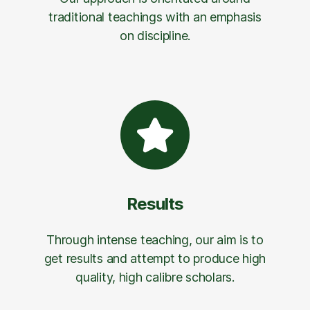
traditional teachings with an emphasis
on discipline.
Results
Through intense teaching, our aim is to
get results and attempt to produce high
quality, high calibre scholars.