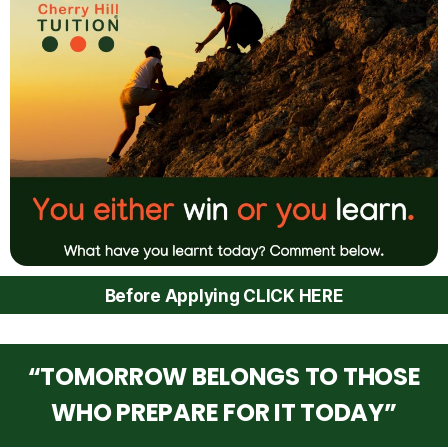
Before Applying CLICK HERE
“TOMORROW BELONGS TO THOSE
WHO PREPARE FOR IT TODAY”