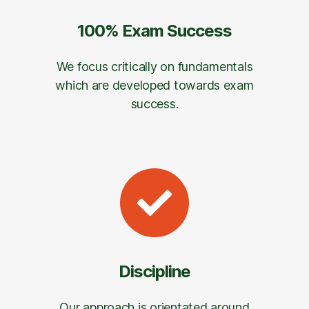
100% Exam Success
We focus critically on fundamentals
which are developed towards exam
success.
Discipline
Our approach is orientated around