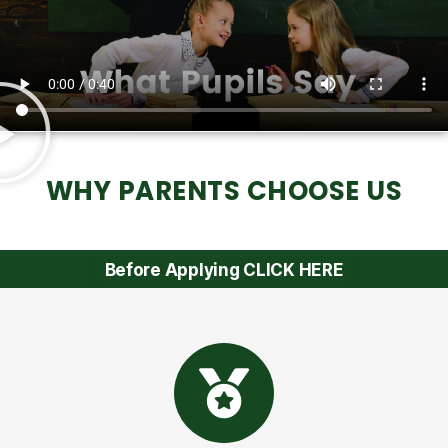
WHY PARENTS CHOOSE US
Before Applying CLICK HERE