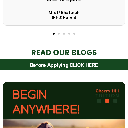
READ OUR BLOGS
Before Applying CLICK HERE