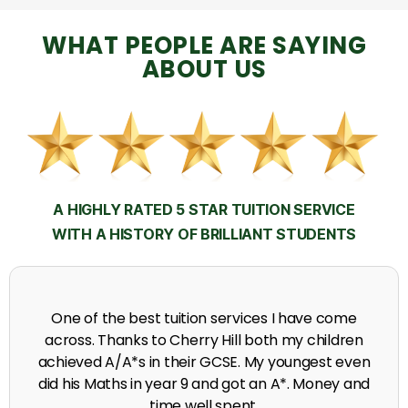
WHAT PEOPLE ARE SAYING
ABOUT US
A HIGHLY RATED 5 STAR TUITION SERVICE
WITH A HISTORY OF BRILLIANT STUDENTS
My time at Cherry Hill had a massive impact on my
grades, raising the results to A's and A*'s in Biology,
chemistry, Physics and English.
A. Seghal