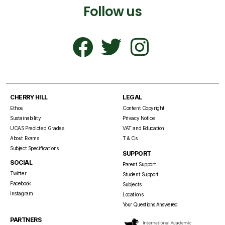
Follow us
CHERRY HILL
LEGAL
Ethos
Content Copyright
Sustainability
Privacy Notice
UCAS Predicted Grades
VAT and Education
About Exams
T & Cs
Subject Specifications
SUPPORT
SOCIAL
Parent Support
Twitter
Student Support
Facebook
Subjects
Instagram
Locations
Your Questions Answered
PARTNERS