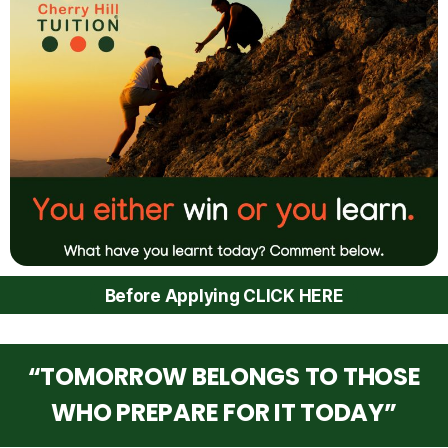
Before Applying CLICK HERE
“TOMORROW BELONGS TO THOSE
WHO PREPARE FOR IT TODAY”