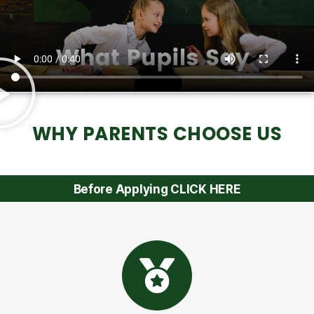
WHY PARENTS CHOOSE US
Before Applying CLICK HERE