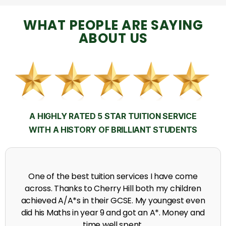
WHAT PEOPLE ARE SAYING
ABOUT US
A HIGHLY RATED 5 STAR TUITION SERVICE
WITH A HISTORY OF BRILLIANT STUDENTS
My time at Cherry Hill had a massive impact on my
grades, raising the results to A's and A*'s in Biology,
chemistry, Physics and English.
A. Seghal