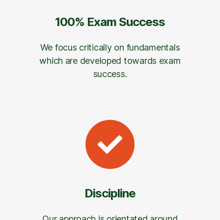
100% Exam Success
We focus critically on fundamentals
which are developed towards exam
success.
Discipline
Our approach is orientated around