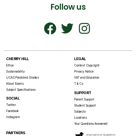
Follow us
CHERRY HILL
LEGAL
Ethos
Content Copyright
Sustainability
Privacy Notice
UCAS Predicted Grades
VAT and Education
About Exams
T & Cs
Subject Specifications
SUPPORT
SOCIAL
Parent Support
Twitter
Student Support
Facebook
Subjects
Instagram
Locations
Your Questions Answered
PARTNERS