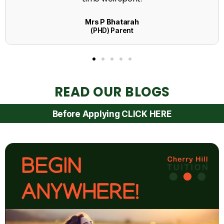
READ OUR BLOGS
Before Applying CLICK HERE