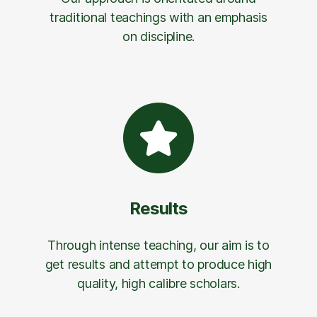
traditional teachings with an emphasis
on discipline.
Results
Through intense teaching, our aim is to
get results and attempt to produce high
quality, high calibre scholars.