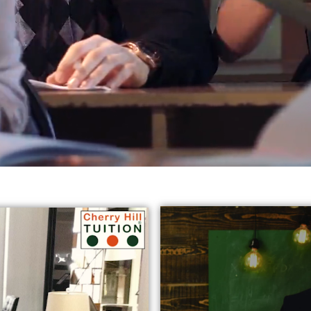
reds of students in varied subjects all
across Harrow, Eali
jects:
* GCSE English Tuition in Harrow Ealing
* Chemist
y Tutors in Ealing
* GCSE Science Tuition Ealing
* Privat