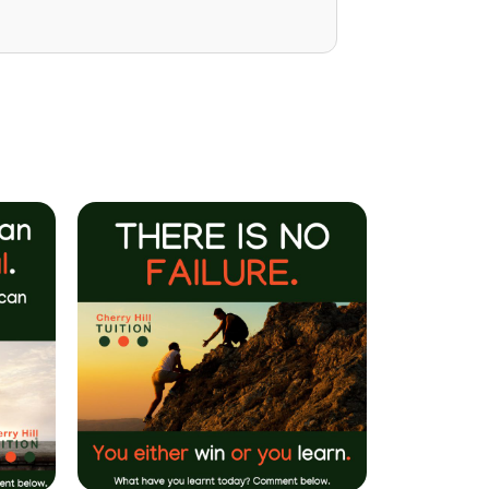
Mrs P Bhatarah
(PHD) Parent