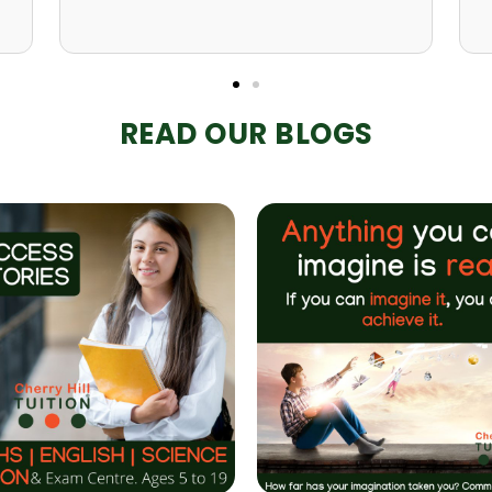
READ OUR BLOGS