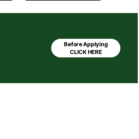
Before Applying
CLICK HERE