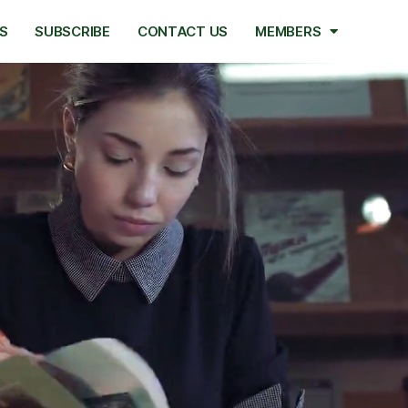
S
SUBSCRIBE
CONTACT US
MEMBERS