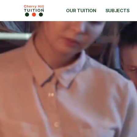
OUR TUITION
SUBJECTS