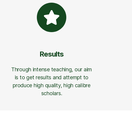
Results
Through intense teaching, our aim
is to get results and attempt to
produce high quality, high calibre
scholars.