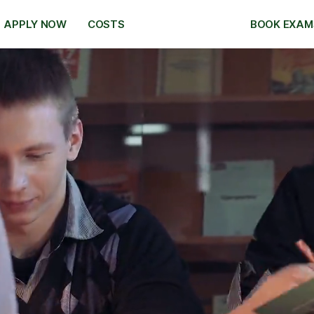
APPLY NOW
COSTS
BOOK EXAM