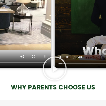
WHY PARENTS CHOOSE US