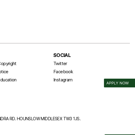
SOCIAL
opyright
Twitter
otice
Facebook
ducation
Instagram
APPLY NOW
ANDRA RD. HOUNSLOW MIDDLESEX TW3 1JS.