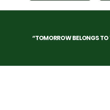
“TOMORROW BELONGS TO T