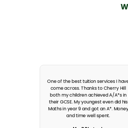
W
 in A level
I was predicted poor grades in Englis
 I was pushed
and Maths before joining Cherry Hill.
work ethic.
Cherry Hill boosted the grades to A*
G. Singh