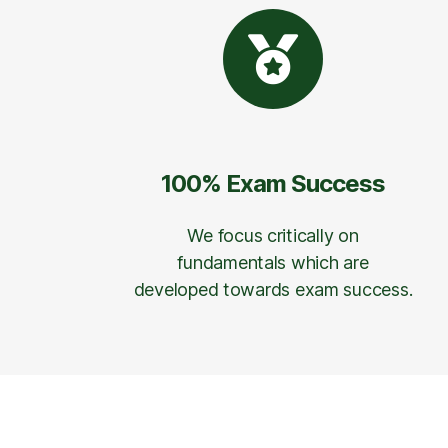
100% Exam Success
We focus critically on
fundamentals which are
developed towards exam success.