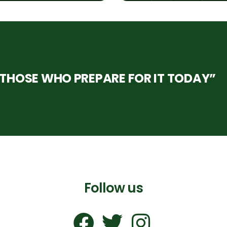
HOSE WHO PREPARE FOR IT TODAY”
Follow us