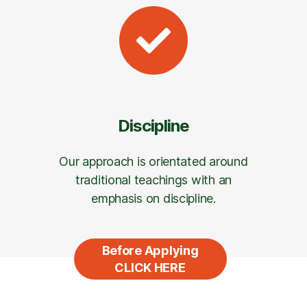
Discipline
Our approach is orientated around
traditional teachings with an
emphasis on discipline.
Before Applying
CLICK HERE