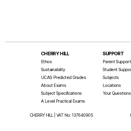
CHERRY HILL
SUPPORT
Ethos
Parent Suppor
Sustainability
Student Suppo
UCAS Predicted Grades
Subjects
About Exams
Locations
Subject Specifications
Your Question
A Level Practical Exams
CHERRY HILL | VAT No: 137640905