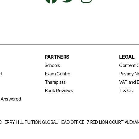
PARTNERS
LEGAL
t
Schools
Content C
rt
Exam Centre
Privacy N
Therapists
VAT and E
Book Reviews
T & Cs
s Answered
CHERRY HILL TUITION GLOBAL HEAD OFFICE: 7 RED LION COURT ALEX