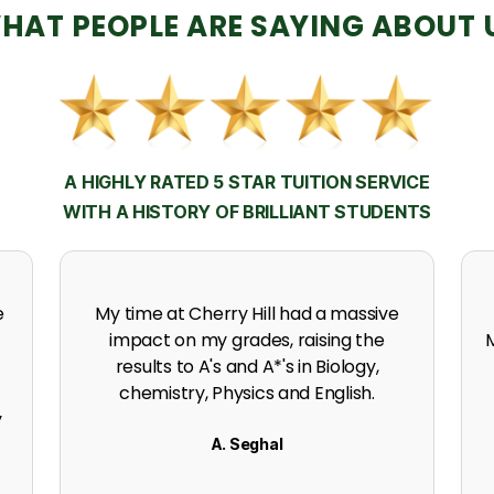
HAT PEOPLE ARE SAYING ABOUT 
A HIGHLY RATED 5 STAR TUITION SERVICE
WITH A HISTORY OF BRILLIANT STUDENTS
h
Thanks to the support, experience
expertise and incredible effort at
s
Cherry Hill. I got an A in my A level
Mathematics.
K. Naidoo