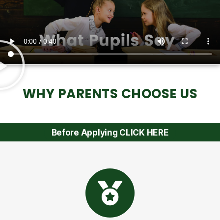
WHY PARENTS CHOOSE US
Before Applying CLICK HERE