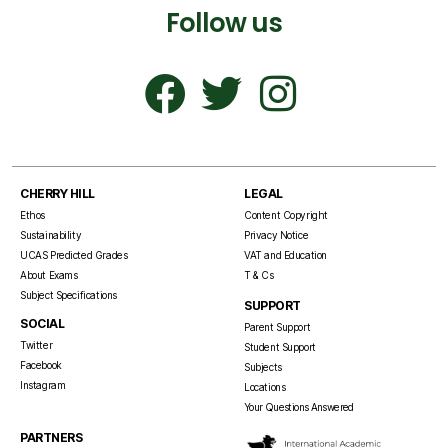
Follow us
CHERRY HILL
LEGAL
Ethos
Content Copyright
Sustainability
Privacy Notice
UCAS Predicted Grades
VAT and Education
About Exams
T & Cs
Subject Specifications
SUPPORT
SOCIAL
Parent Support
Twitter
Student Support
Facebook
Subjects
Instagram
Locations
Your Questions Answered
PARTNERS