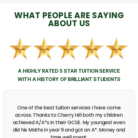
WHAT PEOPLE ARE SAYING
ABOUT US
A HIGHLY RATED 5 STAR TUITION SERVICE
WITH A HISTORY OF BRILLIANT STUDENTS
My time at Cherry Hill had a massive impact on my
grades, raising the results to A's and A*'s in Biology,
chemistry, Physics and English.
A. Seghal