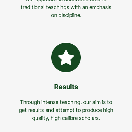
traditional teachings with an emphasis
on discipline.
Results
Through intense teaching, our aim is to
get results and attempt to produce high
quality, high calibre scholars.