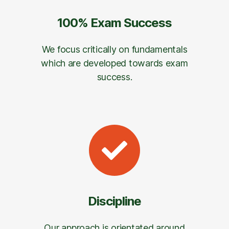
100% Exam Success
We focus critically on fundamentals
which are developed towards exam
success.
Discipline
Our approach is orientated around