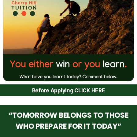
Before Applying CLICK HERE
“TOMORROW BELONGS TO THOSE
WHO PREPARE FOR IT TODAY”