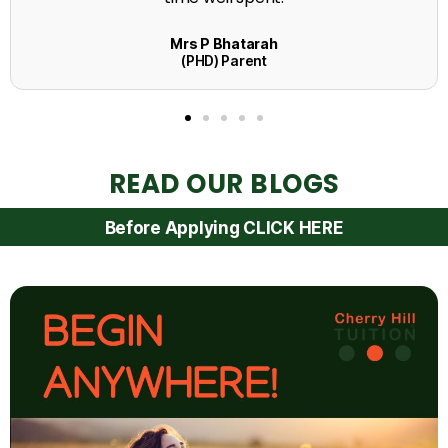
READ OUR BLOGS
Before Applying CLICK HERE