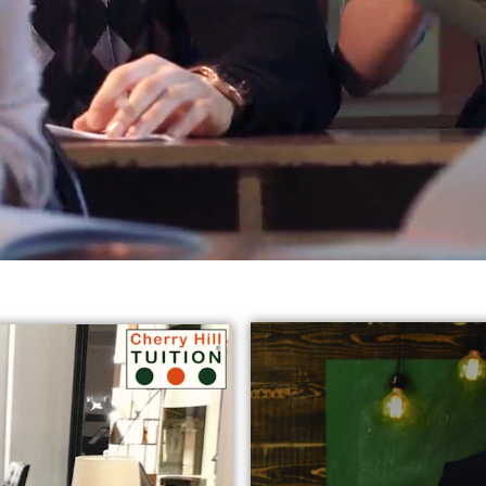
reds of students in varied subjects all
across Harrow, Eali
jects:
* GCSE English Tuition in Harrow Ealing
* Chemist
y Tutors in Ealing
* GCSE Science Tuition Ealing
* Privat