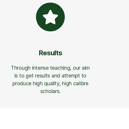
Results
Through intense teaching, our aim
is to get results and attempt to
produce high quality, high calibre
scholars.