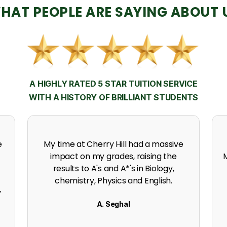
HAT PEOPLE ARE SAYING ABOUT 
A HIGHLY RATED 5 STAR TUITION SERVICE
WITH A HISTORY OF BRILLIANT STUDENTS
h
Thanks to the support, experience
expertise and incredible effort at
s
Cherry Hill. I got an A in my A level
Mathematics.
K. Naidoo