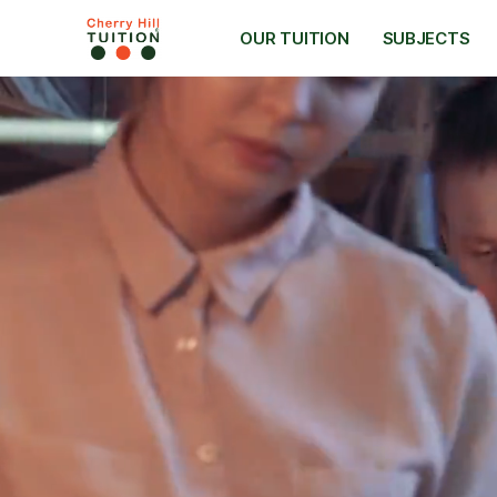
OUR TUITION
SUBJECTS