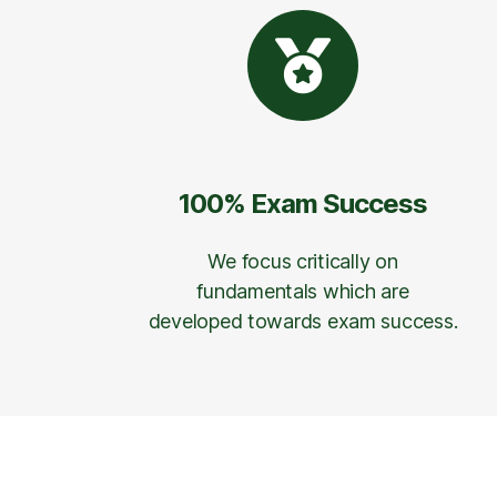
100% Exam Success
We focus critically on
fundamentals which are
developed towards exam success.