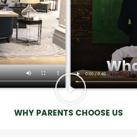
WHY PARENTS CHOOSE US