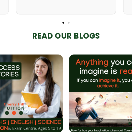
READ OUR BLOGS