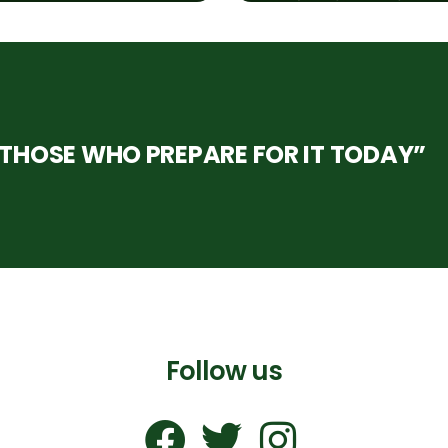
HOSE WHO PREPARE FOR IT TODAY”
Follow us