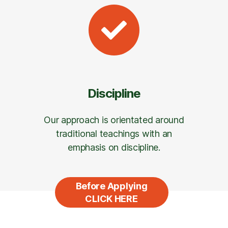
Discipline
Our approach is orientated around
traditional teachings with an
emphasis on discipline.
Before Applying
CLICK HERE