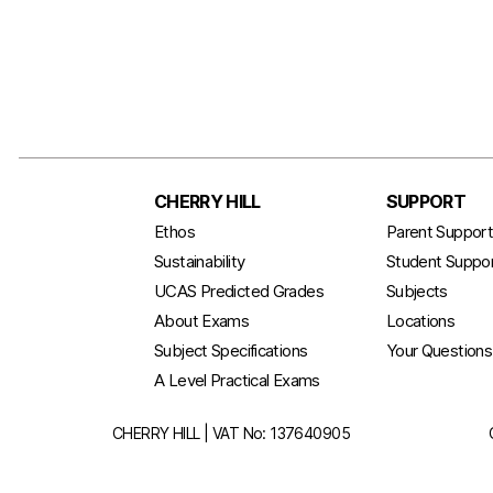
CHERRY HILL
SUPPORT
Ethos
Parent Suppor
Sustainability
Student Suppo
UCAS Predicted Grades
Subjects
About Exams
Locations
Subject Specifications
Your Question
A Level Practical Exams
CHERRY HILL | VAT No: 137640905