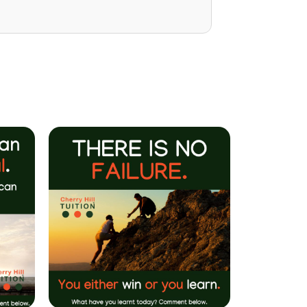
Mrs P Bhatarah
(PHD) Parent