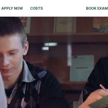
APPLY NOW
COSTS
BOOK EXAM