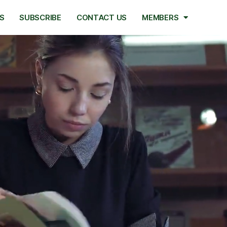
S
SUBSCRIBE
CONTACT US
MEMBERS