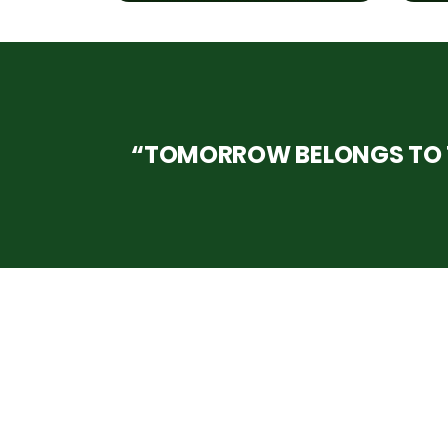
“TOMORROW BELONGS TO T