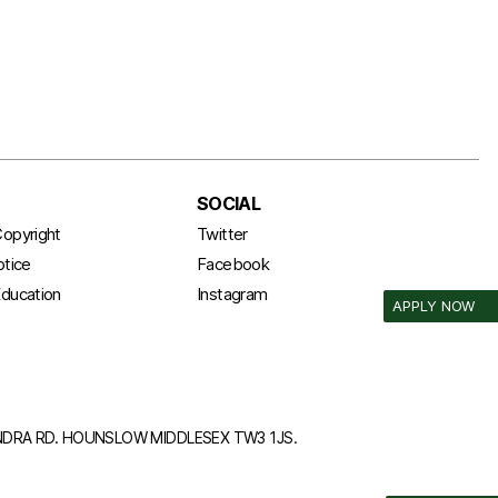
SOCIAL
opyright
Twitter
otice
Facebook
ducation
Instagram
APPLY NOW
ANDRA RD. HOUNSLOW MIDDLESEX TW3 1JS.