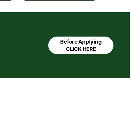
Before Applying
CLICK HERE