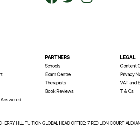
PARTNERS
LEGAL
t
Schools
Content C
rt
Exam Centre
Privacy N
Therapists
VAT and E
Book Reviews
T & Cs
s Answered
CHERRY HILL TUITION GLOBAL HEAD OFFICE: 7 RED LION COURT ALEX