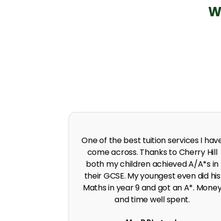
W
 in A level
I was predicted poor grades in Englis
 I was pushed
and Maths before joining Cherry Hill.
work ethic.
Cherry Hill boosted the grades to A*
G. Singh