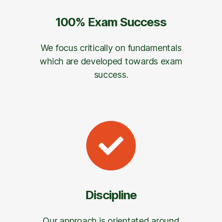
100% Exam Success
We focus critically on fundamentals
which are developed towards exam
success.
Discipline
Our approach is orientated around