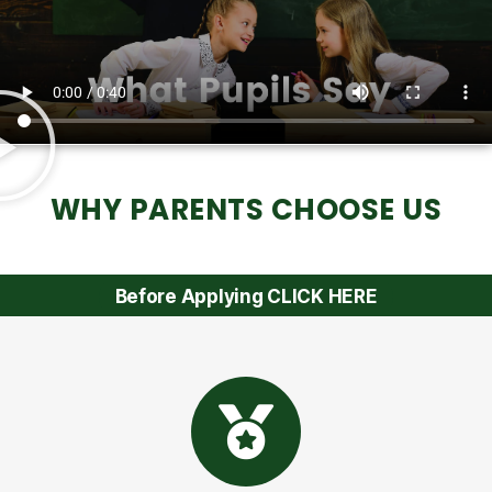
WHY PARENTS CHOOSE US
Before Applying CLICK HERE