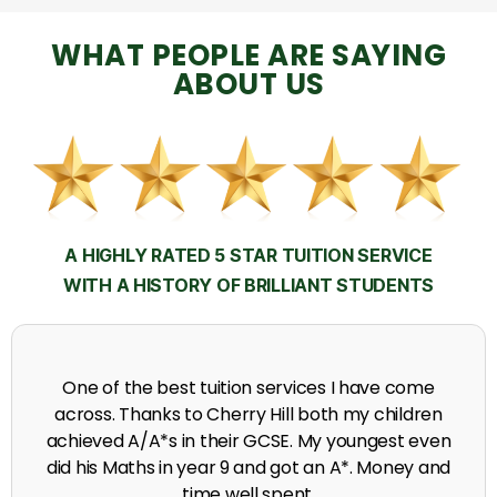
WHAT PEOPLE ARE SAYING
ABOUT US
A HIGHLY RATED 5 STAR TUITION SERVICE
WITH A HISTORY OF BRILLIANT STUDENTS
My time at Cherry Hill had a massive impact on my
grades, raising the results to A's and A*'s in Biology,
chemistry, Physics and English.
A. Seghal