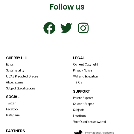
Follow us
CHERRY HILL
LEGAL
Ethos
Content Copyright
Sustainability
Privacy Notice
UCAS Predicted Grades
VAT and Education
About Exams
T & Cs
Subject Specifications
SUPPORT
SOCIAL
Parent Support
Twitter
Student Support
Facebook
Subjects
Instagram
Locations
Your Questions Answered
PARTNERS