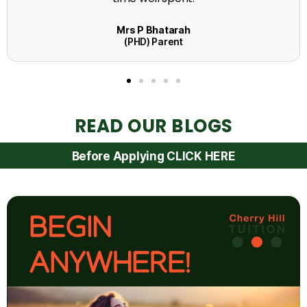
READ OUR BLOGS
Before Applying CLICK HERE