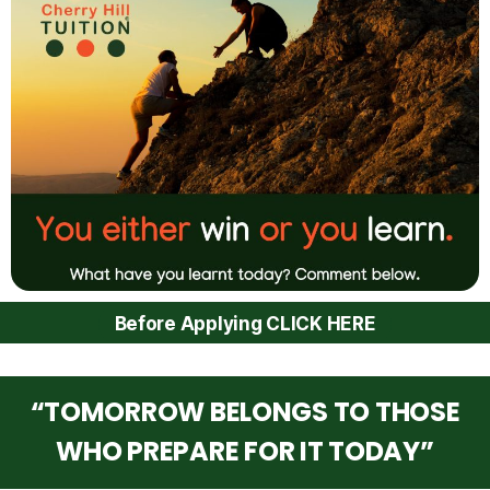
Before Applying CLICK HERE
“TOMORROW BELONGS TO THOSE
WHO PREPARE FOR IT TODAY”