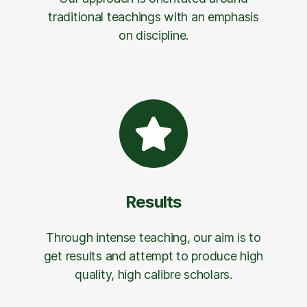
traditional teachings with an emphasis
on discipline.
Results
Through intense teaching, our aim is to
get results and attempt to produce high
quality, high calibre scholars.