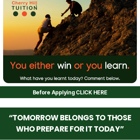
Before Applying CLICK HERE
“TOMORROW BELONGS TO THOSE
WHO PREPARE FOR IT TODAY”