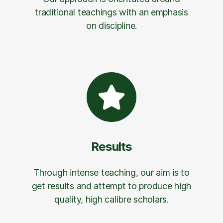
traditional teachings with an emphasis
on discipline.
Results
Through intense teaching, our aim is to
get results and attempt to produce high
quality, high calibre scholars.