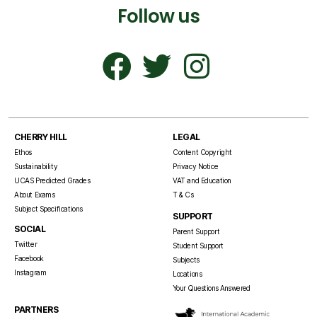
Follow us
CHERRY HILL
LEGAL
Ethos
Content Copyright
Sustainability
Privacy Notice
UCAS Predicted Grades
VAT and Education
About Exams
T & Cs
Subject Specifications
SUPPORT
SOCIAL
Parent Support
Twitter
Student Support
Facebook
Subjects
Instagram
Locations
Your Questions Answered
PARTNERS