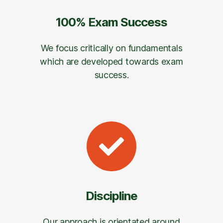
100% Exam Success
We focus critically on fundamentals
which are developed towards exam
success.
Discipline
Our approach is orientated around