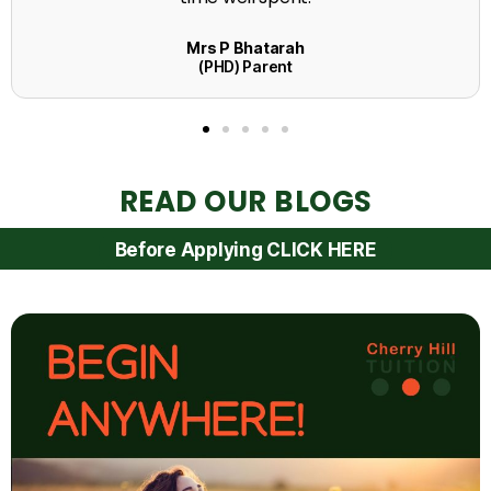
READ OUR BLOGS
Before Applying CLICK HERE