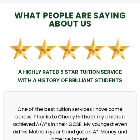
WHAT PEOPLE ARE SAYING
ABOUT US
A HIGHLY RATED 5 STAR TUITION SERVICE
WITH A HISTORY OF BRILLIANT STUDENTS
My time at Cherry Hill had a massive impact on my
grades, raising the results to A's and A*'s in Biology,
chemistry, Physics and English.
A. Seghal