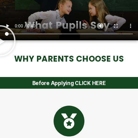
WHY PARENTS CHOOSE US
Before Applying CLICK HERE