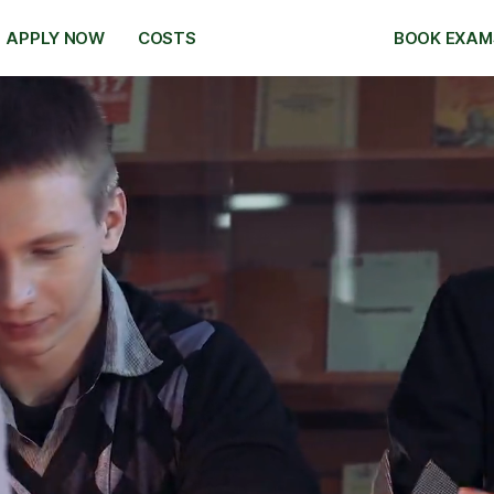
APPLY NOW
COSTS
BOOK EXAM