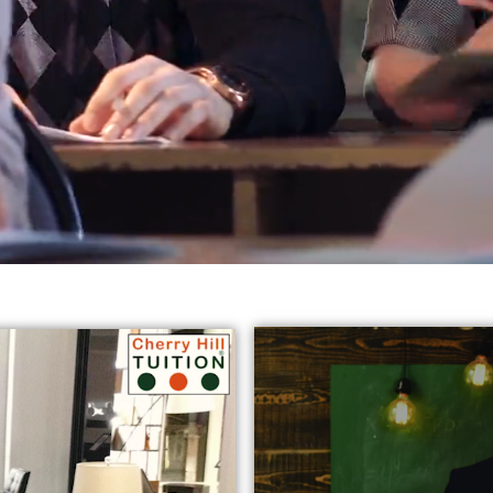
reds of students in varied subjects all
across Harrow, Eali
jects:
* GCSE English Tuition in Harrow Ealing
* Chemist
y Tutors in Ealing
* GCSE Science Tuition Ealing
* Privat