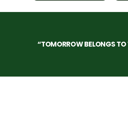
“TOMORROW BELONGS TO T