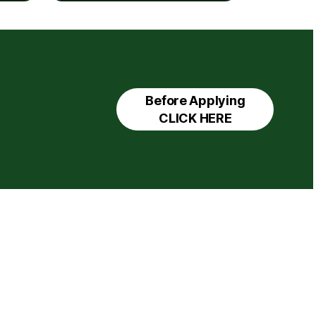
Before Applying
CLICK HERE