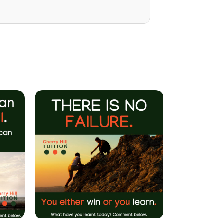
Mrs P Bhatarah
(PHD) Parent