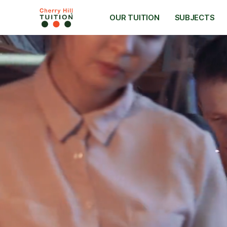
OUR TUITION
SUBJECTS