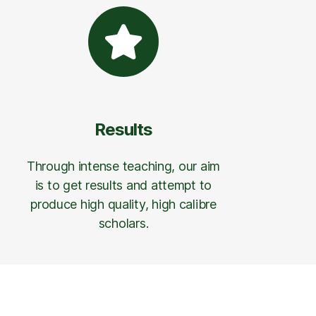
Results
Through intense teaching, our aim
is to get results and attempt to
produce high quality, high calibre
scholars.