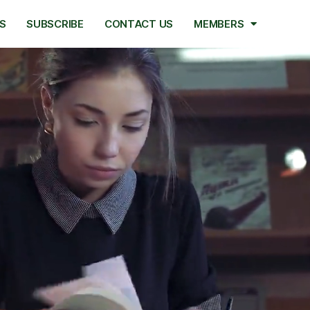
S
SUBSCRIBE
CONTACT US
MEMBERS