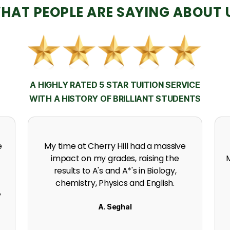
HAT PEOPLE ARE SAYING ABOUT 
A HIGHLY RATED 5 STAR TUITION SERVICE
WITH A HISTORY OF BRILLIANT STUDENTS
h
Thanks to the support, experience
expertise and incredible effort at
s
Cherry Hill. I got an A in my A level
Mathematics.
K. Naidoo