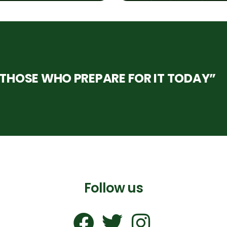
HOSE WHO PREPARE FOR IT TODAY”
Follow us