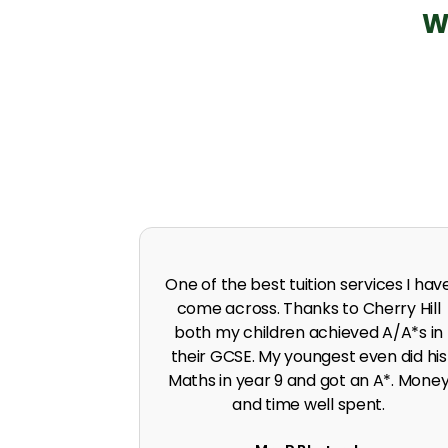
W
 in A level
I was predicted poor grades in Englis
 I was pushed
and Maths before joining Cherry Hill.
work ethic.
Cherry Hill boosted the grades to A*
G. Singh