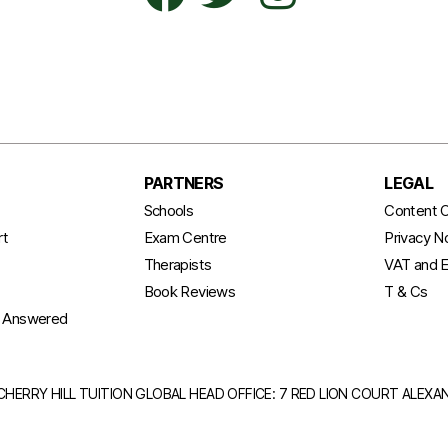
PARTNERS
LEGAL
t
Schools
Content C
rt
Exam Centre
Privacy N
Therapists
VAT and E
Book Reviews
T & Cs
s Answered
CHERRY HILL TUITION GLOBAL HEAD OFFICE: 7 RED LION COURT ALEX