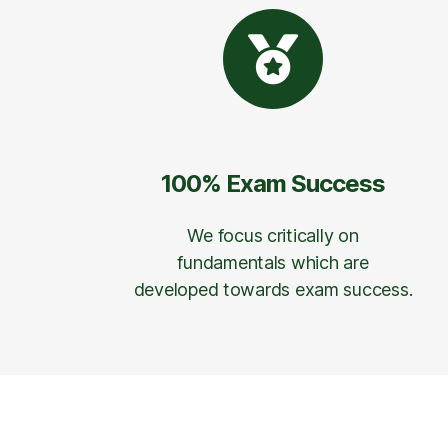
100% Exam Success
We focus critically on
fundamentals which are
developed towards exam success.