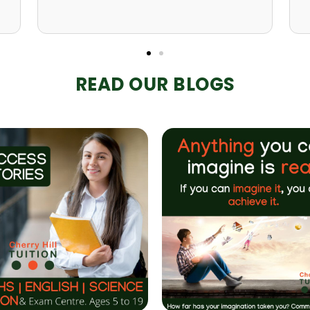
READ OUR BLOGS