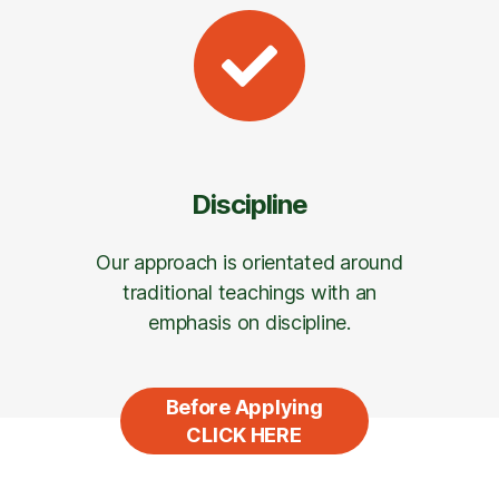
Discipline
Our approach is orientated around
traditional teachings with an
emphasis on discipline.
Before Applying
CLICK HERE