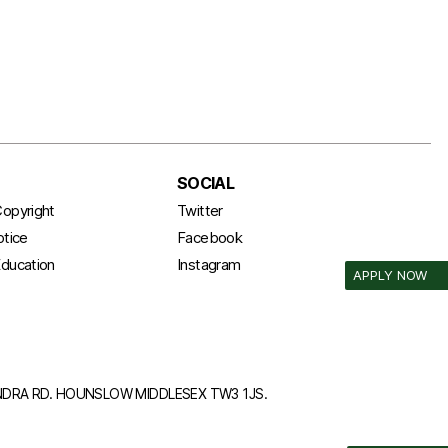
SOCIAL
opyright
Twitter
otice
Facebook
ducation
Instagram
APPLY NOW
ANDRA RD. HOUNSLOW MIDDLESEX TW3 1JS.