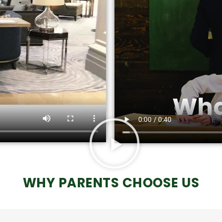
WHY PARENTS CHOOSE US