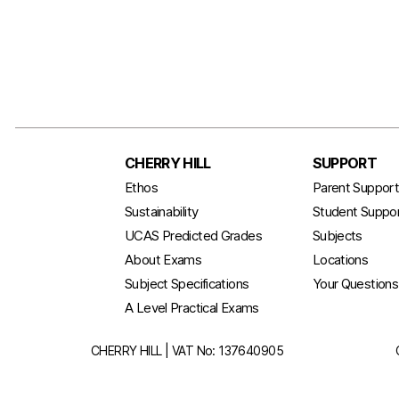
CHERRY HILL
SUPPORT
Ethos
Parent Suppor
Sustainability
Student Suppo
UCAS Predicted Grades
Subjects
About Exams
Locations
Subject Specifications
Your Question
A Level Practical Exams
CHERRY HILL | VAT No: 137640905