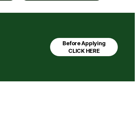
Before Applying
CLICK HERE