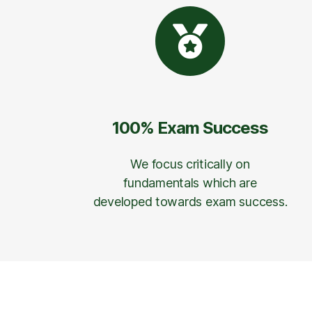
100% Exam Success
We focus critically on
fundamentals which are
developed towards exam success.