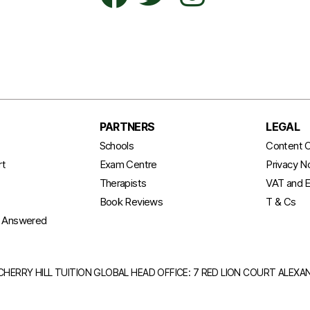
PARTNERS
LEGAL
t
Schools
Content C
rt
Exam Centre
Privacy N
Therapists
VAT and E
Book Reviews
T & Cs
s Answered
CHERRY HILL TUITION GLOBAL HEAD OFFICE: 7 RED LION COURT ALEX