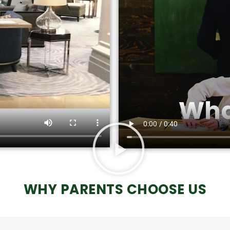
WHY PARENTS CHOOSE US