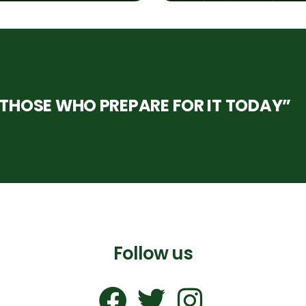
HOSE WHO PREPARE FOR IT TODAY”
Follow us