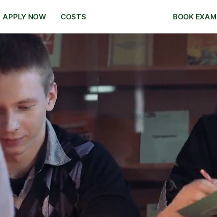
APPLY NOW
COSTS
BOOK EXAM