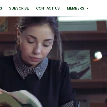
S
SUBSCRIBE
CONTACT US
MEMBERS