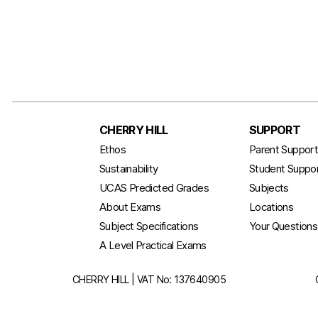
CHERRY HILL
SUPPORT
Ethos
Parent Suppor
Sustainability
Student Suppo
UCAS Predicted Grades
Subjects
About Exams
Locations
Subject Specifications
Your Question
A Level Practical Exams
CHERRY HILL | VAT No: 137640905