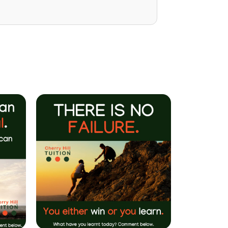
Mrs P Bhatarah
(PHD) Parent