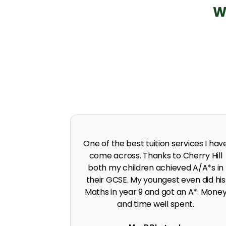
W
 in A level
I was predicted poor grades in Englis
 I was pushed
and Maths before joining Cherry Hill.
work ethic.
Cherry Hill boosted the grades to A*
G. Singh