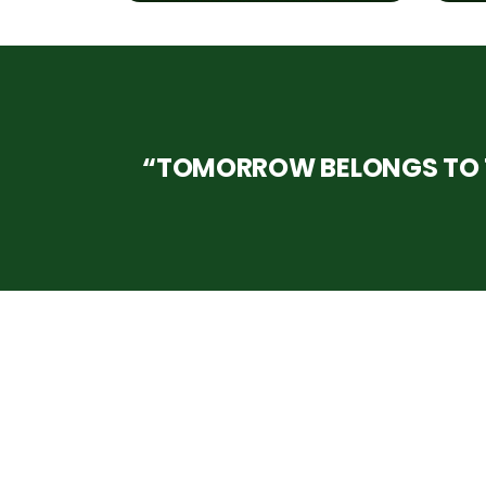
“TOMORROW BELONGS TO T