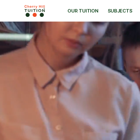
OUR TUITION
SUBJECTS