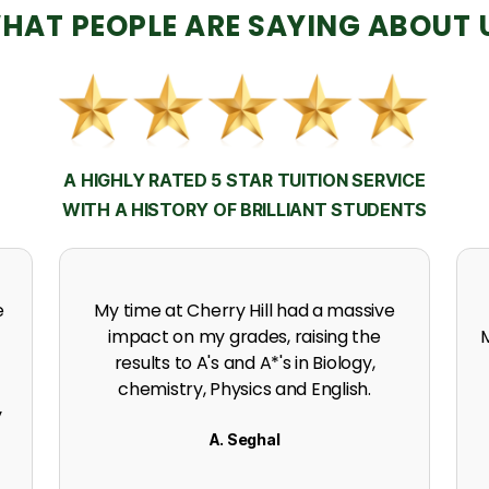
HAT PEOPLE ARE SAYING ABOUT 
A HIGHLY RATED 5 STAR TUITION SERVICE
WITH A HISTORY OF BRILLIANT STUDENTS
h
Thanks to the support, experience
expertise and incredible effort at
s
Cherry Hill. I got an A in my A level
Mathematics.
K. Naidoo