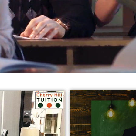
reds of students in varied subjects all
across Harrow, Eali
jects:
* GCSE English Tuition in Harrow Ealing
* Chemist
y Tutors in Ealing
* GCSE Science Tuition Ealing
* Privat