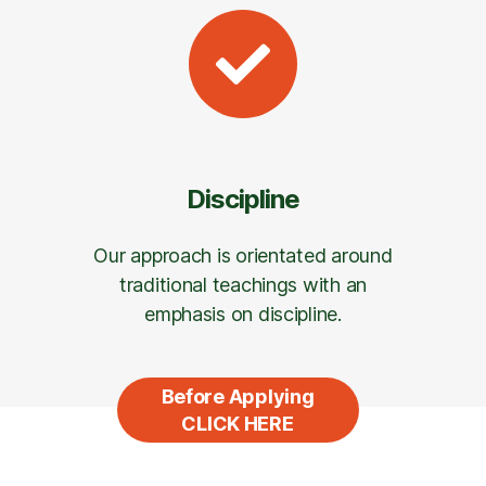
Discipline
Our approach is orientated around
traditional teachings with an
emphasis on discipline.
Before Applying
CLICK HERE