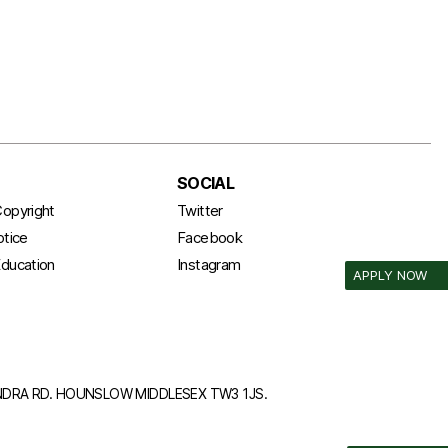
SOCIAL
opyright
Twitter
otice
Facebook
ducation
Instagram
APPLY NOW
ANDRA RD. HOUNSLOW MIDDLESEX TW3 1JS.