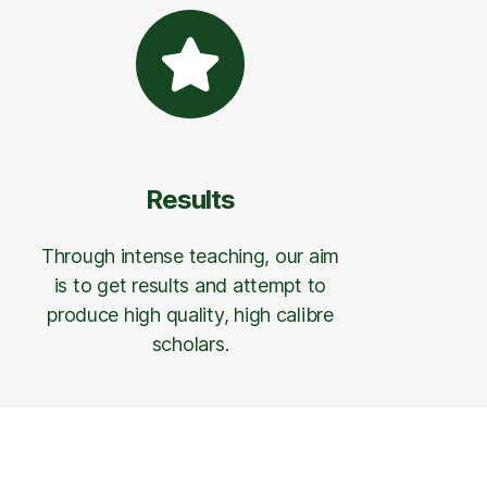
Results
Through intense teaching, our aim
is to get results and attempt to
produce high quality, high calibre
scholars.