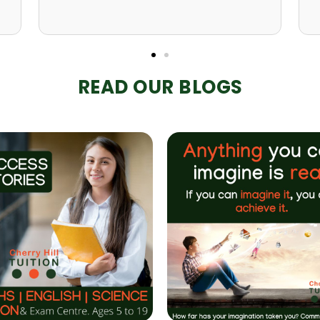
READ OUR BLOGS