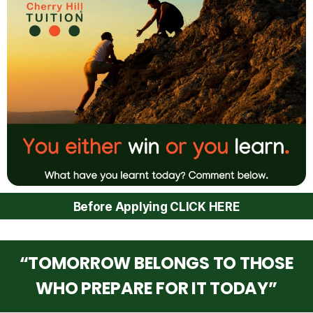
Before Applying CLICK HERE
“TOMORROW BELONGS TO THOSE
WHO PREPARE FOR IT TODAY”