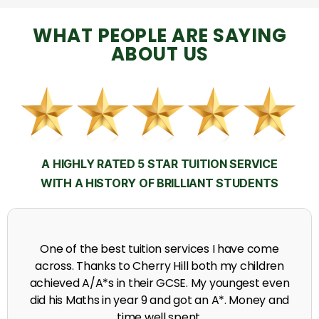
WHAT PEOPLE ARE SAYING
ABOUT US
A HIGHLY RATED 5 STAR TUITION SERVICE
WITH A HISTORY OF BRILLIANT STUDENTS
My time at Cherry Hill had a massive impact on my
grades, raising the results to A's and A*'s in Biology,
chemistry, Physics and English.
A. Seghal