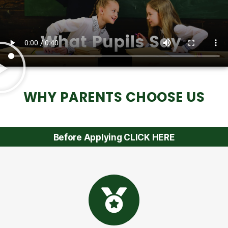
WHY PARENTS CHOOSE US
Before Applying CLICK HERE