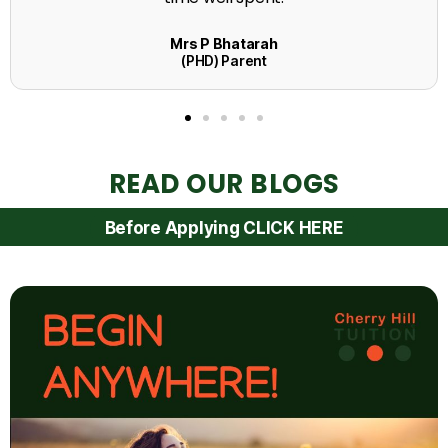
READ OUR BLOGS
Before Applying CLICK HERE