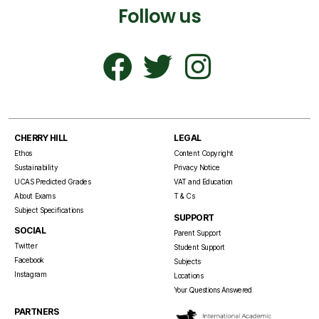
Follow us
CHERRY HILL
LEGAL
Ethos
Content Copyright
Sustainability
Privacy Notice
UCAS Predicted Grades
VAT and Education
About Exams
T & Cs
Subject Specifications
SUPPORT
SOCIAL
Parent Support
Twitter
Student Support
Facebook
Subjects
Instagram
Locations
Your Questions Answered
PARTNERS