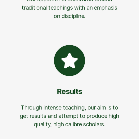
traditional teachings with an emphasis
on discipline.
Results
Through intense teaching, our aim is to
get results and attempt to produce high
quality, high calibre scholars.