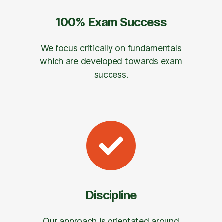
100% Exam Success
We focus critically on fundamentals
which are developed towards exam
success.
Discipline
Our approach is orientated around