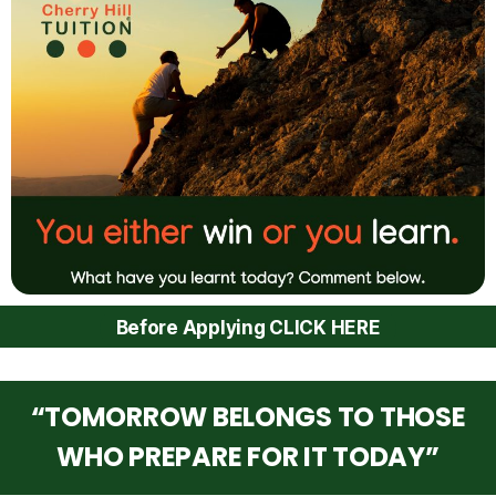
Before Applying CLICK HERE
“TOMORROW BELONGS TO THOSE
WHO PREPARE FOR IT TODAY”