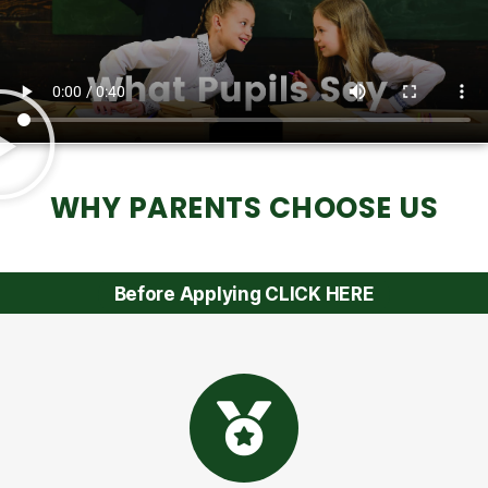
WHY PARENTS CHOOSE US
Before Applying CLICK HERE