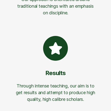
traditional teachings with an emphasis
on discipline.
Results
Through intense teaching, our aim is to
get results and attempt to produce high
quality, high calibre scholars.