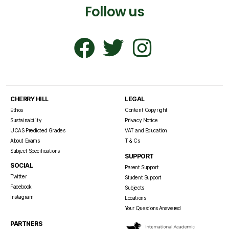
Follow us
CHERRY HILL
LEGAL
Ethos
Content Copyright
Sustainability
Privacy Notice
UCAS Predicted Grades
VAT and Education
About Exams
T & Cs
Subject Specifications
SUPPORT
SOCIAL
Parent Support
Twitter
Student Support
Facebook
Subjects
Instagram
Locations
Your Questions Answered
PARTNERS