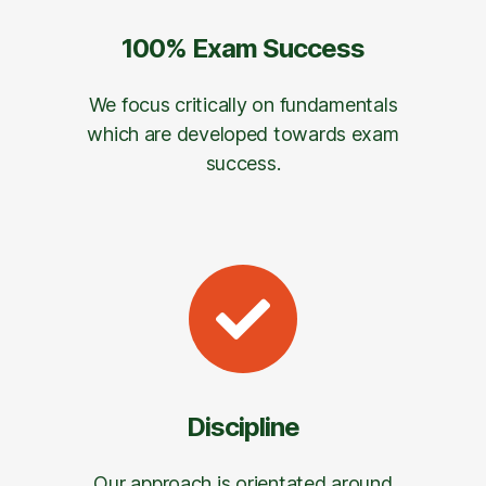
100% Exam Success
We focus critically on fundamentals
which are developed towards exam
success.
Discipline
Our approach is orientated around