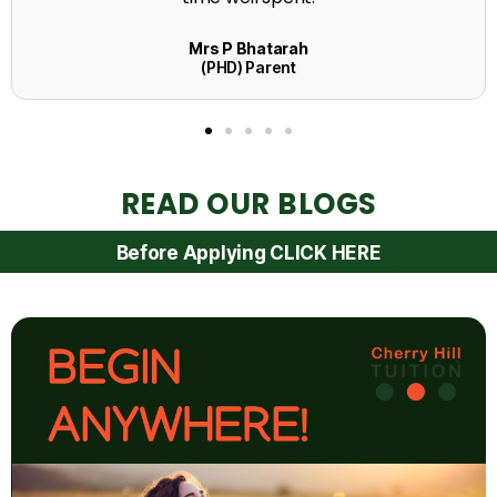
READ OUR BLOGS
Before Applying CLICK HERE