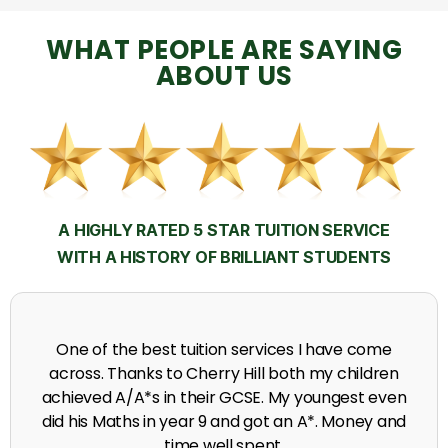
WHAT PEOPLE ARE SAYING
ABOUT US
A HIGHLY RATED 5 STAR TUITION SERVICE
WITH A HISTORY OF BRILLIANT STUDENTS
My time at Cherry Hill had a massive impact on my
grades, raising the results to A's and A*'s in Biology,
chemistry, Physics and English.
A. Seghal