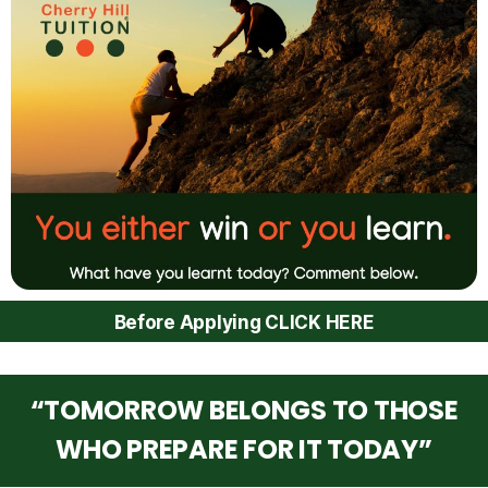
Before Applying CLICK HERE
“TOMORROW BELONGS TO THOSE
WHO PREPARE FOR IT TODAY”