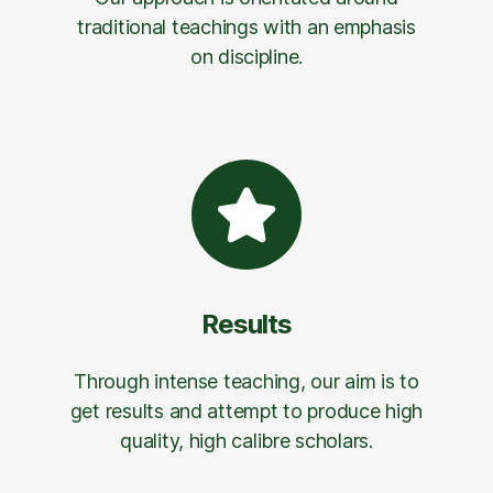
traditional teachings with an emphasis
on discipline.
Results
Through intense teaching, our aim is to
get results and attempt to produce high
quality, high calibre scholars.