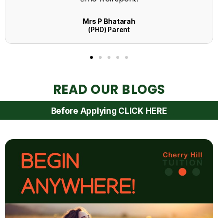
READ OUR BLOGS
Before Applying CLICK HERE