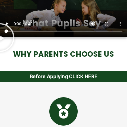
WHY PARENTS CHOOSE US
Before Applying CLICK HERE