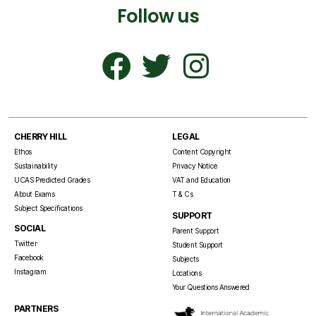
Follow us
CHERRY HILL
LEGAL
Ethos
Content Copyright
Sustainability
Privacy Notice
UCAS Predicted Grades
VAT and Education
About Exams
T & Cs
Subject Specifications
SUPPORT
SOCIAL
Parent Support
Twitter
Student Support
Facebook
Subjects
Instagram
Locations
Your Questions Answered
PARTNERS