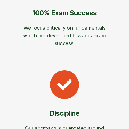
100% Exam Success
We focus critically on fundamentals
which are developed towards exam
success.
Discipline
Our approach is orientated around