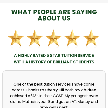
WHAT PEOPLE ARE SAYING
ABOUT US
A HIGHLY RATED 5 STAR TUITION SERVICE
WITH A HISTORY OF BRILLIANT STUDENTS
My time at Cherry Hill had a massive impact on my
grades, raising the results to A's and A*'s in Biology,
chemistry, Physics and English.
A. Seghal