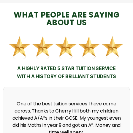
WHAT PEOPLE ARE SAYING
ABOUT US
A HIGHLY RATED 5 STAR TUITION SERVICE
WITH A HISTORY OF BRILLIANT STUDENTS
My time at Cherry Hill had a massive impact on 
n
grades, raising the results to A's and A*'s in Biolog
en
chemistry, Physics and English.
nd
A. Seghal