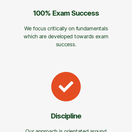
100% Exam Success
We focus critically on fundamentals
which are developed towards exam
success.
Discipline
Our approach is orientated around