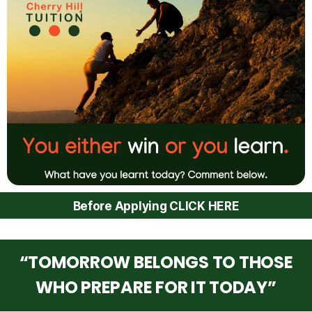
Before Applying CLICK HERE
“TOMORROW BELONGS TO THOSE
WHO PREPARE FOR IT TODAY”