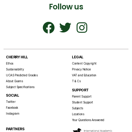
Follow us
CHERRY HILL
LEGAL
Ethos
Content Copyright
Sustainability
Privacy Notice
UCAS Predicted Grades
VAT and Education
About Exams
T & Cs
Subject Specifications
SUPPORT
SOCIAL
Parent Support
Twitter
Student Support
Facebook
Subjects
Instagram
Locations
Your Questions Answered
PARTNERS