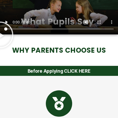
WHY PARENTS CHOOSE US
Before Applying CLICK HERE