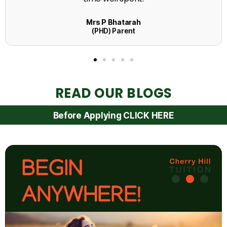
READ OUR BLOGS
Before Applying CLICK HERE