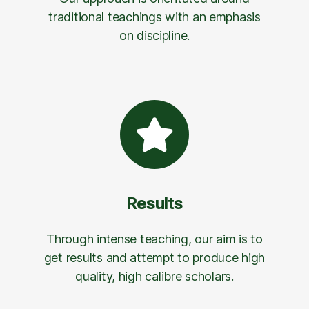
traditional teachings with an emphasis
on discipline.
Results
Through intense teaching, our aim is to
get results and attempt to produce high
quality, high calibre scholars.