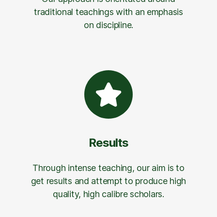
traditional teachings with an emphasis
on discipline.
Results
Through intense teaching, our aim is to
get results and attempt to produce high
quality, high calibre scholars.