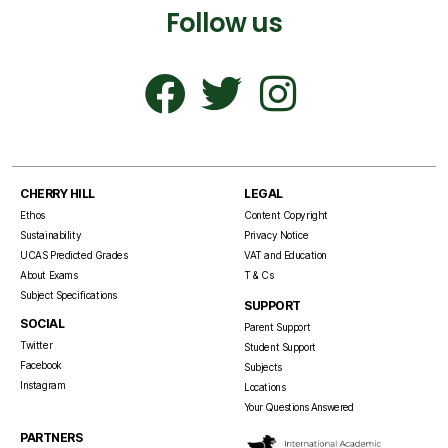
Follow us
CHERRY HILL
LEGAL
Ethos
Content Copyright
Sustainability
Privacy Notice
UCAS Predicted Grades
VAT and Education
About Exams
T & Cs
Subject Specifications
SUPPORT
SOCIAL
Parent Support
Twitter
Student Support
Facebook
Subjects
Instagram
Locations
Your Questions Answered
PARTNERS