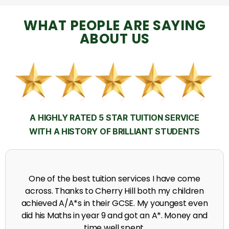
WHAT PEOPLE ARE SAYING
ABOUT US
A HIGHLY RATED 5 STAR TUITION SERVICE
WITH A HISTORY OF BRILLIANT STUDENTS
My time at Cherry Hill had a massive impact on my
grades, raising the results to A's and A*'s in Biology,
chemistry, Physics and English.
A. Seghal