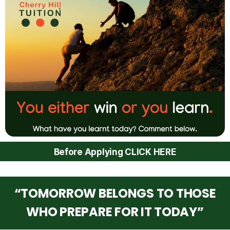
Before Applying CLICK HERE
“TOMORROW BELONGS TO THOSE
WHO PREPARE FOR IT TODAY”