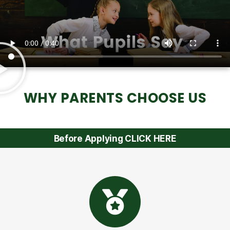
WHY PARENTS CHOOSE US
Before Applying CLICK HERE