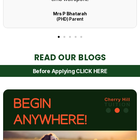
READ OUR BLOGS
Before Applying CLICK HERE