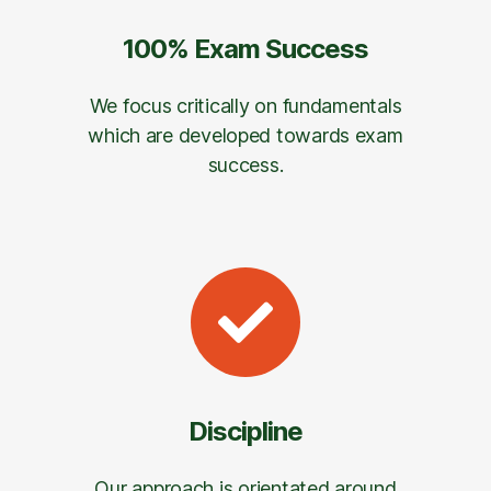
100% Exam Success
We focus critically on fundamentals
which are developed towards exam
success.
Discipline
Our approach is orientated around