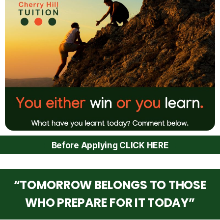
Before Applying CLICK HERE
“TOMORROW BELONGS TO THOSE
WHO PREPARE FOR IT TODAY”