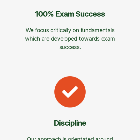
100% Exam Success
We focus critically on fundamentals
which are developed towards exam
success.
Discipline
Our approach is orientated around