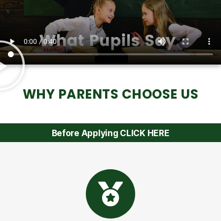
WHY PARENTS CHOOSE US
Before Applying CLICK HERE