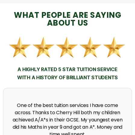
WHAT PEOPLE ARE SAYING
ABOUT US
A HIGHLY RATED 5 STAR TUITION SERVICE
WITH A HISTORY OF BRILLIANT STUDENTS
My time at Cherry Hill had a massive impact on my
grades, raising the results to A's and A*'s in Biology,
chemistry, Physics and English.
A. Seghal