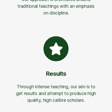
traditional teachings with an emphasis
on discipline.
Results
Through intense teaching, our aim is to
get results and attempt to produce high
quality, high calibre scholars.