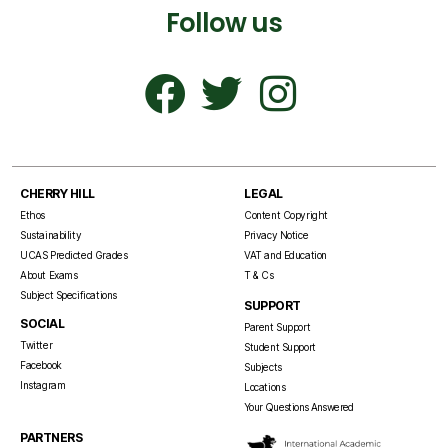
Follow us
CHERRY HILL
LEGAL
Ethos
Content Copyright
Sustainability
Privacy Notice
UCAS Predicted Grades
VAT and Education
About Exams
T & Cs
Subject Specifications
SUPPORT
SOCIAL
Parent Support
Twitter
Student Support
Facebook
Subjects
Instagram
Locations
Your Questions Answered
PARTNERS