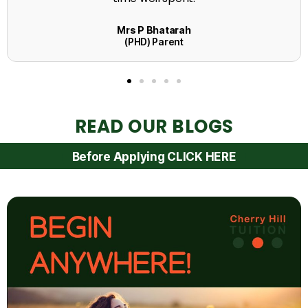
READ OUR BLOGS
Before Applying CLICK HERE