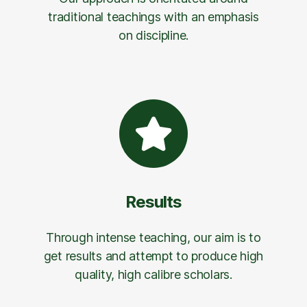
traditional teachings with an emphasis
on discipline.
Results
Through intense teaching, our aim is to
get results and attempt to produce high
quality, high calibre scholars.