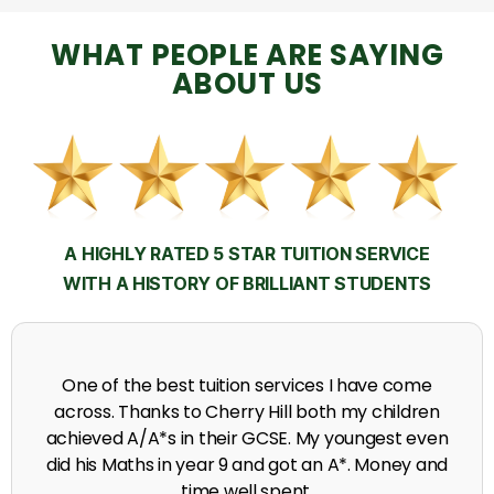
WHAT PEOPLE ARE SAYING
ABOUT US
A HIGHLY RATED 5 STAR TUITION SERVICE
WITH A HISTORY OF BRILLIANT STUDENTS
My time at Cherry Hill had a massive impact on my
grades, raising the results to A's and A*'s in Biology,
chemistry, Physics and English.
A. Seghal