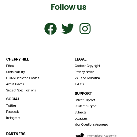
Follow us
CHERRY HILL
LEGAL
Ethos
Content Copyright
Sustainability
Privacy Notice
UCAS Predicted Grades
VAT and Education
About Exams
T & Cs
Subject Specifications
SUPPORT
SOCIAL
Parent Support
Twitter
Student Support
Facebook
Subjects
Instagram
Locations
Your Questions Answered
PARTNERS