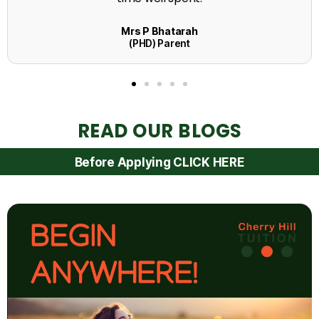
READ OUR BLOGS
Before Applying CLICK HERE