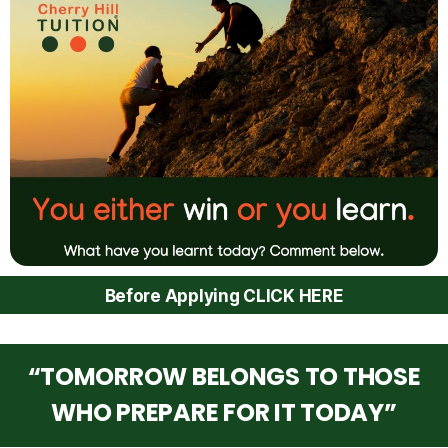
Before Applying CLICK HERE
“TOMORROW BELONGS TO THOSE
WHO PREPARE FOR IT TODAY”