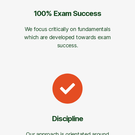
100% Exam Success
We focus critically on fundamentals
which are developed towards exam
success.
Discipline
Our approach is orientated around