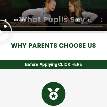
WHY PARENTS CHOOSE US
Before Applying CLICK HERE