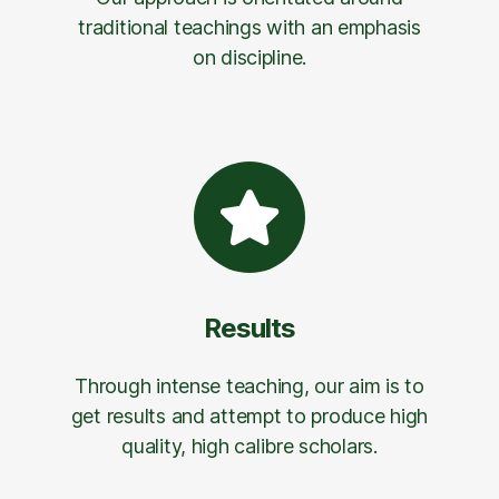
traditional teachings with an emphasis
on discipline.
Results
Through intense teaching, our aim is to
get results and attempt to produce high
quality, high calibre scholars.