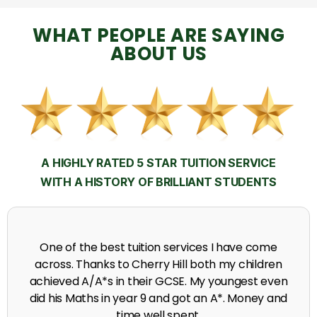
WHAT PEOPLE ARE SAYING
ABOUT US
A HIGHLY RATED 5 STAR TUITION SERVICE
WITH A HISTORY OF BRILLIANT STUDENTS
My time at Cherry Hill had a massive impact on my
grades, raising the results to A's and A*'s in Biology,
chemistry, Physics and English.
A. Seghal