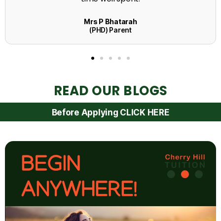
READ OUR BLOGS
Before Applying CLICK HERE