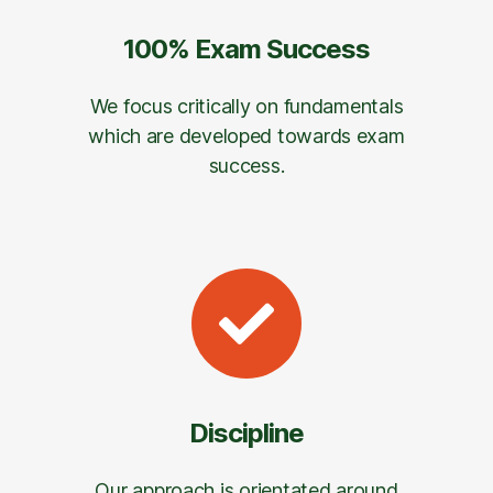
100% Exam Success
We focus critically on fundamentals
which are developed towards exam
success.
Discipline
Our approach is orientated around