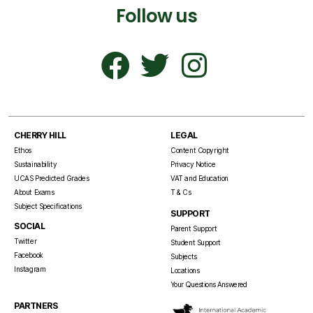
Follow us
CHERRY HILL
LEGAL
Ethos
Content Copyright
Sustainability
Privacy Notice
UCAS Predicted Grades
VAT and Education
About Exams
T & Cs
Subject Specifications
SUPPORT
SOCIAL
Parent Support
Twitter
Student Support
Facebook
Subjects
Instagram
Locations
Your Questions Answered
PARTNERS