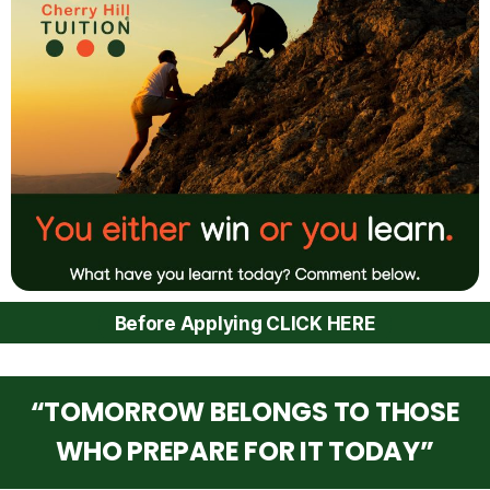
Before Applying CLICK HERE
“TOMORROW BELONGS TO THOSE
WHO PREPARE FOR IT TODAY”