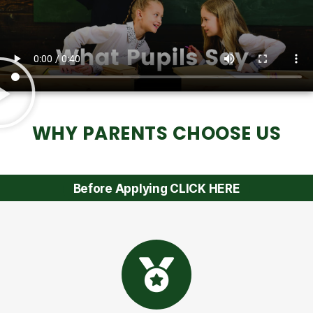
WHY PARENTS CHOOSE US
Before Applying CLICK HERE