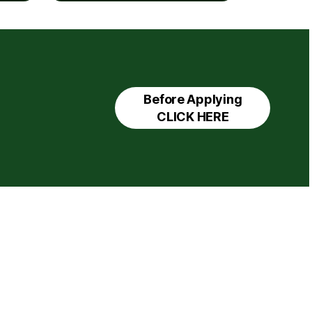
Before Applying
CLICK HERE