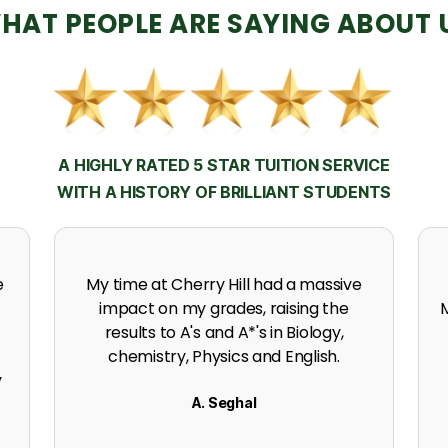
HAT PEOPLE ARE SAYING ABOUT 
A HIGHLY RATED 5 STAR TUITION SERVICE
WITH A HISTORY OF BRILLIANT STUDENTS
h
Thanks to the support, experience
expertise and incredible effort at
s
Cherry Hill. I got an A in my A level
Mathematics.
K. Naidoo