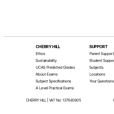
CHERRY HILL
SUPPORT
Ethos
Parent Suppor
Sustainability
Student Suppo
UCAS Predicted Grades
Subjects
About Exams
Locations
Subject Specifications
Your Question
A Level Practical Exams
CHERRY HILL | VAT No: 137640905