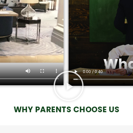
WHY PARENTS CHOOSE US