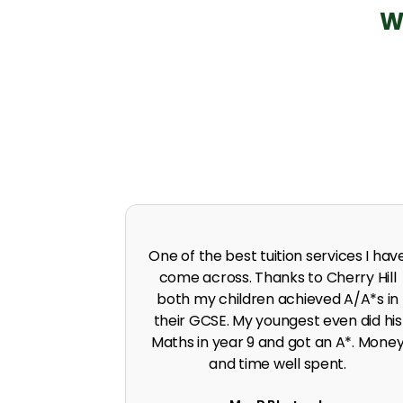
W
 in A level
I was predicted poor grades in Englis
 I was pushed
and Maths before joining Cherry Hill.
work ethic.
Cherry Hill boosted the grades to A*
G. Singh