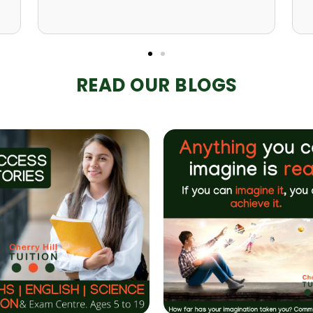
READ OUR BLOGS