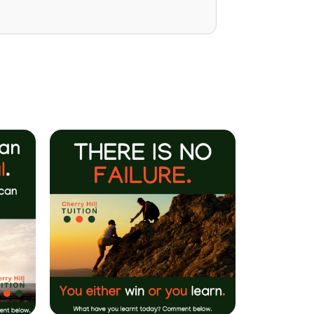
Mrs P Bhatarah
(PHD) Parent