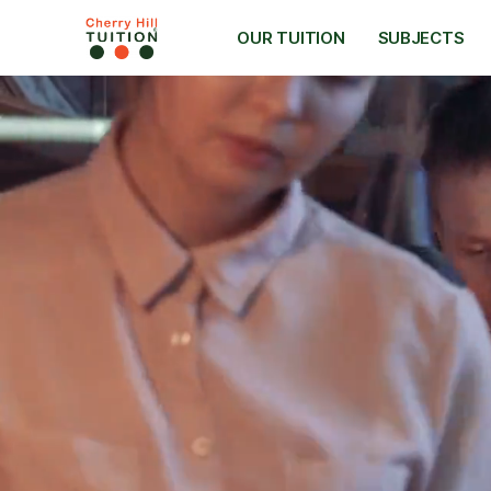
OUR TUITION
SUBJECTS