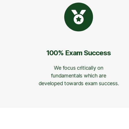
100% Exam Success
We focus critically on
fundamentals which are
developed towards exam success.