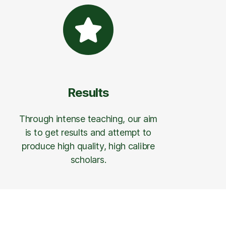
Results
Through intense teaching, our aim
is to get results and attempt to
produce high quality, high calibre
scholars.