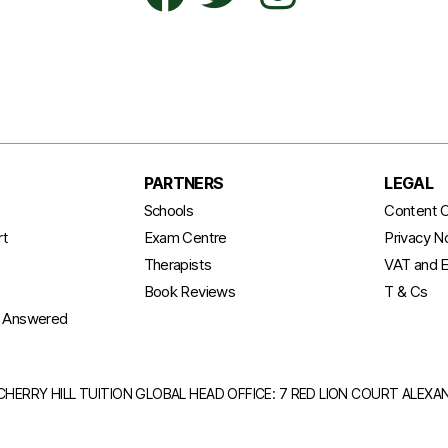
PARTNERS
LEGAL
t
Schools
Content C
rt
Exam Centre
Privacy N
Therapists
VAT and E
Book Reviews
T & Cs
s Answered
CHERRY HILL TUITION GLOBAL HEAD OFFICE: 7 RED LION COURT ALEX