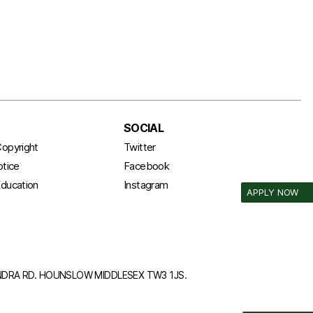
SOCIAL
opyright
Twitter
otice
Facebook
ducation
Instagram
APPLY NOW
ANDRA RD. HOUNSLOW MIDDLESEX TW3 1JS.