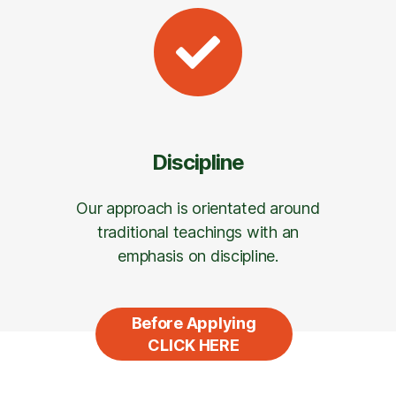
Discipline
Our approach is orientated around
traditional teachings with an
emphasis on discipline.
Before Applying
CLICK HERE