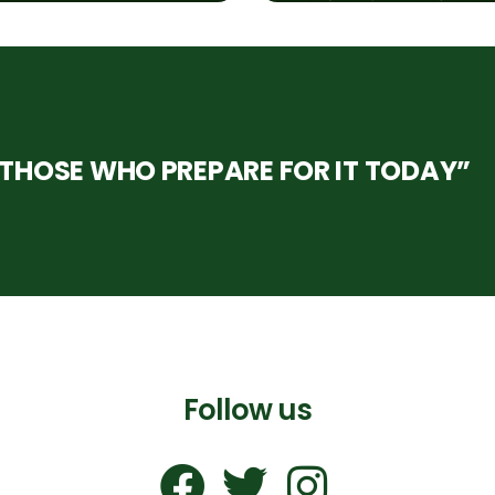
HOSE WHO PREPARE FOR IT TODAY”
Follow us