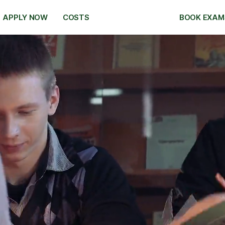
APPLY NOW
COSTS
BOOK EXAM