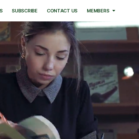
S
SUBSCRIBE
CONTACT US
MEMBERS