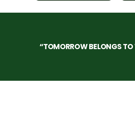
“TOMORROW BELONGS TO T