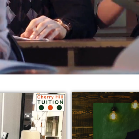
reds of students in varied subjects all
across Harrow, Eali
jects:
* GCSE English Tuition in Harrow Ealing
* Chemist
y Tutors in Ealing
* GCSE Science Tuition Ealing
* Privat