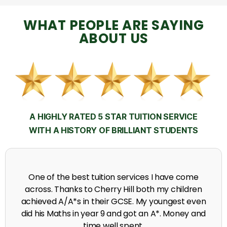
WHAT PEOPLE ARE SAYING
ABOUT US
A HIGHLY RATED 5 STAR TUITION SERVICE
WITH A HISTORY OF BRILLIANT STUDENTS
My time at Cherry Hill had a massive impact on my
grades, raising the results to A's and A*'s in Biology,
chemistry, Physics and English.
A. Seghal