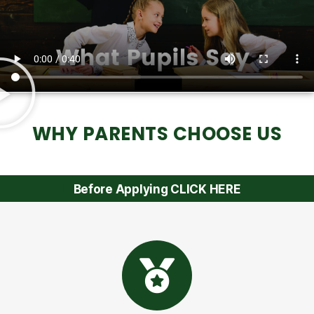
WHY PARENTS CHOOSE US
Before Applying CLICK HERE