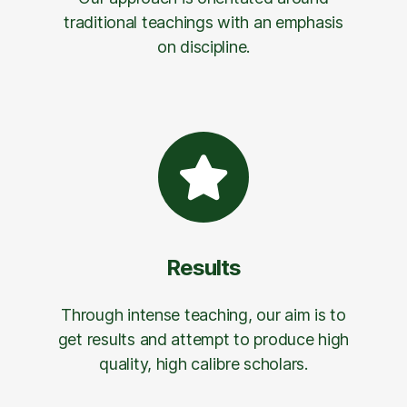
traditional teachings with an emphasis
on discipline.
Results
Through intense teaching, our aim is to
get results and attempt to produce high
quality, high calibre scholars.