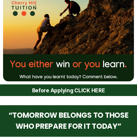
Before Applying CLICK HERE
“TOMORROW BELONGS TO THOSE
WHO PREPARE FOR IT TODAY”