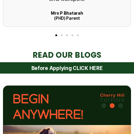
READ OUR BLOGS
Before Applying CLICK HERE