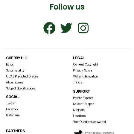
Follow us
CHERRY HILL
LEGAL
Ethos
Content Copyright
Sustainability
Privacy Notice
UCAS Predicted Grades
VAT and Education
About Exams
T & Cs
Subject Specifications
SUPPORT
SOCIAL
Parent Support
Twitter
Student Support
Facebook
Subjects
Instagram
Locations
Your Questions Answered
PARTNERS