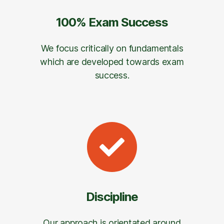
100% Exam Success
We focus critically on fundamentals
which are developed towards exam
success.
Discipline
Our approach is orientated around