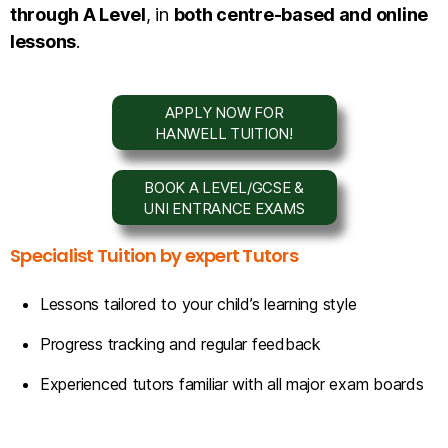
through A Level
, in
both centre-based and online
lessons
.
APPLY NOW FOR
HANWELL TUITION!
BOOK A LEVEL/GCSE &
UNI ENTRANCE EXAMS
Specialist Tuition by expert Tutors
Lessons tailored to your child’s learning style
Progress tracking and regular feedback
Experienced tutors familiar with all major exam boards