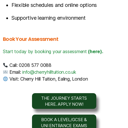
Flexible schedules and online options
Supportive learning environment
Book Your Assessment
Start today by booking your assessment
(here).
Call: 0208 577 0088
Email:
info@cherryhilltuition.co.uk
Visit: Cherry Hill Tuition, Ealing, London
THE JOURNEY STARTS
HERE. APPLY NOW!
BOOK A LEVEL/GCSE &
UNI ENTRANCE EXAMS