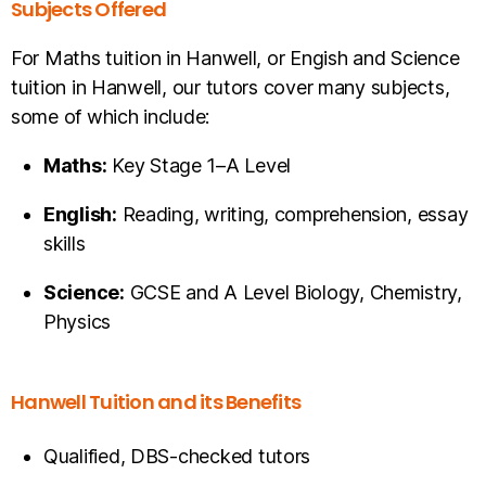
Subjects Offered
For Maths tuition in Hanwell, or Engish and Science
tuition in Hanwell, our tutors cover many subjects,
some of which include:
Maths:
Key Stage 1–A Level
English:
Reading, writing, comprehension, essay
skills
Science:
GCSE and A Level Biology, Chemistry,
Physics
Hanwell Tuition and its Benefits
Qualified, DBS-checked tutors