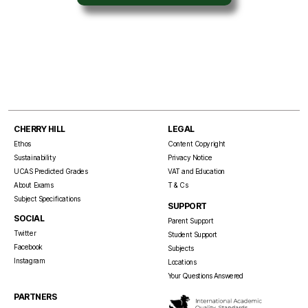
CHERRY HILL
LEGAL
Ethos
Content Copyright
Sustainability
Privacy Notice
UCAS Predicted Grades
VAT and Education
About Exams
T & Cs
Subject Specifications
SUPPORT
SOCIAL
Parent Support
Twitter
Student Support
Facebook
Subjects
Instagram
Locations
Your Questions Answered
PARTNERS