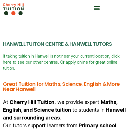
HANWELL TUITON CENTRE & HANWELL TUTORS
If taking tuition in Hanwell is not near your current location, click
here to see our other centres. Or apply online for great online
tuition.
Great Tuition for Maths, Science, English & More
Near Hanwell
At
Cherry Hill Tuition
, we provide expert
Maths,
English, and Science tuition
to students in
Hanwell
and surrounding areas
.
Our tutors support learners from
Primary school