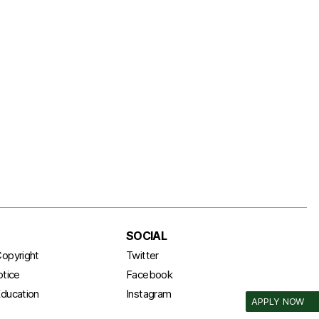
SOCIAL
opyright
Twitter
otice
Facebook
ducation
Instagram
APPLY NOW