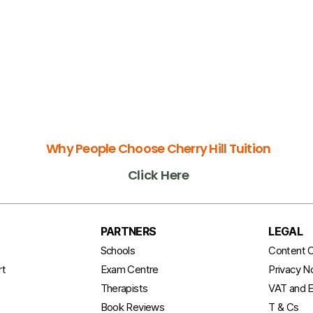
Why People Choose Cherry Hill Tuition
Click Here
PARTNERS
LEGAL
t
Schools
Content C
rt
Exam Centre
Privacy N
Therapists
VAT and E
Book Reviews
T & Cs