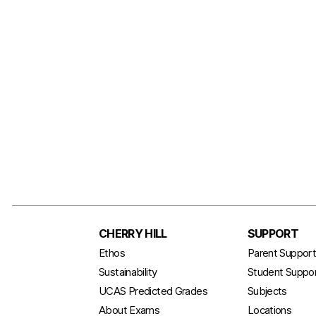
CHERRY HILL
SUPPORT
Ethos
Parent Suppor
Sustainability
Student Suppo
UCAS Predicted Grades
Subjects
About Exams
Locations