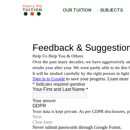
OUR TUITION
SUBJECTS