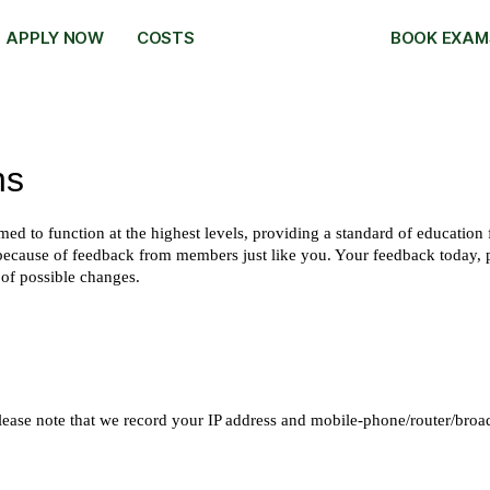
APPLY NOW
COSTS
BOOK EXAM