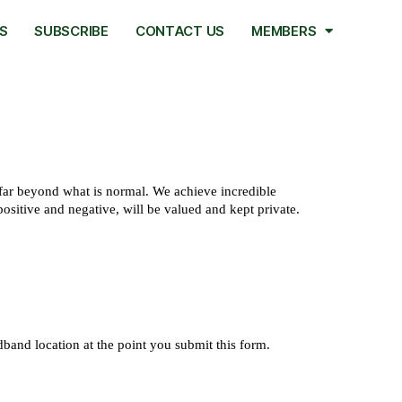
S
SUBSCRIBE
CONTACT US
MEMBERS