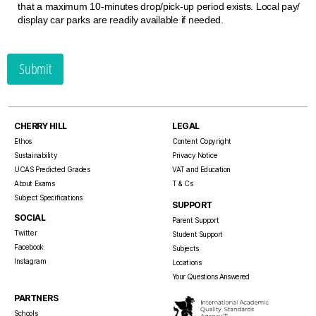
that a maximum 10-minutes drop/​pick-up period exists. Local pay/​
display car parks are readily available if needed.
Submit
CHERRY HILL
LEGAL
Ethos
Content Copyright
Sustainability
Privacy Notice
UCAS Predicted Grades
VAT and Education
About Exams
T & Cs
Subject Specifications
SUPPORT
SOCIAL
Parent Support
Twitter
Student Support
Facebook
Subjects
Instagram
Locations
Your Questions Answered
PARTNERS
Schools