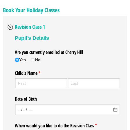
Book Your Holiday Classes
Revision Class 1
Pupil's Details
Are you currently enrolled at Cherry Hill
Yes
No
Child's Name
(required)
*
Date of Birth
When would you like to do the Revision Class
(required)
*