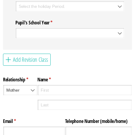
Pupil's School Year
(required)
*
Add Revision Class
Relationship
(required)
*
Name
(required)
*
Email
(required)
*
Telephone Number (mobile/​home)