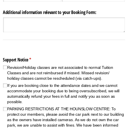
Additional information relevant to your Booking Form:
Support Notice
(required)
*
Revision/​Holiday classes are not associated to normal Tuition
Classes and are not reimbursed if missed. Missed revision/​
holiday classes cannot be rescheduled (via catch-ups).
If you are booking close to the attendance dates and we cannot
accommodate your booking due to being oversubscribed, we will
automatically refund your fees in full and notify you as soon as
possible.
PARKING RESTRICTIONS AT THE HOUNSLOW CENTRE: To
protect our members, please avoid the car park next to our building
as the owners have installed cameras. As we do not own the car
park, we are unable to assist with fines. We have been informed