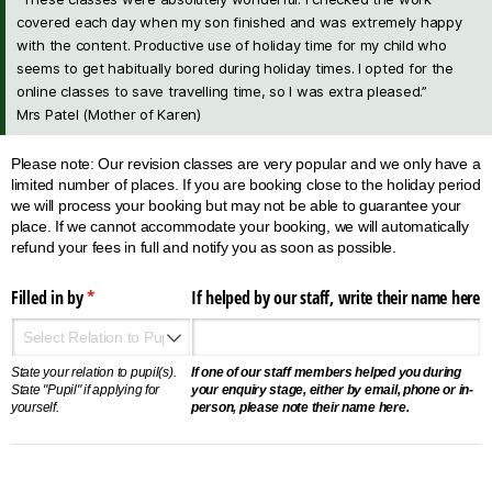
covered each day when my son finished and was extremely happy
with the content. Productive use of holiday time for my child who
seems to get habitually bored during holiday times. I opted for the
online classes to save travelling time, so I was extra pleased.”
Mrs Patel (Mother of Karen)
Please note: Our revision classes are very popular and we only have a
limited number of places. If you are booking close to the holiday period
we will process your booking but may not be able to guarantee your
place. If we cannot accommodate your booking, we will automatically
refund your fees in full and notify you as soon as possible.
Filled in by
(required)
*
If helped by our staff, write their name here
State your relation to pupil(s).
If one of our staff members helped you during
State "Pupil" if applying for
your enquiry stage, either by email, phone or in-
yourself.
person, please note their name here.