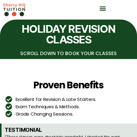
HOLIDAY REVISION
CLASSES
SCROLL DOWN TO BOOK YOUR CLASSES
Proven Benefits
Excellent for Revision & Late Starters.
Exam Techniques & Methods.
Grade Changing Sessions.
TESTIMONIAL
“These classes were absolutely wonderful. I checked the work