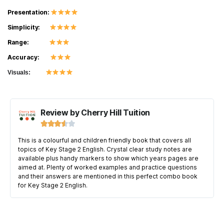
Presentation:
Simplicity:
Range:
Accuracy:
Visuals:
Review by Cherry Hill Tuition





This is a colourful and children friendly book that covers all
topics of Key Stage 2 English. Crystal clear study notes are
available plus handy markers to show which years pages are
aimed at. Plenty of worked examples and practice questions
and their answers are mentioned in this perfect combo book
for Key Stage 2 English.