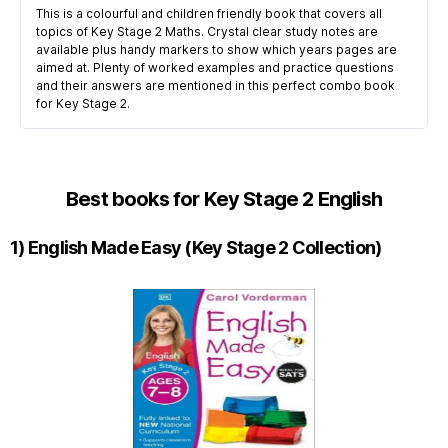
This is a colourful and children friendly book that covers all
topics of Key Stage 2 Maths. Crystal clear study notes are
available plus handy markers to show which years pages are
aimed at. Plenty of worked examples and practice questions
and their answers are mentioned in this perfect combo book
for Key Stage 2.
Best books for Key Stage 2 English
1) English Made Easy (Key Stage 2 Collection)