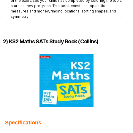
of the exercises your child has completed by coloring the topic
stars as they progress. This book constains topics like
measures and money, finding locations, sorting shapes, and
symmetry.
2) KS2 Maths SATs Study Book (Collins)
Specifications