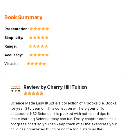
Book Summary
Presentation:
Simplicity:
Range:
Accuracy:
Visuals:
Review by Cherry Hill Tuition





Science Made Easy (KS2) is a collection of 4 books (i.e. Books
for year 3 to year 6 ). This collection will help your child
succeed in KS2 Science. It is packed with notes and tips to
make learning Science easy and fun. Every chapter contains a
progress chart so you can keep track of all the exercises your
child has completed by coloring the topic stars as they