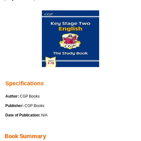
Specifications
Author:
CGP Books
Publisher:
CGP Books
Date of Publication:
N/A
Book Summary