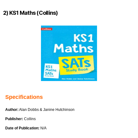
2) KS1 Maths (Collins)
Specifications
Author:
Alan Dobbs & Janine Hutchinson
Publisher:
Collins
Date of Publication:
N/A