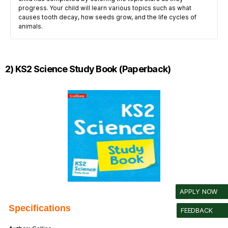
progress. Your child will learn various topics such as what
causes tooth decay, how seeds grow, and the life cycles of
animals.
2) KS2 Science Study Book (Paperback)
APPLY NOW
Specifications
FEEDBACK