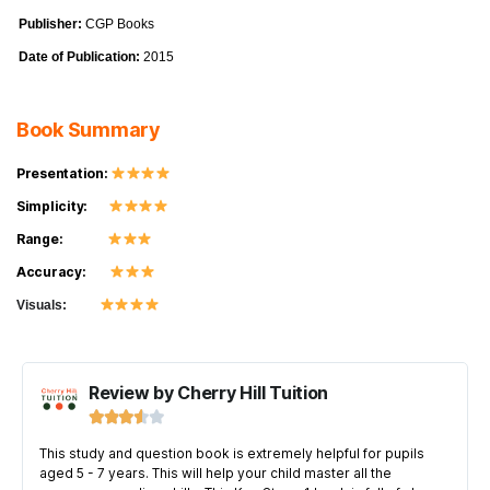
Publisher:
CGP Books
Date of Publication:
2015
Book Summary
Presentation:
Simplicity:
Range:
Accuracy:
Visuals:
Review by Cherry Hill Tuition





This study and question book is extremely helpful for pupils
aged 5 - 7 years. This will help your child master all the