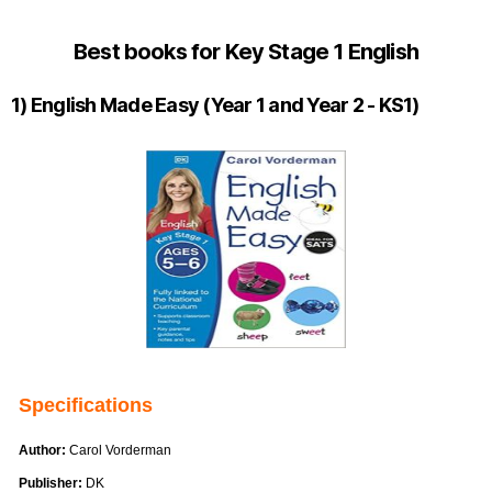
Best books for Key Stage 1 English
1) English Made Easy (Year 1 and Year 2 - KS1)
Specifications
Author:
Carol Vorderman
Publisher:
DK