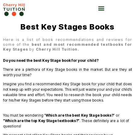
Best Key Stages Books
Here is a list of book recommendations and reviews for
some of the
best and most recommended textbooks for
Key Stages
by
Cherry Hill Tuition.
Do you need the best Key Stage book for your child?
There are a plethora of Key Stage books in the market. But are they all
worth your time?
Imagine you find a recommended Key Stage book for your child that does
not keep up with your expectations. This will just waste your and your child’s
valuable time and effort.
You need to research the book your child needs
for his/her Key Stages before they start using those books.
You must be wondering “
Which are the best Key Stage books?
” or
“Which are the top Key Stage textbooks?”
.
These definitely are a lot of
questions!