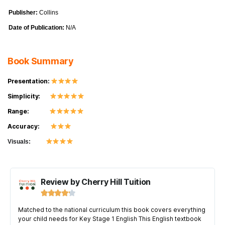
Publisher:
Collins
Date of Publication:
N/A
Book Summary
Presentation:
Simplicity:
Range:
Accuracy:
Visuals:
Review by Cherry Hill Tuition





Matched to the national curriculum this book covers everything
your child needs for Key Stage 1 English This English textbook