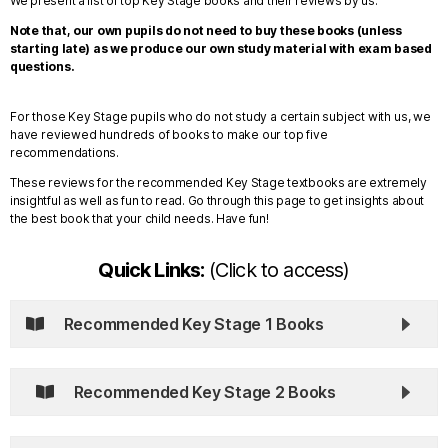
We present a list of top Key Stage books and their reviews by us.
Note that, our own pupils do not need to buy these books (unless
starting late) as we produce our own study material with exam based
questions.
For those Key Stage pupils who do not study a certain subject with us, we
have reviewed hundreds of books to make our top five
recommendations.
These reviews for the recommended Key Stage textbooks are extremely
insightful as well as fun to read. Go through this page to get insights about
the best book that your child needs. Have fun!
Quick Links:
(Click to access)
Recommended Key Stage 1 Books
Recommended Key Stage 2 Books