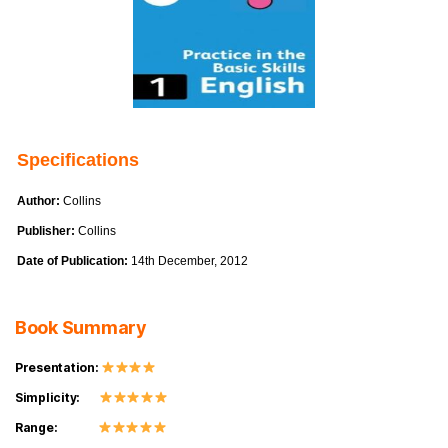
Specifications
Author:
Collins
Publisher:
Collins
Date of Publication:
14th December, 2012
Book Summary
Presentation:
Simplicity:
Range: