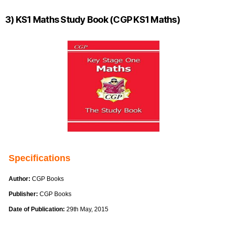
3) KS1 Maths Study Book (CGP KS1 Maths)
Specifications
Author:
CGP Books
Publisher:
CGP Books
Date of Publication:
29th May, 2015