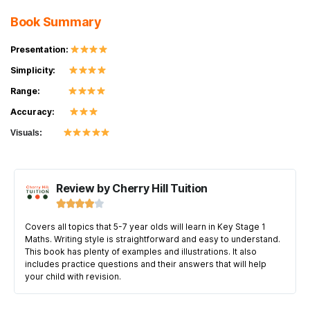
Book Summary
Presentation:
Simplicity:
Range:
Accuracy:
Visuals:
Review by Cherry Hill Tuition





Covers all topics that 5-7 year olds will learn in Key Stage 1
Maths. Writing style is straightforward and easy to understand.
This book has plenty of examples and illustrations. It also
includes practice questions and their answers that will help
your child with revision.