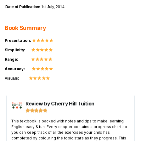
Date of Publication:
1st July, 2014
Book Summary
Presentation:
Simplicity:
Range:
Accuracy:
Visuals:
Review by Cherry Hill Tuition





This textbook is packed with notes and tips to make learning
English easy & fun. Every chapter contains a progress chart so
you can keep track of all the exercises your child has
completed by colouring the topic stars as they progress. This