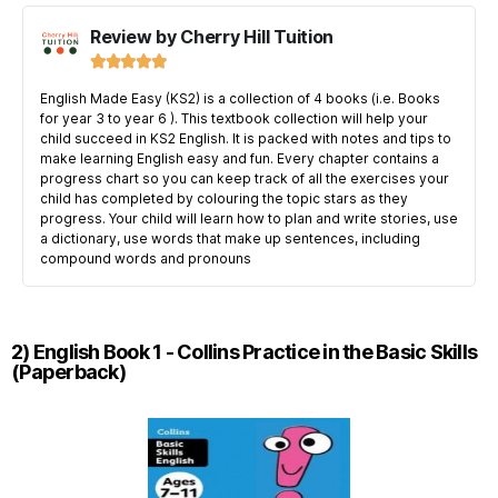
Review by Cherry Hill Tuition





English Made Easy (KS2) is a collection of 4 books (i.e. Books
for year 3 to year 6 ). This textbook collection will help your
child succeed in KS2 English. It is packed with notes and tips to
make learning English easy and fun. Every chapter contains a
progress chart so you can keep track of all the exercises your
child has completed by colouring the topic stars as they
progress. Your child will learn how to plan and write stories, use
a dictionary, use words that make up sentences, including
compound words and pronouns
2) English Book 1 - Collins Practice in the Basic Skills
(Paperback)