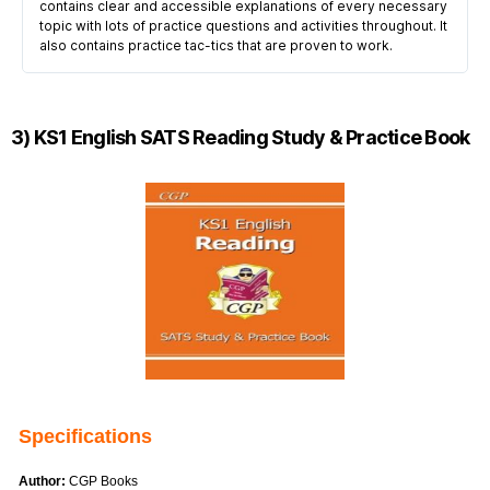
contains clear and accessible explanations of every necessary
topic with lots of practice questions and activities throughout. It
also contains practice tac-tics that are proven to work.
3) KS1 English SATS Reading Study & Practice Book
Specifications
Author:
CGP Books