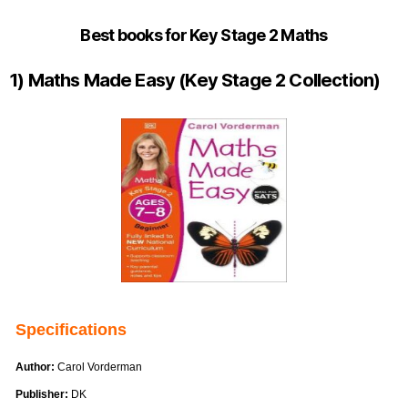
Best books for Key Stage 2 Maths
1) Maths Made Easy (Key Stage 2 Collection)
Specifications
Author:
Carol Vorderman
Publisher:
DK