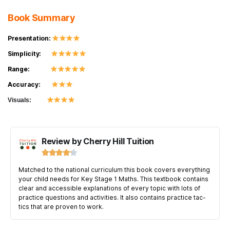
Book Summary
Presentation:
Simplicity:
Range:
Accuracy:
Visuals:
Review by Cherry Hill Tuition





Matched to the national curriculum this book covers everything
your child needs for Key Stage 1 Maths. This textbook contains
clear and accessible explanations of every topic with lots of
practice questions and activities. It also contains practice tac-
tics that are proven to work.