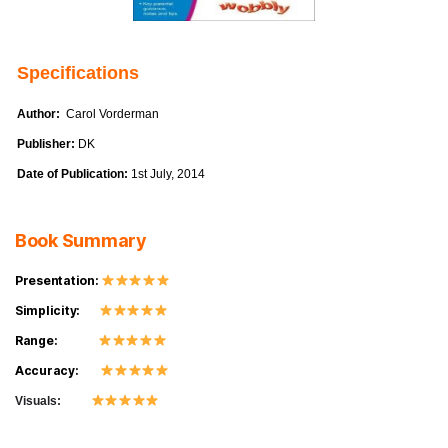
Specifications
Author:
Carol Vorderman
Publisher:
DK
Date of Publication:
1st July, 2014
Book Summary
Presentation:
Simplicity:
Range:
Accuracy:
Visuals: