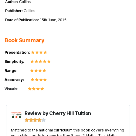
Author:
Collins
Publisher:
Collins
Date of Publication:
15th June, 2015
Book Summary
Presentation:
Simplicity:
Range:
Accuracy:
Visuals:
Review by Cherry Hill Tuition





Matched to the national curriculum this book covers everything
your child needs to know for Key Stage 2 Maths. This Maths