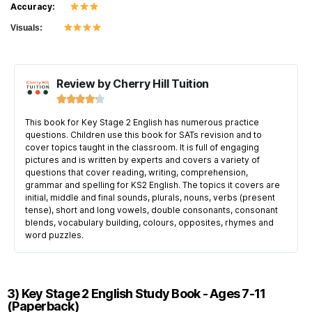
Accuracy:
Visuals:
Review by Cherry Hill Tuition





This book for Key Stage 2 English has numerous practice
questions. Children use this book for SATs revision and to
cover topics taught in the classroom. It is full of engaging
pictures and is written by experts and covers a variety of
questions that cover reading, writing, comprehension,
grammar and spelling for KS2 English. The topics it covers are
initial, middle and final sounds, plurals, nouns, verbs (present
tense), short and long vowels, double consonants, consonant
blends, vocabulary building, colours, opposites, rhymes and
word puzzles.
3) Key Stage 2 English Study Book - Ages 7-11
(Paperback)