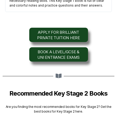
necessary reading skills. This Key Stage 1 book is full of clear
and colorful notes and practice questions and their answers.
APPLY FOR BRILLIANT
PRIVATE TUITION HERE
BOOK A LEVEL/GCSE &
UNI ENTRANCE EXAMS
Recommended Key Stage 2 Books
Are you finding the most recommended books for Key Stage 2? Get the
best books for Key Stage 2 here.