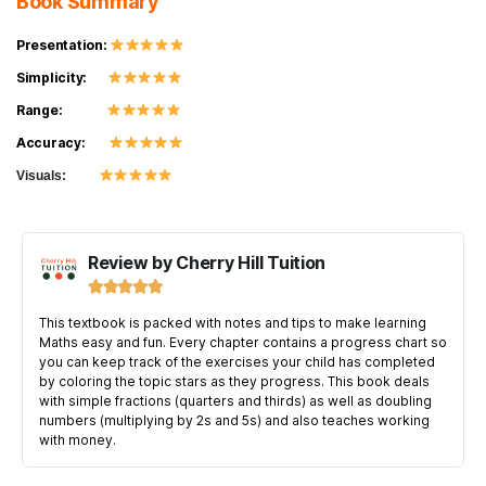
Book Summary
Presentation:
Simplicity:
Range:
Accuracy:
Visuals:
Review by Cherry Hill Tuition





This textbook is packed with notes and tips to make learning
Maths easy and fun. Every chapter contains a progress chart so
you can keep track of the exercises your child has completed
by coloring the topic stars as they progress. This book deals
with simple fractions (quarters and thirds) as well as doubling
numbers (multiplying by 2s and 5s) and also teaches working
with money.