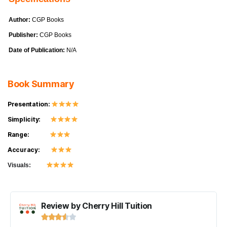
Author:
CGP Books
Publisher:
CGP Books
Date of Publication:
N/A
Book Summary
Presentation:
Simplicity:
Range:
Accuracy:
Visuals:
Review by Cherry Hill Tuition




