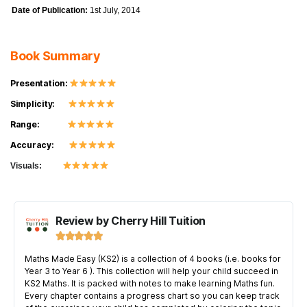
Date of Publication:
1st July, 2014
Book Summary
Presentation:
Simplicity:
Range:
Accuracy:
Visuals:
Review by Cherry Hill Tuition





Maths Made Easy (KS2) is a collection of 4 books (i.e. books for
Year 3 to Year 6 ). This collection will help your child succeed in
KS2 Maths. It is packed with notes to make learning Maths fun.
Every chapter contains a progress chart so you can keep track