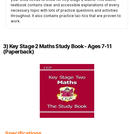
textbook contains clear and accessible explanations of every
necessary topic with lots of practice questions and activities
throughout. It also contains practice tac-tics that are proven to
work.
3) Key Stage 2 Maths Study Book - Ages 7-11
(Paperback)
Specifications