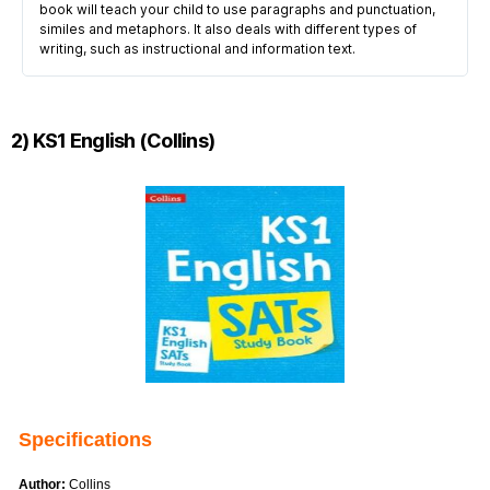
book will teach your child to use paragraphs and punctuation,
similes and metaphors. It also deals with different types of
writing, such as instructional and information text.
2) KS1 English (Collins)
Specifications
Author:
Collins