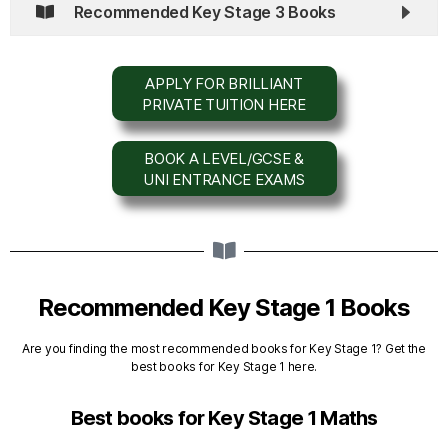
Recommended Key Stage 3 Books
APPLY FOR BRILLIANT
PRIVATE TUITION HERE
BOOK A LEVEL/GCSE &
UNI ENTRANCE EXAMS
Recommended Key Stage 1 Books
Are you finding the most recommended books for Key Stage 1? Get the
best books for Key Stage 1 here.
Best books for Key Stage 1 Maths