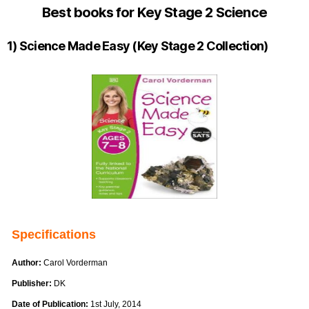
Best books for Key Stage 2 Science
1) Science Made Easy (Key Stage 2 Collection)
Specifications
Author:
Carol Vorderman
Publisher:
DK
Date of Publication:
1st July, 2014