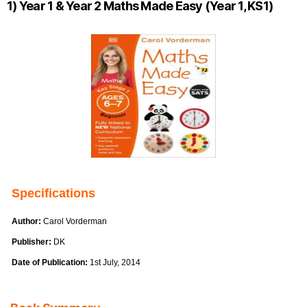
1) Year 1 & Year 2 Maths Made Easy (Year 1, KS1)
Specifications
Author:
Carol Vorderman
Publisher:
DK
Date of Publication:
1st July, 2014