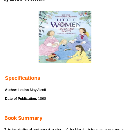
Specifications
Author:
Louisa May Alcott
Date of Publication:
1868
Book Summary
This inspirational and amazing story of the March sisters as they struggle