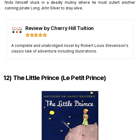
finds himself stuck in a deadly mutiny where he must outwit another
cunning pirate Long John Silver to stay alive.
Review by Cherry Hill Tuition





A complete and unabridged novel by Robert Louis Stevenson's
classic tale of adventure including illustrations.
12) The Little Prince (Le Petit Prince)