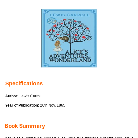
Specifications
Author:
Lewis Carroll
Year of Publication:
26th Nov, 1865
Book Summary