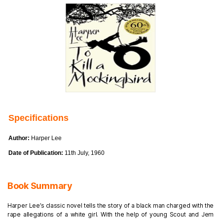
Specifications
Author:
Harper Lee
Date of Publication:
11th July, 1960
Book Summary
Harper Lee’s classic novel tells the story of a black man charged with the
rape allegations of a white girl. With the help of young Scout and Jem