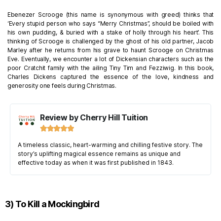
Ebenezer Scrooge (this name is synonymous with greed) thinks that
‘Every stupid person who says “Merry Christmas”, should be boiled with
his own pudding, & buried with a stake of holly through his heart’. This
thinking of Scrooge is challenged by the ghost of his old partner, Jacob
Marley after he returns from his grave to haunt Scrooge on Christmas
Eve. Eventually, we encounter a lot of Dickensian characters such as the
poor Cratchit family with the ailing Tiny Tim and Fezziwig.
In this book,
Charles Dickens captured the essence of the love, kindness and
generosity one feels during Christmas.
Review by Cherry Hill Tuition





A timeless classic, heart-warming and chilling festive story. The
story’s uplifting magical essence remains as unique and
effective today as when it was first published in 1843.
3) To Kill a Mockingbird