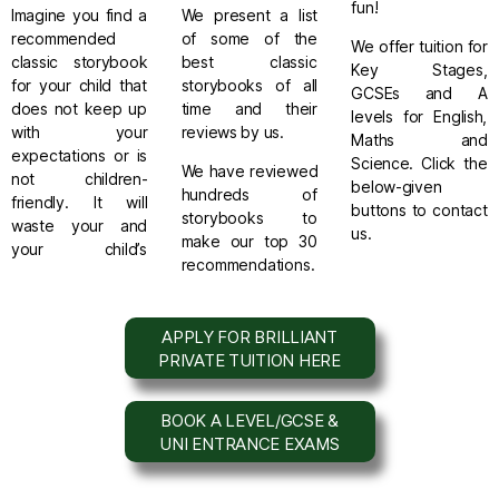
fun!
Imagine you find a
We present a list
recommended
of some of the
We offer tuition for
classic storybook
best
classic
Key Stages,
for your child that
storybooks
of all
GCSEs and A
does not keep up
time and their
levels for English,
with your
reviews by us.
Maths and
expectations or is
Science. Click the
We have reviewed
not children-
below-given
hundreds of
friendly. It will
buttons to contact
storybooks to
waste your and
us.
make our top 30
your child’s
recommendations.
APPLY FOR BRILLIANT
PRIVATE TUITION HERE
BOOK A LEVEL/GCSE &
UNI ENTRANCE EXAMS