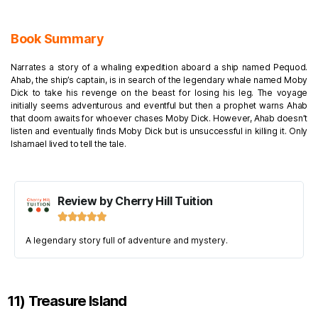
Book Summary
Narrates a story of a whaling expedition aboard a ship named Pequod.
Ahab, the ship’s captain, is in search of the legendary whale named Moby
Dick to take his revenge on the beast for losing his leg. The voyage
initially seems adventurous and eventful but then a prophet warns Ahab
that doom awaits for whoever chases Moby Dick. However, Ahab doesn’t
listen and eventually finds Moby Dick but is unsuccessful in killing it. Only
Ishamael lived to tell the tale.
Review by Cherry Hill Tuition





A legendary story full of adventure and mystery.
11) Treasure Island