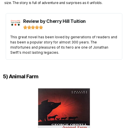
size. The story is full of adventure and surprises as it unfolds.
Review by Cherry Hill Tuition





This great novel has been loved by generations of readers and
has been a popular story for almost 300 years. The
misfortunes and pleasures of its hero are one of Jonathan
Swift's most lasting legacies.
5) Animal Farm