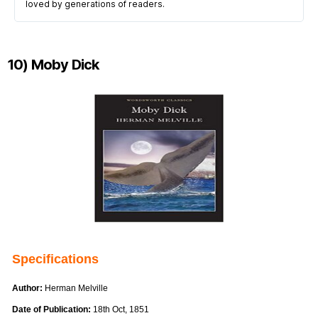
loved by generations of readers.
10) Moby Dick
Specifications
Author:
Herman Melville
Date of Publication:
18th Oct, 1851