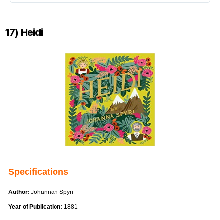
17) Heidi
Specifications
Author:
Johannah Spyri
Year of Publication:
1881