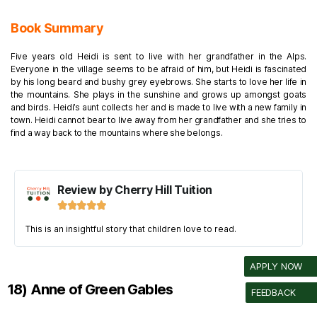
Book Summary
Five years old Heidi is sent to live with her grandfather in the Alps.
Everyone in the village seems to be afraid of him, but Heidi is fascinated
by his long beard and bushy grey eyebrows.
She starts to love her life in
the mountains. She plays in the sunshine and grows up amongst goats
and birds. Heidi’s aunt collects her and is made to live with a new family in
town. Heidi cannot bear to live away from her grandfather and she tries to
find a way back to the mountains where she belongs.
Review by Cherry Hill Tuition





This is an insightful story that children love to read.
APPLY NOW
18) Anne of Green Gables
FEEDBACK