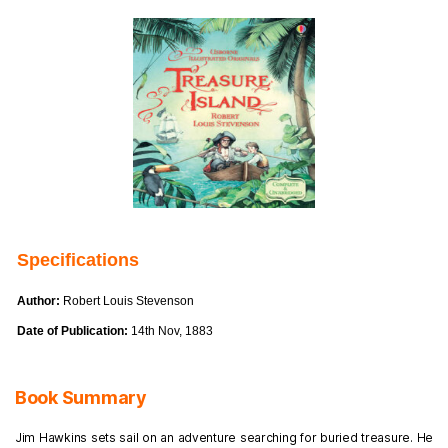
Specifications
Author:
Robert Louis Stevenson
Date of Publication:
14th Nov, 1883
Book Summary
Jim Hawkins sets sail on an adventure searching for buried treasure. He