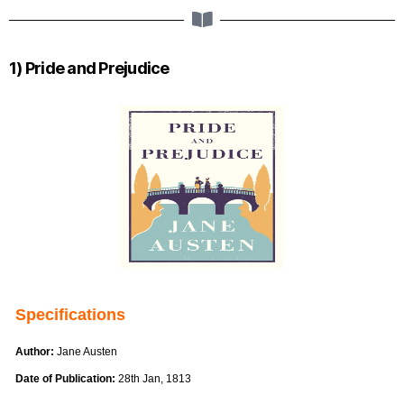
1) Pride and Prejudice
Specifications
Author:
Jane Austen
Date of Publication:
28th Jan, 1813