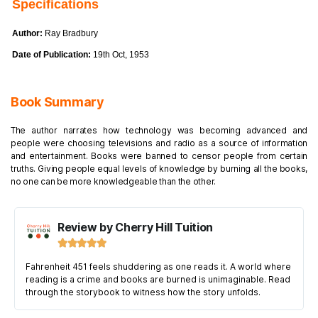
Specifications
Author:
Ray Bradbury
Date of Publication:
19th Oct, 1953
Book Summary
The author narrates how technology was becoming advanced and
people were choosing televisions and radio as a source of information
and entertainment. Books were banned to censor people from certain
truths. Giving people equal levels of knowledge by burning all the books,
no one can be more knowledgeable than the other.
Review by Cherry Hill Tuition





Fahrenheit 451 feels shuddering as one reads it. A world where
reading is a crime and books are burned is unimaginable. Read
through the storybook to witness how the story unfolds.