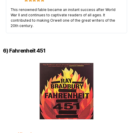
This renowned fable became an instant success after World
War II and continues to captivate readers of all ages. It
contributed to making Orwell one of the great writers of the
20th century.
6) Fahrenheit 451