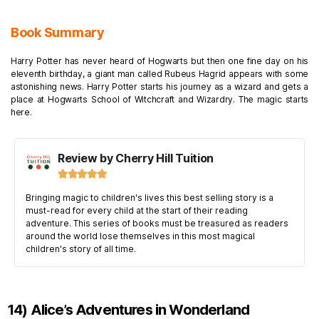
Book Summary
Harry Potter has never heard of Hogwarts but then one fine day on his
eleventh birthday, a giant man called Rubeus Hagrid appears with some
astonishing news. Harry Potter starts his journey as a wizard and gets a
place at Hogwarts School of Witchcraft and Wizardry. The magic starts
here.
Review by Cherry Hill Tuition





Bringing magic to children's lives this best selling story is a
must-read for every child at the start of their reading
adventure. This series of books must be treasured as readers
around the world lose themselves in this most magical
children's story of all time.
14) Alice’s Adventures in Wonderland