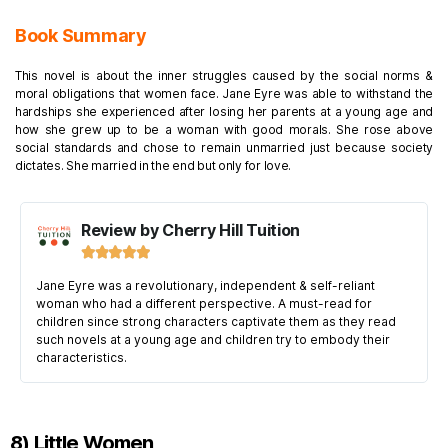
Book Summary
This novel is about the inner struggles caused by the social norms &
moral obligations that women face. Jane Eyre was able to withstand the
hardships she experienced after losing her parents at a young age and
how she grew up to be a woman with good morals. She rose above
social standards and chose to remain unmarried just because society
dictates. She married in the end but only for love.
Review by Cherry Hill Tuition





Jane Eyre was a revolutionary, independent & self-reliant
woman who had a different perspective. A must-read for
children since strong characters captivate them as they read
such novels at a young age and children try to embody their
characteristics.
8) Little Women