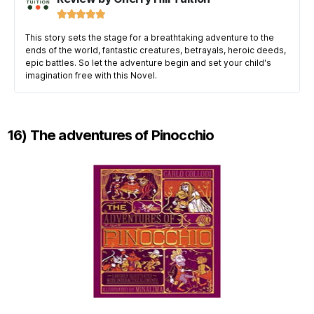





This story sets the stage for a breathtaking adventure to the
ends of the world, fantastic creatures, betrayals, heroic deeds,
epic battles. So let the adventure begin and set your child's
imagination free with this Novel.
16) The adventures of Pinocchio