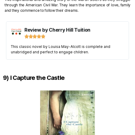
through the American Civil War. They learn the importance of love, family
and they commence to follow their dreams.
Review by Cherry Hill Tuition





This classic novel by Louisa May-Alcott is complete and
unabridged and perfect to engage children.
9) I Capture the Castle