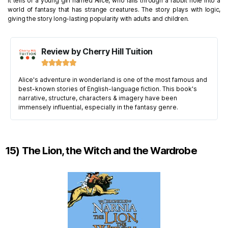
It tells of a young girl named Alice, who falls through a rabbit hole into a
world of fantasy that has strange creatures. The story plays with logic,
giving the story long-lasting popularity with adults and children.
Review by Cherry Hill Tuition





Alice's adventure in wonderland is one of the most famous and
best-known stories of English-language fiction. This book's
narrative, structure, characters & imagery have been
immensely influential, especially in the fantasy genre.
15) The Lion, the Witch and the Wardrobe