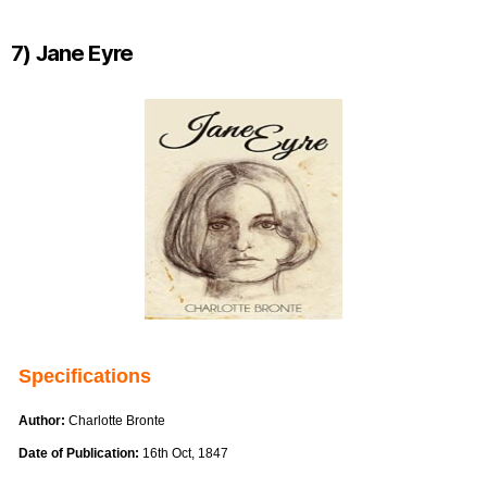
7) Jane Eyre
Specifications
Author:
Charlotte Bronte
Date of Publication:
16th Oct, 1847