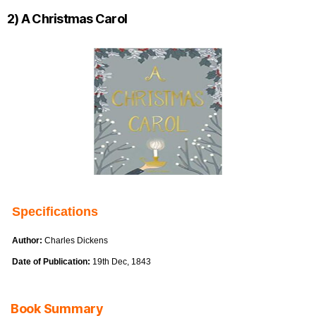
2) A Christmas Carol
Specifications
Author:
Charles Dickens
Date of Publication:
19th Dec, 1843
Book Summary