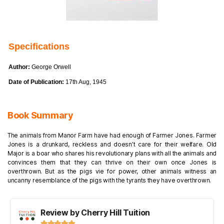
Specifications
Author:
George Orwell
Date of Publication:
17th Aug, 1945
Book Summary
The animals from Manor Farm have had enough of Farmer Jones. Farmer
Jones is a drunkard, reckless and doesn’t care for their welfare. Old
Major is a boar who shares his revolutionary plans with all the animals and
convinces them that they can thrive on their own once Jones is
overthrown. But as the pigs vie for power, other animals witness an
uncanny resemblance of the pigs with the tyrants they have overthrown.
Review by Cherry Hill Tuition




