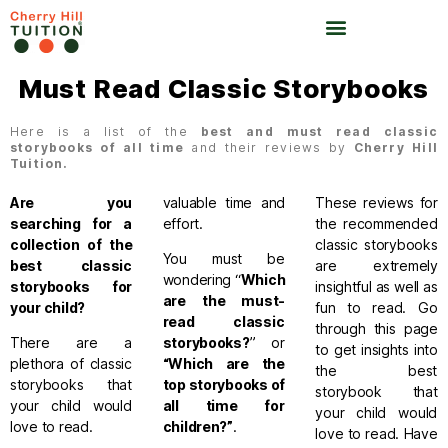
Must Read Classic Storybooks
Here is a list of the
best and must read classic
storybooks of all time
and their reviews by
Cherry Hill
Tuition.
Are you
valuable time and
These reviews for
searching for a
effort.
the recommended
collection of the
classic storybooks
You must be
best classic
are extremely
wondering “
Which
storybooks for
insightful as well as
are the must-
your child?
fun to read. Go
read classic
through this page
There are a
storybooks
?
” or
to get insights into
plethora of classic
“Which are the
the best
storybooks that
top storybooks of
storybook that
your child would
all time for
your child would
love to read.
children
?”
.
love to read.
Have