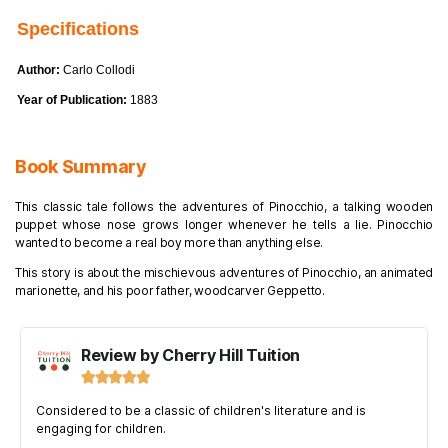
Specifications
Author:
Carlo Collodi
Year of Publication:
1883
Book Summary
This classic tale follows the adventures of Pinocchio, a talking wooden
puppet whose nose grows longer whenever he tells a lie. Pinocchio
wanted to become a real boy more than anything else.
This story is about the mischievous adventures of Pinocchio, an animated
marionette, and his poor father, woodcarver Geppetto.
Review by Cherry Hill Tuition





Considered to be a classic of children's literature and is
engaging for children.