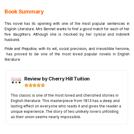
Book Summary
This novel has its opening with one of the most popular sentences in
English Literature. Mrs Bennet wants to find a good match for each of her
five daughters. Although she is mocked by her cynical and indolent
husband.
Pride and Prejudice,
with its wit, social precision, and irresistible heroine,
has proved to be one of the most loved popular novels in English
literature.
Review by Cherry Hill Tuition





This classic is one of the most loved and cherished stories in
English literature. This masterpiece from 1813 has a deep and
lasting effect on everyone who reads it and gives the reader a
unique experience. The story of two unlikely lovers unfolding
as their union seems nearly impossible.