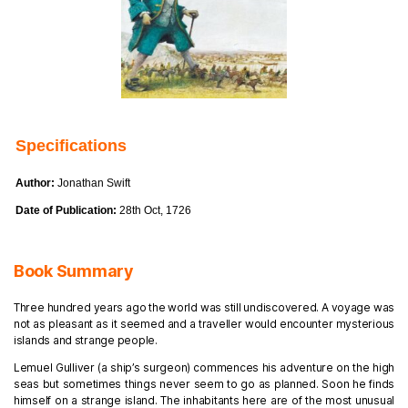
Specifications
Author:
Jonathan Swift
Date of Publication:
28th Oct, 1726
Book Summary
Three hundred years ago the world was still undiscovered. A voyage was
not as pleasant as it seemed and a traveller would encounter mysterious
islands and strange people.
Lemuel Gulliver (a ship’s surgeon) commences his adventure on the high
seas but sometimes things never seem to go as planned. Soon he finds
himself on a strange island. The inhabitants here are of the most unusual