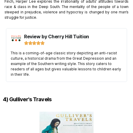
Finch, Harper Lee explores the irrationality of adults’ attitudes towards
race & class in the Deep South. The mentality of the people of a town
steeped in prejudice, violence and hypocrisy is changed by one man’s
struggle for justice.
Review by Cherry Hill Tuition





This is a coming-of-age classic story depicting an anti-racist
culture, a historical drama from the Great Depression and an
example of the Southern writing style. This story caters to
readers of all ages but gives valuable lessons to children early
in their life.
4) Gulliver's Travels