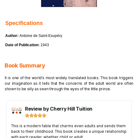
Specifications
Author:
Antoine de Saint-Exupéry
Date of Publication:
1943
Book Summary
It is one of the world’s most widely translated books. This book triggers
our imagination as it tells that the concerns of the adult world are often
shown to be silly as seen through the eyes of the little prince.
Review by Cherry Hill Tuition





This is a modern fable that charms even adults and sends them
back to their childhood. This book creates a unique relationship
with each reader, whether child or adult.