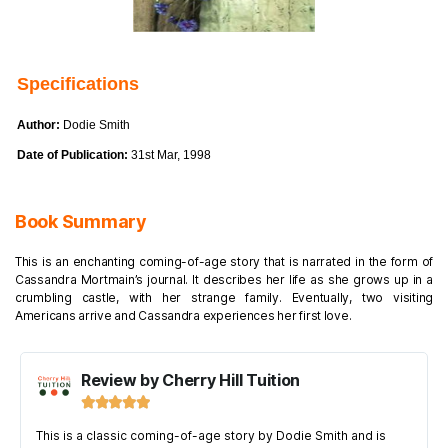
Specifications
Author:
Dodie Smith
Date of Publication:
31st Mar, 1998
Book Summary
This is an enchanting coming-of-age story that is narrated in the form of
Cassandra Mortmain’s journal. It describes her life as she grows up in a
crumbling castle, with her strange family. Eventually, two visiting
Americans arrive and Cassandra experiences her first love.
Review by Cherry Hill Tuition





This is a classic coming-of-age story by Dodie Smith and is