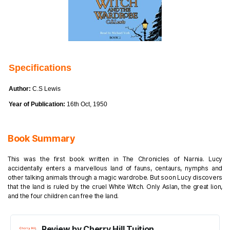
Specifications
Author:
C.S Lewis
Year of Publication:
16th Oct, 1950
Book Summary
This was the first book written in The Chronicles of Narnia. Lucy
accidentally enters a marvellous land of fauns, centaurs, nymphs and
other talking animals through a magic wardrobe. But soon Lucy discovers
that the land is ruled by the cruel White Witch. Only Aslan, the great lion,
and the four children can free the land.
Review by Cherry Hill Tuition