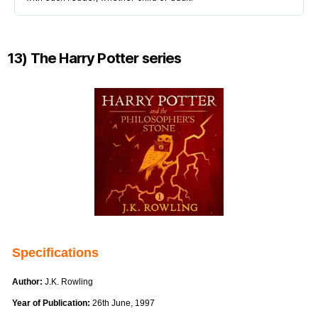
13) The Harry Potter series
Specifications
Author:
J.K. Rowling
Year of Publication:
26th June, 1997