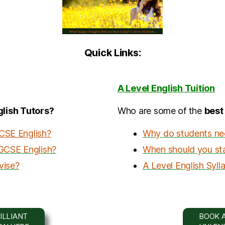
Quick Links:
A Level English Tuition
lish Tutors?
Who are some of the
b
est
GCSE English?
Why do students need
 GCSE English?
When should you star
vise?
A Level English S
y
ll
ILLIANT
BOOK A