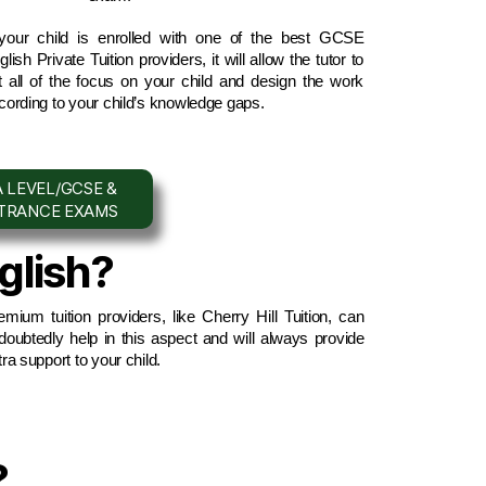
 your child is enrolled with one of the best GCSE 
lish Private Tuition providers, it will allow the tutor to 
t all of the focus on your child and design the work 
cording to your child’s knowledge gaps.
 LEVEL/GCSE &
NTRANCE EXAMS
glish?
emium tuition providers, like Cherry Hill Tuition, can 
doubtedly help in this aspect and will always provide 
tra support to your child.
?