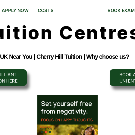
APPLY NOW
COSTS
BOOK EXAM
uition Centre
 UK Near You | Cherry Hill Tuition | Why choose us?
ILLIANT
BOOK A
ION HERE
UNI E