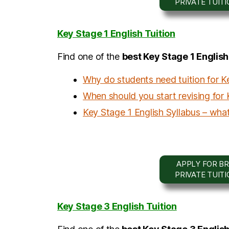
PRIVATE TUIT
Key Stage 1 English Tuition
Find one of the
b
est Key Stage 1 Englis
Why do students need tuition for K
When should you start revising for 
Key Stage 1 English Syllabus – what
APPLY FOR BR
PRIVATE TUIT
Key Stage 3 English Tuition