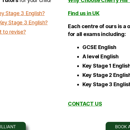
 Tutors
for your child!
Why Choose Cherry Hill 
ey Stage 3 English?
Find us in UK
 Key Stage 3 English?
Each centre of ours is a 
 to revise?
for all exams including:
GCSE English
A level
English
Key Stage
1
Englis
Key Stage 2
Englis
Key Stage 3
Englis
CONTACT US
ILLIANT
BOOK A