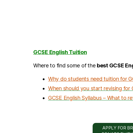
GCSE English Tuition
Where to find some of the
best GCSE Eng
Why do students need tuition for 
When should you start revising for
GCSE English Syllabus – What to re
APPLY FOR BR