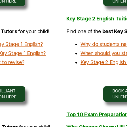
ION HERE
UNI E
Key Stage 2 English Tuit
h Tutors
for your child
!
Find one of the
b
est Key 
ey Stage 1 English?
Why do students nee
Key Stage 1 English?
When should you star
 to revise?
Key Stage 2 English 
ILLIANT
BOOK A
ION HERE
UNI E
Top 10 Exam Preparation 