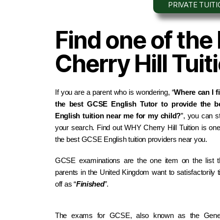
PRIVATE TUIT
Find one of the
Cherry Hill Tui
If you are a parent who is wondering, “
Where can I fi
the best GCSE English Tutor to provide the be
English tuition near me for my child?
”, you can st
your search. Find out WHY Cherry Hill Tuition is one 
the best GCSE English tuition providers near you.
GCSE examinations are the one item on the list th
parents in the United Kingdom want to satisfactorily ti
off as “
Finished
”.
The exams for GCSE, also known as the Gener