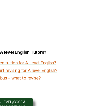
 A level English Tutors?
 tuition for A Level English?
t revising for A level English?
abus – what to revise?
 LEVEL/GCSE &