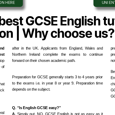
ION HERE
UNI E
 best GCSE English tut
tion | Why choose us?
nd 
after in the UK. Applicants from England, Wales and 
pr
st 
Northern Ireland complete the exams to continue 
pr
op 
forward on their chosen academic path.
not
of 
Be
Preparation for GCSE generally starts 3 to 4 years prior 
En
to the exams i.e. in year 8 or year 9. Preparation time 
at 
ch
depends on the subject.
ck 
GC
GC
Q. “Is English GCSE easy?”
al 
A. 
Simply put, NO, GCSE English is not as easy as it 