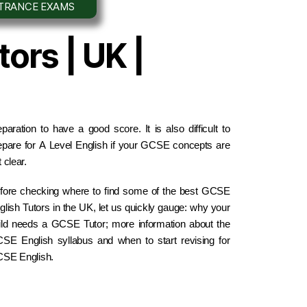
NTRANCE EXAMS
ors | UK |
eparation to have a good score. It is also difficult to 
epare for A Level English if your GCSE concepts are 
 clear.
fore checking where to find some of the best GCSE 
glish Tutors in the UK, let us quickly gauge: why your 
ild needs a GCSE Tutor; more information about the 
SE English syllabus and when to start revising for 
SE English.