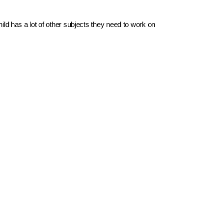
d has a lot of other subjects they need to work on 