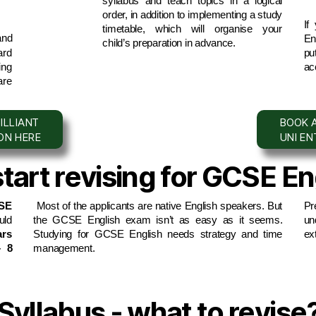
syllabus and teach topics in a logical 
order, in addition to implementing a study 
If
timetable, which will organise your 
nd 
Eng
child’s preparation in advance.
rd 
pu
ng 
ac
re 
ILLIANT
BOOK A
ION HERE
UNI E
art revising for GCSE En
E 
 Most of the applicants are native English speakers. But 
Pr
the GCSE English exam isn’t as easy as it seems. 
un
rs 
Studying for GCSE English needs strategy and time 
ex
 8 
management.
yllabus - what to revise