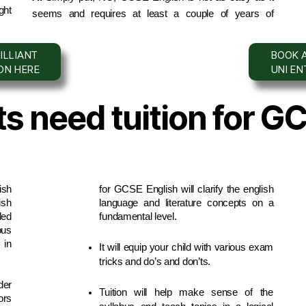
ht 
seems and requires at least a couple of years of 
ILLIANT
BOOK A
ION HERE
UNI E
s need tuition for G
sh 
for GCSE English will clarify the english 
sh 
language and literature concepts on a 
ed 
fundamental level.
us 
in 
It will equip your child with various exam 
tricks and do’s and don’ts.
er 
Tuition will help make sense of the 
rs 