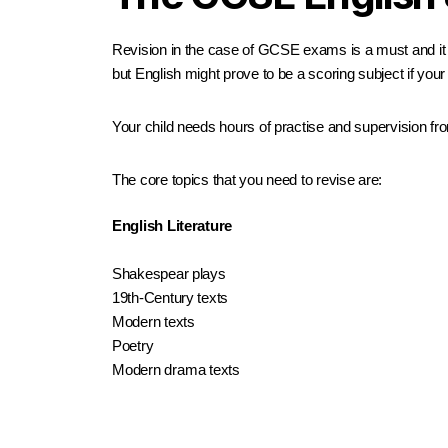
Revision in the case of GCSE exams is a must and it i
but English might prove to be a scoring subject if your 
Your child needs hours of practise and supervision from
The core topics that you need to revise are:
English Literature
Shakespear plays
19th-Century texts
Modern texts
Poetry
Modern drama texts