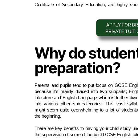
Certificate of Secondary Education, are highly soug
APPLY FOR BR
PRIVATE TUIT
Why do student
preparation?
Parents and pupils tend to put focus on GCSE Engli
because it’s mainly divided into two subparts; Engli
Literature and English Language which is further divid
into various other sub-categories. This vast syllab
might seem quite overwhelming to a lot of students 
the beginning. 
There are key benefits to having your child study und
the supervision of some of the best GCSE English tuto