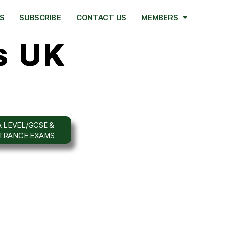
S
SUBSCRIBE
CONTACT US
MEMBERS
s UK
 LEVEL/GCSE &
NTRANCE EXAMS