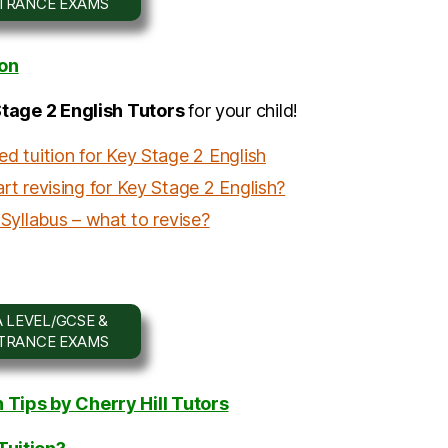
NTRANCE EXAMS
ion
Stage 2 English Tutors
for your child!
d tuition for Key Stage 2 English
t revising for Key Stage 2 English?
Syllabus – what to revise?
 LEVEL/GCSE &
NTRANCE EXAMS
Tips by Cherry Hill Tutors