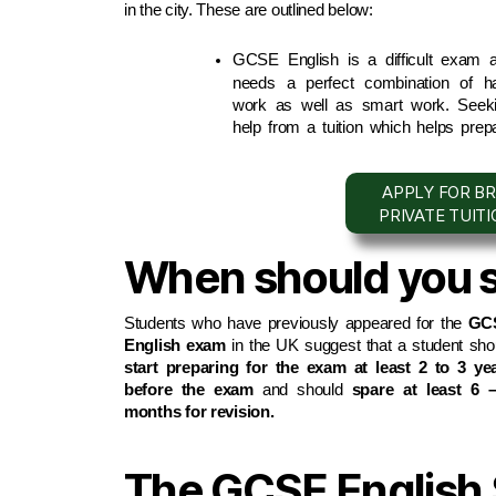
in the city. These are outlined below:
GCSE English is a difficult exam a
needs a perfect combination of ha
work as well as smart work. Seeki
help from a tuition which helps prepa
APPLY FOR BR
PRIVATE TUIT
When should you st
Students who have previously appeared for the 
GCS
English exam
start preparing for the exam at least 2 to 3 yea
before the exam
 and should 
spare at least 6 –
months for revision.
The GCSE English S