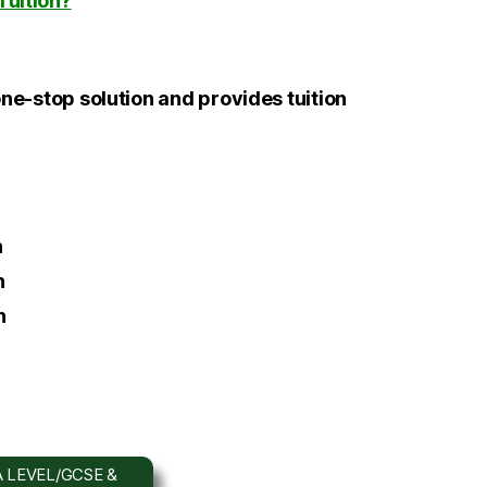
Tuition?
one-stop solution and provides tuition
h
h
h
 LEVEL/GCSE &