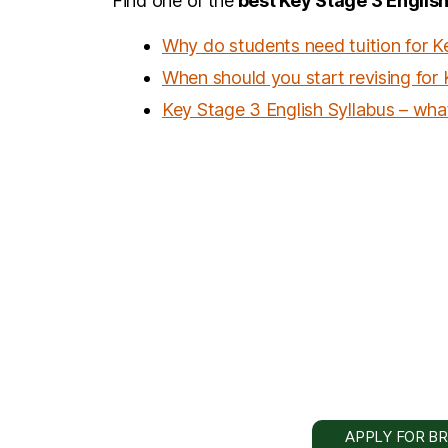
Find one of the
best Key Stage 3 English
Why do students need tuition for K
When should you start revising for
Key Stage 3 English Syllabus – what
APPLY FOR BR