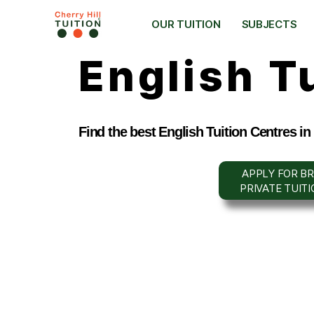
OUR TUITION
SUBJECTS
English T
Find the best English Tuition Centres in
APPLY FOR BR
PRIVATE TUIT