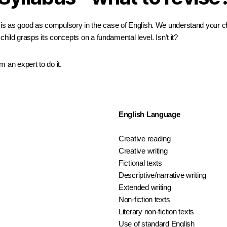
s as good as compulsory in the case of English. We understand your chil
child grasps its concepts on a fundamental level. Isn’t it?
 an expert to do it.
English Language
Creative reading
Creative writing
Fictional texts
Descriptive/narrative writing
Extended writing
Non-fiction texts
Literary non-fiction texts
Use of standard English