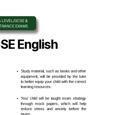
 LEVEL/GCSE &
NTRANCE EXAMS
CSE English
Study material, such as books and other 
equipment, will be provided by the tutor 
to better equip your child with the correct 
learning resources.
Your child will be taught exam strategy 
through mock papers, which will help 
reduce stress and anxiety before the 
exam.