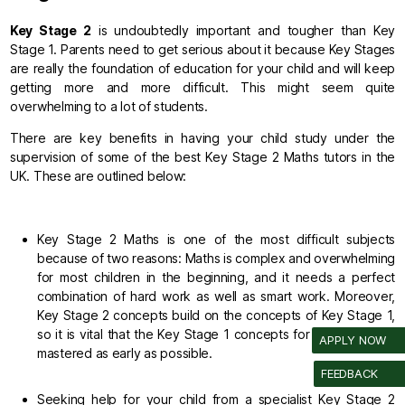
Key Stage 2
is undoubtedly important and tougher than Key
Stage 1. Parents need to get serious about it because Key Stages
are really the foundation of education for your child and will keep
getting more and more difficult. This might seem quite
overwhelming to a lot of students.
There are key benefits in having your child study under the
supervision of some of the best Key Stage 2 Maths tutors in the
UK. These are outlined below:
Key Stage 2 Maths is one of the most difficult subjects
because of two reasons: Maths is complex and overwhelming
for most children in the beginning, and it needs a perfect
combination of hard work as well as smart work. Moreover,
Key Stage 2 concepts build on the concepts of Key Stage 1,
so it is vital that the Key Stage 1 concepts for your child are
APPLY NOW
mastered as early as possible.
FEEDBACK
Seeking help for your child from a specialist Key Stage 2