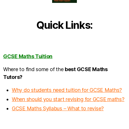
Quick Links:
GCSE Maths Tuition
Where to find some of the
best GCSE Maths
Tutors?
Why do students need tuition for GCSE Maths?
When should you start revising for GCSE maths?
GCSE Maths Syllabus – What to revise?