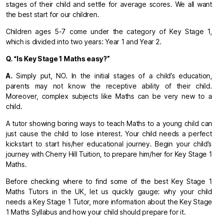
stages of their child and settle for average scores. We all want
the best start for our children.
Children ages 5-7 come under the category of Key Stage 1,
which is divided into two years: Year 1 and Year 2.
Q. “Is Key Stage 1 Maths easy?”
A.
Simply put, NO. In the initial stages of a child’s education,
parents may not know the receptive ability of their child.
Moreover, complex subjects like Maths can be very new to a
child.
A tutor showing boring ways to teach Maths to a young child can
just cause the child to lose interest. Your child needs a perfect
kickstart to start his/her educational journey. Begin your child’s
journey with Cherry Hill Tuition, to prepare him/her for Key Stage 1
Maths.
Before checking where to find some of the best Key Stage 1
Maths Tutors in the UK, let us quickly gauge: why your child
needs a Key Stage 1 Tutor, more information about the Key Stage
1 Maths Syllabus and how your child should prepare for it.