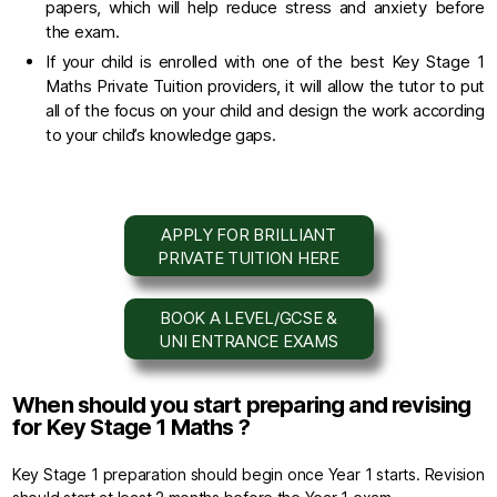
papers, which will help reduce stress and anxiety before
the exam.
If your child is enrolled with one of the best Key Stage 1
Maths Private Tuition providers, it will allow the tutor to put
all of the focus on your child and design the work according
to your child’s knowledge gaps.
APPLY FOR BRILLIANT
PRIVATE TUITION HERE
BOOK A LEVEL/GCSE &
UNI ENTRANCE EXAMS
When should you start preparing and revising
for Key Stage 1 Maths ?
Key Stage 1 preparation should begin once Year 1 starts. Revision