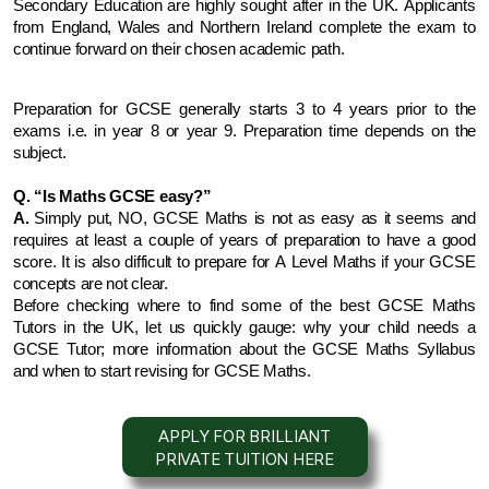
Secondary Education are highly sought after in the UK. Applicants 
from England, Wales and Northern Ireland complete the exam to 
continue forward on their chosen academic path.
Preparation for GCSE generally starts 3 to 4 years prior to the 
exams i.e. in year 8 or year 9. Preparation time depends on the 
subject.
Q. “Is Maths GCSE easy?”
A. 
Simply put, NO, GCSE Maths is not as easy as it seems and 
requires at least a couple of years of preparation to have a good 
score. It is also difficult to prepare for A Level Maths if your GCSE 
concepts are not clear.
Before checking where to find some of the best GCSE Maths 
Tutors in the UK, let us quickly gauge: why your child needs a 
GCSE Tutor; more information about the GCSE Maths Syllabus 
and when to start revising for GCSE Maths.
APPLY FOR BRILLIANT
PRIVATE TUITION HERE