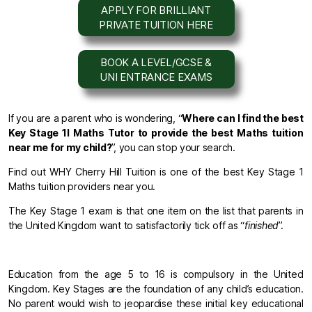
APPLY FOR BRILLIANT
PRIVATE TUITION HERE
BOOK A LEVEL/GCSE &
UNI ENTRANCE EXAMS
If you are a parent who is wondering, “
Where can I find the best
Key Stage 1l Maths Tutor to provide the best Maths tuition
near me for my child?
”, you can stop your search.
Find out WHY Cherry Hill Tuition is one of the best Key Stage 1
Maths tuition providers near you.
The Key Stage 1 exam is that one item on the list that parents in
the United Kingdom want to satisfactorily tick off as “
finished
”.
Education from the age 5 to 16 is compulsory in the United
Kingdom. Key Stages are the foundation of any child’s education.
No parent would wish to jeopardise these initial key educational