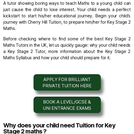
A tutor showing boring ways to teach Maths to a young child can
just cause the child to lose interest. Your child needs a perfect
kickstart to start his/her educational journey. Begin your child’s
journey with Cherry Hill Tuition, to prepare him/her for Key Stage 2
Maths.
Before checking where to find some of the best Key Stage 2
Maths Tutors in the UK, let us quickly gauge: why your child needs
a Key Stage 2 Tutor, more information about the Key Stage 2
Maths Syllabus and how your child should prepare for it.
APPLY FOR BRILLIANT
PRIVATE TUITION HERE
BOOK A LEVEL/GCSE &
UNI ENTRANCE EXAMS
Why does your child need Tuition for Key
Stage 2 maths ?