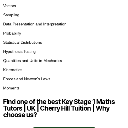
Vectors
Sampling
Data Presentation and Interpretation
Probability
Statistical Distributions
Hypothesis Testing
Quantities and Units in Mechanics
Kinematics
Forces and Newton’s Laws
Moments
Find one of the best Key Stage 1 Maths
Tutors | UK | Cherry Hill Tuition | Why
choose us?