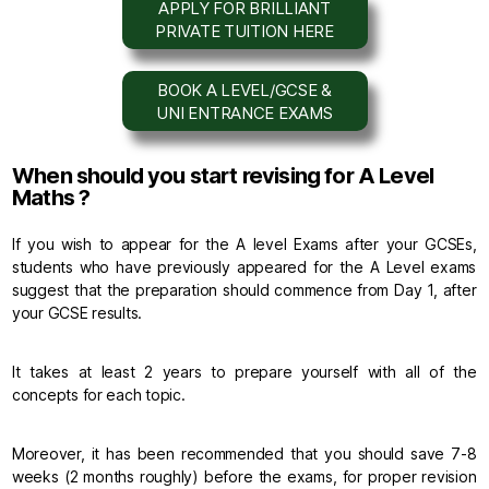
APPLY FOR BRILLIANT
PRIVATE TUITION HERE
BOOK A LEVEL/GCSE &
UNI ENTRANCE EXAMS
When should you start revising for A Level
Maths ?
If you wish to appear for the A level Exams after your GCSEs,
students who have previously appeared for the A Level exams
suggest that the preparation should commence from Day 1, after
your GCSE results.
It takes at least 2 years to prepare yourself with all of the
concepts for each topic.
Moreover, it has been recommended that you should save 7-8
weeks (2 months roughly) before the exams, for proper revision