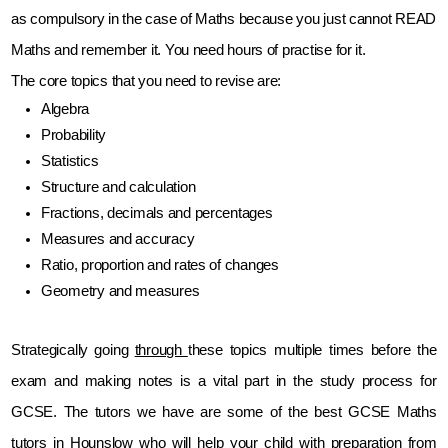
as compulsory in the case of Maths because you just cannot READ 
Maths and remember it. You need hours of practise for it.
The core topics that you need to revise are:
Algebra
Probability
Statistics
Structure and calculation
Fractions, decimals and percentages
Measures and accuracy
Ratio, proportion and rates of changes
Geometry and measures
Strategically going 
through 
these topics multiple times before the 
exam and making notes is a vital part in the study process for 
GCSE. The tutors we have are some of the best GCSE Maths 
tutors in Hounslow who will help your child with preparation from 