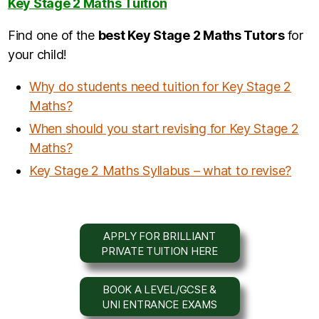
Key Stage 2 Maths Tuition
Find one of the
b
est Key Stage 2 Maths Tutors
for
your child!
Why do students need tuition for Key Stage 2
Maths?
When should you start revising for Key Stage 2
Maths?
Key Stage 2 Maths Syllabus – what to revise?
APPLY FOR BRILLIANT
PRIVATE TUITION HERE
BOOK A LEVEL/GCSE &
UNI ENTRANCE EXAMS