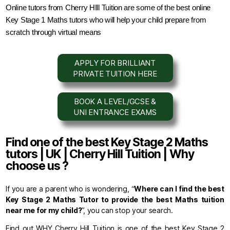
Online tutors from Cherry HIll Tuition are some of the best online 
Key Stage 1 Maths tutors who will help your child prepare from 
scratch through virtual means
APPLY FOR BRILLIANT
PRIVATE TUITION HERE
BOOK A LEVEL/GCSE &
UNI ENTRANCE EXAMS
Find one of the best Key Stage 2 Maths
tutors | UK | Cherry Hill Tuition | Why
choose us ?
If you are a parent who is wondering, “
Where can I find the best
Key Stage 2 Maths Tutor to provide the best Maths tuition
near me for my child?
”, you can stop your search.
Find out WHY Cherry Hill Tuition is one of the best Key Stage 2