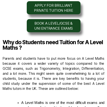
APPLY FOR BRILLIANT
PRIVATE TUITION HERE
BOOK A LEVEL/GCSE &
UNI ENTRANCE EXAMS
Why do Students need Tuition for A Level
Maths ?
Parents and students have to put more focus on A Level Maths
because it covers a wider variety of topics compared to the
GCSE exams, such as Trigonometry, Integration, Differentiation,
and a lot more. This might seem quite overwhelming to a lot of
students, because it is. There are key benefits to having your
child study under the supervision of some of the best A Level
Maths tutors in the UK. These are outlined below:
A Level Maths is one of the most difficult exams and 