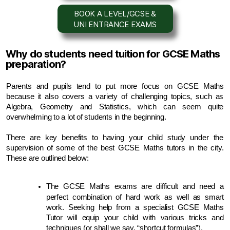
BOOK A LEVEL/GCSE &
UNI ENTRANCE EXAMS
Why do students need tuition for GCSE Maths
preparation?
Parents and pupils tend to put more focus on GCSE Maths 
because it also covers a variety of challenging topics, such as 
Algebra, Geometry and Statistics, which can seem quite 
overwhelming to a lot of students in the beginning.
There are key benefits to having your child study under the 
supervision of some of the best GCSE Maths tutors in the city. 
These are outlined below:
The GCSE Maths exams are difficult and need a 
perfect combination of hard work as well as smart 
work. Seeking help from a specialist GCSE Maths 
Tutor will equip your child with various tricks and 
techniques (or shall we say, “shortcut formulas”).