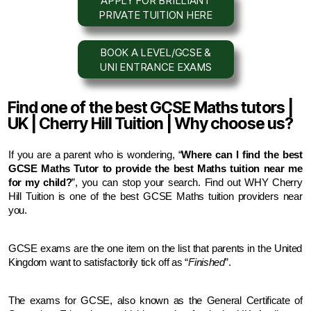
APPLY FOR BRILLIANT
PRIVATE TUITION HERE
BOOK A LEVEL/GCSE &
UNI ENTRANCE EXAMS
Find one of the best GCSE Maths tutors |
UK | Cherry Hill Tuition | Why choose us?
If you are a parent who is wondering, “
Where can I find the best 
GCSE Maths Tutor to provide the best Maths tuition near me 
for my child?
”, you can stop your search. Find out WHY Cherry 
Hill Tuition is one of the best GCSE Maths tuition providers near 
you.
GCSE exams are the one item on the list that parents in the United 
Kingdom want to satisfactorily tick off as “
Finished
”.
The exams for GCSE, also known as the General Certificate of 