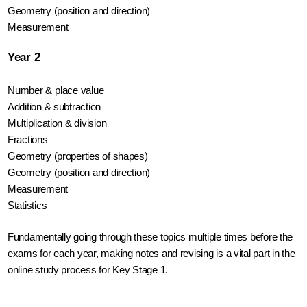
Geometry (position and direction)
Measurement
Year 2
Number & place value
Addition & subtraction
Multiplication & division
Fractions
Geometry (properties of shapes)
Geometry (position and direction)
Measurement
Statistics
Fundamentally going through these topics multiple times before the 
exams for each year, making notes and revising is a vital part in the 
online study process for Key Stage 1.