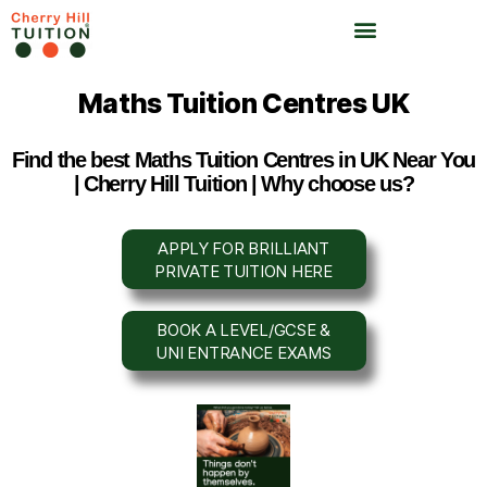
Maths Tuition Centres UK
Find the best Maths Tuition Centres in UK Near You
| Cherry Hill Tuition | Why choose us?
APPLY FOR BRILLIANT
PRIVATE TUITION HERE
BOOK A LEVEL/GCSE &
UNI ENTRANCE EXAMS