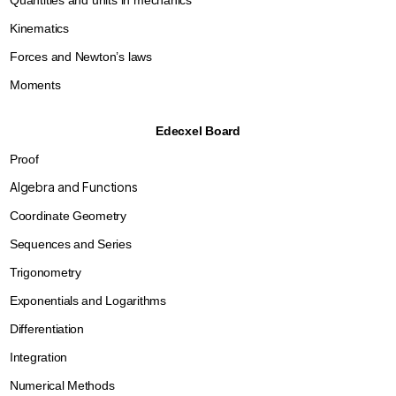
Quantities and units in mechanics
Kinematics
Forces and Newton’s laws
Moments
Edecxel Board
Proof
Algebra and Functions
Coordinate Geometry
Sequences and Series
Trigonometry
Exponentials and Logarithms
Differentiation
Integration
Numerical Method
s