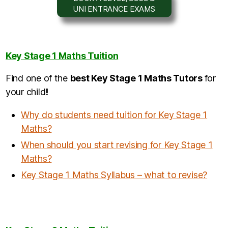
UNI ENTRANCE EXAMS
Key Stage 1 Maths Tuition
Find one of the
b
est Key Stage 1 Maths Tutors
for
your child
!
Why do students need tuition for Key Stage 1
Maths?
When should you start revising for Key Stage 1
Maths?
Key Stage 1 Maths Syllabus – what to revise?