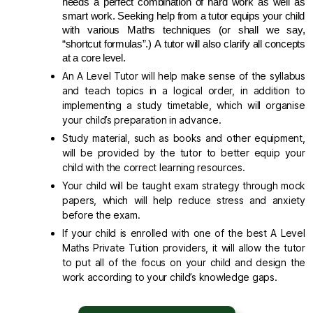
needs a perfect combination of hard work as well as 
smart work. Seeking help from a tutor equips your child 
with various Maths techniques (or shall we say, 
“shortcut formulas”.) A tutor will also clarify all concepts 
at a core level
.
An A Level Tutor will help make sense of the syllabus
and teach topics in a logical order, in addition to
implementing a study timetable, which will organise
your child’s preparation in advance.
Study material, such as books and other equipment,
will be provided by the tutor to better equip your
child with the correct learning resources.
Your child will be taught exam strategy through mock
papers, which will help reduce stress and anxiety
before the exam.
If your child is enrolled with one of the best A Level
Maths Private Tuition providers, it will allow the tutor
to put all of the focus on your child and design the
work according to your child’s knowledge gaps.