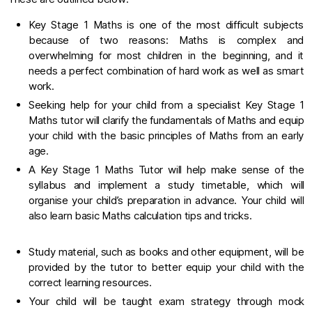
Key Stage 1 Maths is one of the most difficult subjects
because of two reasons: Maths is complex and
overwhelming for most children in the beginning, and it
needs a perfect combination of hard work as well as smart
work.
Seeking help for your child from a specialist Key Stage 1
Maths tutor will clarify the fundamentals of Maths and equip
your child with the basic principles of Maths from an early
age.
A Key Stage 1 Maths Tutor will help make sense of the
syllabus and implement a study timetable, which will
organise your child’s preparation in advance. Your child will
also learn basic Maths calculation tips and tricks.
Study material, such as books and other equipment, will be
provided by the tutor to better equip your child with the
correct learning resources.
Your child will be taught exam strategy through mock