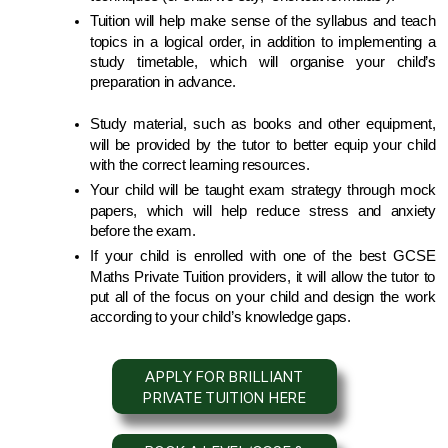
Tuition will help make sense of the syllabus and teach 
topics in a logical order, in addition to implementing a 
study timetable, which will organise your child’s 
preparation in advance.
Study material, such as books and other equipment, 
will be provided by the tutor to better equip your child 
with the correct learning resources.
Your child will be taught exam strategy through mock 
papers, which will help reduce stress and anxiety 
before the exam.
If your child is enrolled with one of the best GCSE 
Maths Private Tuition providers, it will allow the tutor to 
put all of the focus on your child and design the work 
according to your child’s knowledge gaps.
APPLY FOR BRILLIANT
PRIVATE TUITION HERE