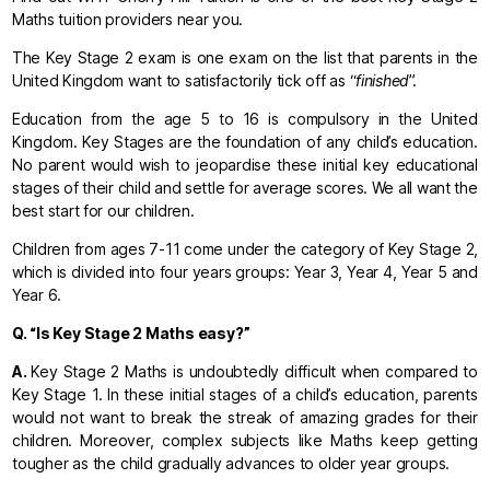
Maths tuition providers near you.
The Key Stage 2 exam is one exam on the list that parents in the
United Kingdom want to satisfactorily tick off as “
finished
”.
Education from the age 5 to 16 is compulsory in the United
Kingdom. Key Stages are the foundation of any child’s education.
No parent would wish to jeopardise these initial key educational
stages of their child and settle for average scores. We all want the
best start for our children.
Children from ages 7-11 come under the category of Key Stage 2,
which is divided into four years groups: Year 3, Year 4, Year 5 and
Year 6.
Q.
“Is Key Stage 2 Maths easy?”
A.
Key Stage 2 Maths is undoubtedly difficult when compared to
Key Stage 1. In these initial stages of a child’s education, parents
would not want to break the streak of amazing grades for their
children. Moreover, complex subjects like Maths keep getting
tougher as the child gradually advances to older year groups.