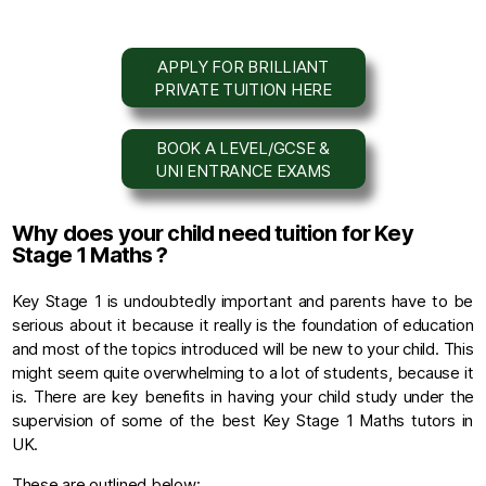
APPLY FOR BRILLIANT
PRIVATE TUITION HERE
BOOK A LEVEL/GCSE &
UNI ENTRANCE EXAMS
Why does your child need tuition for Key
Stage 1 Maths ?
Key Stage 1 is undoubtedly important and parents have to be
serious about it because it really is the foundation of education
and most of the topics introduced will be new to your child. This
might seem quite overwhelming to a lot of students, because it
is. There are key benefits in having your child study under the
supervision of some of the best Key Stage 1 Maths tutors in
UK.
These are outlined below: