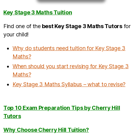
Key Stage 3 Maths Tuition
Find one of the
best Key Stage 3 Maths Tutors
for
your child!
Why do students need tuition for Key Stage 3
Maths?
When should you start revising for Key Stage 3
Maths?
Key Stage 3 Maths Syllabus – what to revise?
Top 10 Exam Preparation Tips by Cherry Hill
Tutors
Why Choose Cherry Hill Tuition?