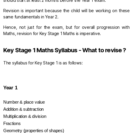
should start at least 2 months before the Year 1 exam.
Revision is important because the child will be working on these
same fundamentals in Year 2.
Hence, not just for the exam, but for overall progression with
Maths, revision for Key Stage 1 Maths is imperative.
Key Stage 1 Maths Syllabus - What to revise ?
The syllabus for Key Stage 1 is as follows:
Year 1
Number & place value
Addition & subtraction
Multiplication & division
Fractions
Geometry (properties of shapes)