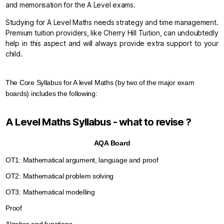
and memorisation for the A Level exams.
Studying for A Level Maths needs strategy and time management.
Premium tuition providers, like Cherry Hill Tuition, can undoubtedly
help in this aspect and will always provide extra support to your
child.
The Core Syllabus for A level Maths (by two of the major exam 
boards) includes the following:
A Level Maths Syllabus - what to revise ?
AQA Board
OT1: Mathematical argument, language and proof
OT2: Mathematical problem solving
OT3: Mathematical modelling
Proof