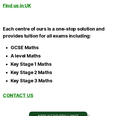
Find us in UK
Each centre of ours is a one-stop solution and
provides tuition for all exams including:
GCSE Maths
A level Maths
Key Stage 1 Maths
Key Stage 2 Maths
Key Stage 3 Maths
CONTACT US