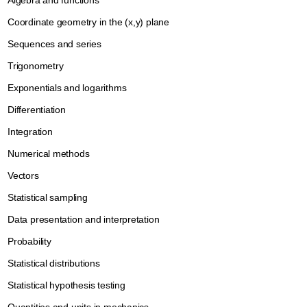
Algebra and functions
Coordinate geometry in the (x,y) plane
Sequences and series
Trigonometry
Exponentials and logarithms
Differentiation
Integration
Numerical methods
Vectors
Statistical sampling
Data presentation and interpretation
Probability
Statistical distributions
Statistical hypothesis testing