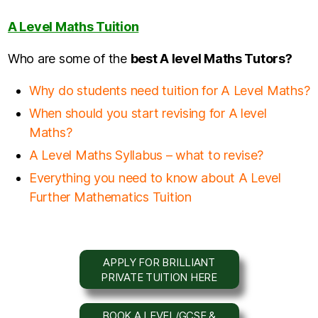
A Level Maths Tuition
Who are some of the
b
est A level Maths Tutors?
Why do students need tuition for A Level Maths?
When should you start revising for A level
Maths?
A Level Maths Syllabus – what to revise?
Everything you need to know about A Level
Further Mathematics Tuition
APPLY FOR BRILLIANT
PRIVATE TUITION HERE
BOOK A LEVEL/GCSE &