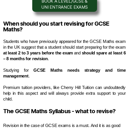
BOOK A LEVEL/GCSE &
UNI ENTRANCE EXAMS
When should you start revising for GCSE
Maths?
Students who have previously appeared for the GCSE Maths exam 
at least 2 to 3 years before the exam
 and 
should spare at least 6 
– 8 months for revision
.
S
tudying for 
GCSE Maths needs strategy and time 
management
.
Premium tuition providers, like Cherry Hill Tuition can undoubtedly 
help in this aspect and will always provide extra support to your 
child.
The GCSE Maths Syllabus - what to revise?
Revision in the case of GCSE exams is a must. And it is as good 