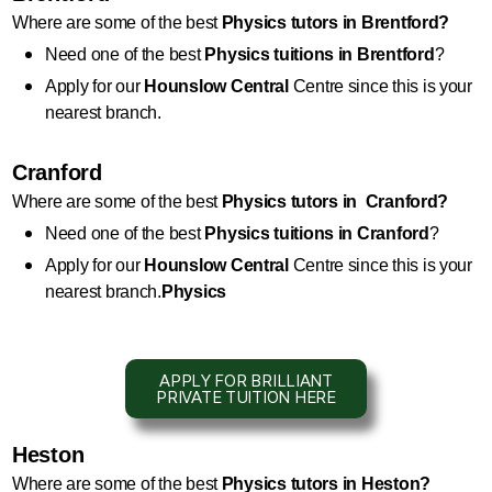
Where are some of the best 
Physics
 tutors in Brentford?
Need one of the best 
Physics
 tuitions in Brentford
?
Apply for our 
Hounslow Central
 Centre since this is your 
nearest branch.
Cranford
Where are some of the best 
Physics
 tutors in  Cranford?
Need one of the best 
Physics
 tuitions in Cranford
?
Apply for our 
Hounslow Central
 Centre since this is your 
nearest branch.
Physics
APPLY FOR BRILLIANT
PRIVATE TUITION HERE
Heston
Where are some of the best 
Physics
 tutors in Heston?