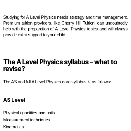
Studying for A Level Physics needs strategy and time management. 
Premium tuition providers, like Cherry Hill Tuition, can undoubtedly 
help with the preparation of A Level Physics topics and will always 
provide extra support to your child.
The A Level Physics syllabus - what to
revise?
The AS and full A Level Physics core syllabus is as follows:
AS Level
Physical quantities and units
Measurement techniques
Kinematics