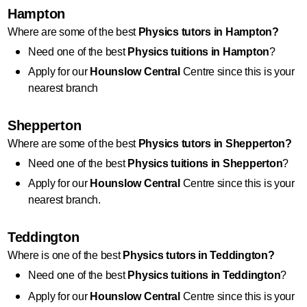
Hampton
Where are some of the best 
Physics
 tutors in Hampton?
Need one of the best 
Physics
 tuitions in Hampton
?
Apply for our 
Hounslow Central
 Centre since this is your 
nearest branch
Shepperton
Where are some of the best 
Physics
 tutors in Shepperton?
Need one of the best 
Physics
 tuitions in Shepperton
?
Apply for our 
Hounslow Central
 Centre since this is your 
nearest branch.
Teddington
Where is one of the best 
Physics
 tutors in Teddington?
Need one of the best 
Physics
 tuitions in Teddington
?
Apply for our 
Hounslow Central
 Centre since this is your 