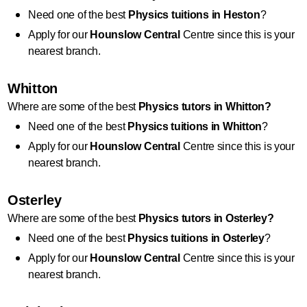
Need one of the best 
Physics
 tuitions in Heston
?
Apply for our 
Hounslow Central
 Centre since this is your 
nearest branch.
Whitton
Where are some of the best 
Physics
 tutors in Whitton?
Need one of the best 
Physics
 tuitions in Whitton
?
Apply for our 
Hounslow Central
 Centre since this is your 
nearest branch.
Osterley
Where are some of the best 
Physics
 tutors in Osterley?
Need one of the best 
Physics
 tuitions in Osterley
?
Apply for our 
Hounslow Central
 Centre since this is your 
nearest branch.