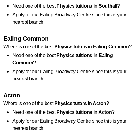
Need one of the best 
Physics
 tuitions in Southall
?
Apply for our Ealing Broadway Centre since this is your 
nearest branch.
Ealing Common
Where is one of the best 
Physics
 tutors in Ealing Common?
Need one of the best 
Physics
 tuitions in Ealing 
Common
?
Apply for our Ealing Broadway Centre since this is your 
nearest branch.
Acton
Where is one of the best 
Physics
 tutors in Acton?
Need one of the best 
Physics
 tuitions in Acton
?
Apply for our Ealing Broadway Centre since this is your 
nearest branch.