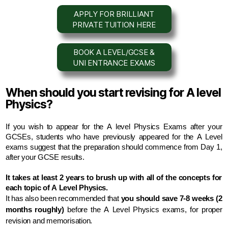
APPLY FOR BRILLIANT
PRIVATE TUITION HERE
BOOK A LEVEL/GCSE &
UNI ENTRANCE EXAMS
When should you start revising for A level
Physics?
If you wish to appear for the A level Physics Exams after your 
GCSEs, students who have previously appeared for the A Level 
exams suggest that the preparation should commence from Day 1, 
after your GCSE results.
It takes at least 2 years to brush up with all of the concepts for 
each topic of A Level Physics.
It has also been recommended that
 you should save 7-8 weeks (2 
months roughly)
 before the A Level Physics exams, for proper 
revision and memorisation.