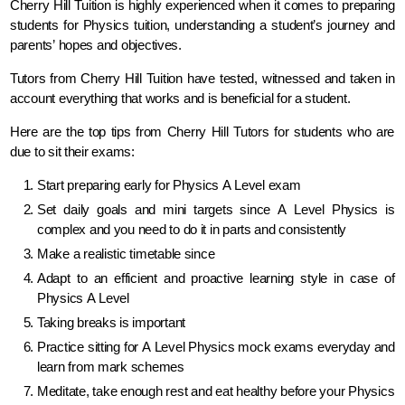
Cherry Hill Tuition is highly experienced when it comes to preparing
students for Physics tuition, understanding a student’s journey and
parents’ hopes and objectives.
Tutors from Cherry Hill Tuition have tested, witnessed and taken in
account everything that works and is beneficial for a student.
Here are the top tips from Cherry Hill Tutors for students who are
due to sit their exams:
Start preparing early for Physics A Level exam
Set daily goals and mini targets since A Level Physics is
complex and you need to do it in parts and consistently
Make a realistic timetable since
Adapt to an efficient and proactive learning style in case of
Physics A Level
Taking breaks is important
Practice sitting for A Level Physics mock exams everyday and
learn from mark schemes
Meditate, take enough rest and eat healthy before your Physics