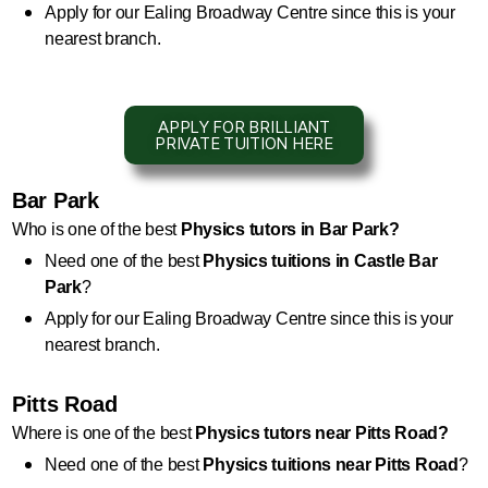
Apply for our Ealing Broadway Centre since this is your 
nearest branch.
APPLY FOR BRILLIANT
PRIVATE TUITION HERE
Bar Park
Who is one of the best 
Physics
 tutors in Bar Park?
Need one of the best 
Physics
 tuitions in Castle Bar 
Park
?
Apply for our Ealing Broadway Centre since this is your 
nearest branch.
Pitts Road
Where is one of the best 
Physics
 tutors near Pitts Road?
Need one of the best 
Physics 
tuitions near Pitts Road
?