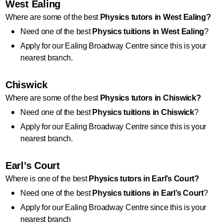
West Ealing
Where are some of the best 
Physics
 tutors in West Ealing?
Need one of the best 
Physics
 tuitions in West Ealing
?
Apply for our Ealing Broadway Centre since this is your 
nearest branch.
Chiswick
Where are some of the best 
Physics
 tutors in Chiswick?
Need one of the best 
Physics
 tuitions in Chiswick
?
Apply for our Ealing Broadway Centre since this is your 
nearest branch.
Earl’s Court
Where is one of the best 
Physics
 tutors in Earl’s Court?
Need one of the best 
Physics
 tuitions in Earl’s Court
?
Apply for our Ealing Broadway Centre since this is your 
nearest branch