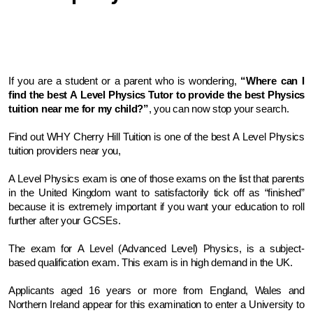
If you are a student or a parent who is wondering, 
“Where can I 
find the best A Level Physics Tutor to provide the best Physics 
tuition near me for my child?”
, you can now stop your search. 
Find out WHY Cherry Hill Tuition is one of the best A Level Physics 
tuition providers near you,
A Level Physics exam is one of those exams on the list that parents 
in the United Kingdom want to satisfactorily tick off as “finished” 
because it is extremely important if you want your education to roll 
further after your GCSEs.
The exam for A Level (Advanced Level) Physics, is a subject-
based qualification exam. This exam is in high demand in the UK. 
Applicants aged 16 years or more from England, Wales and 
Northern Ireland appear for this examination to enter a University to 