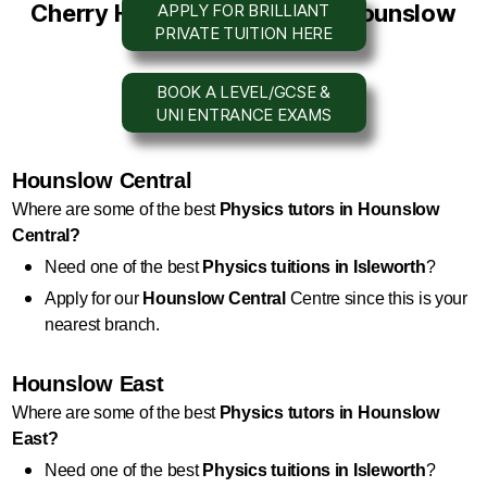
Cherry Hill
Tuition Centre
in Hounslow
APPLY FOR BRILLIANT
PRIVATE TUITION HERE
BOOK A LEVEL/GCSE &
UNI ENTRANCE EXAMS
Hounslow Central
Where are some of the best 
Physics
 tutors in Hounslow 
Central?
Need one of the best 
Physics
 tuitions in Isleworth
?
Apply for our 
Hounslow Central
 Centre since this is your 
nearest branch.
Hounslow East
Where are some of the best 
Physics
 tutors in Hounslow 
East?
Need one of the best 
Physics
 tuitions in Isleworth
?