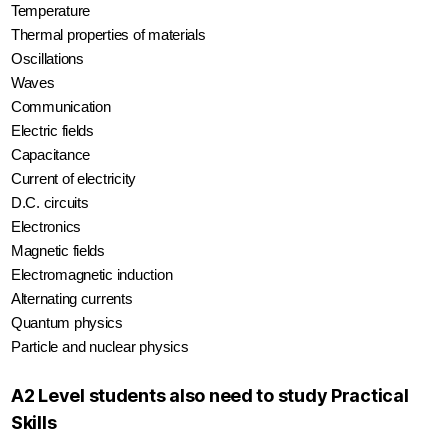
Temperature
Thermal properties of materials
Oscillations
Waves
Communication
Electric fields
Capacitance
Current of electricity
D.C. circuits
Electronics
Magnetic fields
Electromagnetic induction
Alternating currents
Quantum physics
Particle and nuclear physics
A2 Level students also need to study Practical
Skills