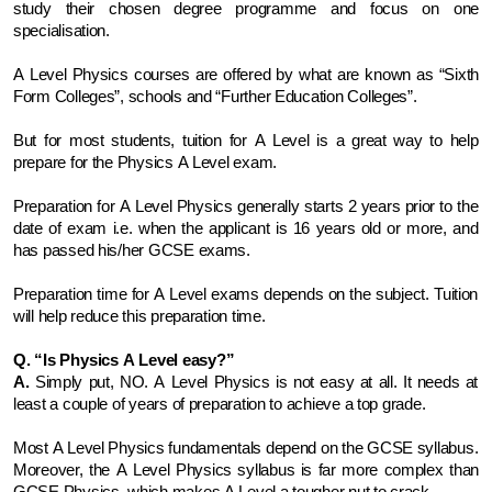
study their chosen degree programme and focus on one 
specialisation. 
A Level Physics courses are offered by what are known as “Sixth 
Form Colleges”, schools and “Further Education Colleges”. 
But for most students, tuition for A Level is a great way to help 
prepare for the Physics A Level exam.
Preparation for A Level Physics generally starts 2 years prior to the 
date of exam i.e. when the applicant is 16 years old or more, and 
has passed his/her GCSE exams. 
Preparation time for A Level exams depends on the subject. Tuition 
will help reduce this preparation time.
Q. “Is Physics A Level easy?”
A.
 Simply put, NO. A Level Physics is not easy at all. It needs at 
least a couple of years of preparation to achieve a top grade. 
Most A Level Physics fundamentals depend on the GCSE syllabus. 
Moreover, the A Level Physics syllabus is far more complex than 