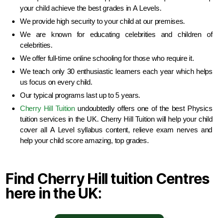
your child achieve the best grades in A Levels.
We provide high security to your child at our premises.
We are known for educating celebrities and children of
celebrities.
We offer full-time online schooling for those who require it.
We teach only 30 enthusiastic learners each year which helps
us focus on every child.
Our typical programs last up to 5 years.
Cherry Hill Tuition
undoubtedly offers one of the best Physics
tuition services in the UK. Cherry Hill Tuition will help your child
cover all A Level syllabus content, relieve exam nerves and
help your child score amazing, top grades.
Find Cherry Hill tuition Centres
here in the UK: