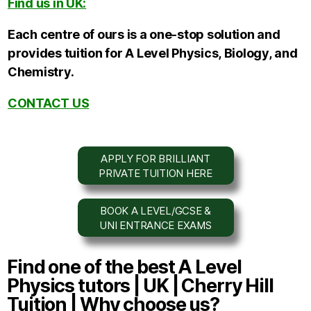
Find us in UK:
Each centre of ours is a one-stop solution and
provides tuition for A Level Physics,
Biology,
and
Chemistry.
CONTACT US
APPLY FOR BRILLIANT
PRIVATE TUITION HERE
BOOK A LEVEL/GCSE &
UNI ENTRANCE EXAMS
Find one of the best A Level
Physics tutors | UK | Cherry Hill
Tuition | Why choose us?