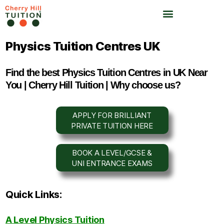
Physics Tuition Centres UK
Find the best Physics Tuition Centres in UK Near
You | Cherry Hill Tuition | Why choose us?
APPLY FOR BRILLIANT
PRIVATE TUITION HERE
BOOK A LEVEL/GCSE &
UNI ENTRANCE EXAMS
Quick Links:
A Level Physics Tuition