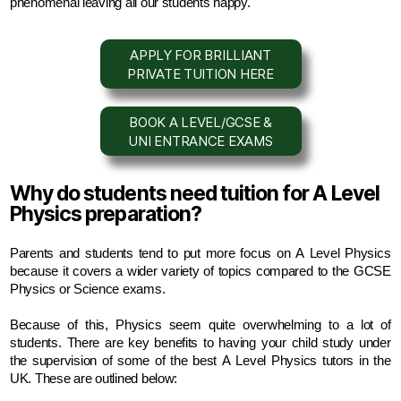
phenomenal leaving all our students happy.
APPLY FOR BRILLIANT
PRIVATE TUITION HERE
BOOK A LEVEL/GCSE &
UNI ENTRANCE EXAMS
Why do students need tuition for A Level
Physics preparation?
Parents and students tend to put more focus on A Level Physics 
because it covers a wider variety of topics compared to the GCSE 
Physics or Science exams. 
Because of this, Physics seem quite overwhelming to a lot of 
students. There are key benefits to having your child study under 
the supervision of some of the best A Level Physics tutors in the 
UK. These are outlined below: