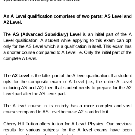
An A Level qualification comprises of two parts; AS Level and 
A2 Level.
The
 AS (Advanced Subsidiary) Level
 is an initial part of the A 
Level qualification. A student while applying to this exam can opt 
only for the AS Level which is a qualification in itself. This exam has 
a shorter course compared to A Level i.e. Only the initial part of the 
complete A Level.
The
 A2 Level
 is the latter part of the A level qualification. If a student 
opts for the composite exam of A Level (i.e., the entire A Level 
including AS and A2) then that student needs to prepare for the A2 
Level part after the AS Level part.
The A level course in its entirety has a more complex and vast 
course compared to AS Level because A2 is added to it.
Cherry Hill Tuition offers tuition for A Level Physics. Our previous 
results for various subjects for the A level exams have been 