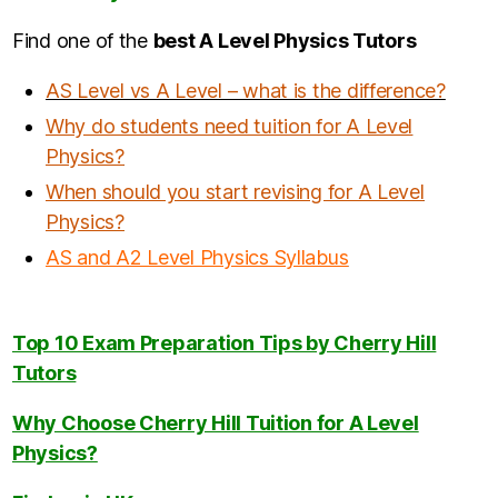
Find one of the
b
est A Level Physics Tutors
AS Level vs A Level – what is the difference?
Why do students need tuition for A Level
Physics?
When should you start revising for A Level
Physics
?
AS and A2 Level Physics Syllabus
Top 10 Exam Preparation Tips by Cherry Hill
Tutors
Why Choose Cherry Hill Tuition for A Level
Physics?