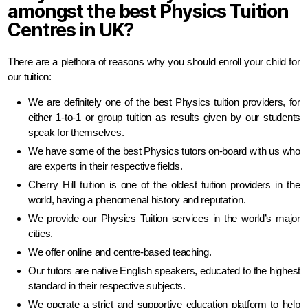
amongst the best Physics Tuition
Centres in UK?
There are a plethora of reasons why you should enroll your child for
our tuition:
We are definitely one of the best Physics tuition providers, for
either 1-to-1 or group tuition as results given by our students
speak for themselves.
We have some of the best Physics tutors on-board with us who
are experts in their respective fields.
Cherry Hill tuition is one of the oldest tuition providers in the
world, having a phenomenal history and reputation.
We provide our Physics Tuition services in the world’s major
cities.
We offer online and centre-based teaching.
Our tutors are native English speakers, educated to the highest
standard in their respective subjects.
We operate a strict and supportive education platform to help