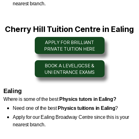
nearest branch.
Cherry Hill Tuition Centre in Ealing
APPLY FOR BRILLIANT
PRIVATE TUITION HERE
BOOK A LEVEL/GCSE &
UNI ENTRANCE EXAMS
Ealing
Where is some of the best 
Physics
 tutors in Ealing?
Need one of the best 
Physics
 tuitions in Ealing
?
Apply for our Ealing Broadway Centre since this is your 
nearest branch.