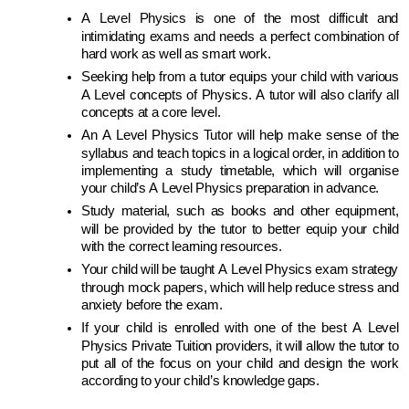
A Level Physics is one of the most difficult and 
intimidating exams and needs a perfect combination of 
hard work as well as smart work. 
Seeking help from a tutor equips your child with various 
A Level concepts of Physics. A tutor will also clarify all 
concepts at a core level.
An A Level Physics Tutor will help make sense of the 
syllabus and teach topics in a logical order, in addition to 
implementing a study timetable, which will organise 
your child’s A Level Physics preparation in advance.
Study material, such as books and other equipment, 
will be provided by the tutor to better equip your child 
with the correct learning resources.
Your child will be taught A Level Physics exam strategy 
through mock papers, which will help reduce stress and 
anxiety before the exam.
If your child is enrolled with one of the best A Level 
Physics Private Tuition providers, it will allow the tutor to 
put all of the focus on your child and design the work 
according to your child’s knowledge gaps.