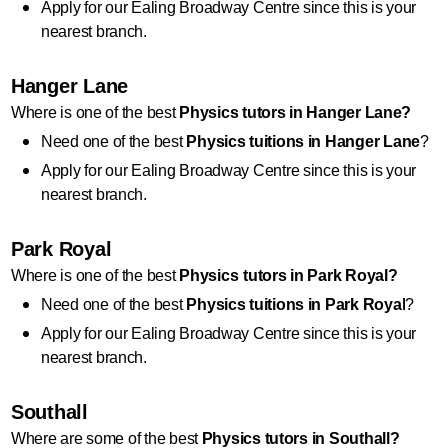
Apply for our Ealing Broadway Centre since this is your 
nearest branch.
Hanger Lane
Where is one of the best 
Physics
 tutors in Hanger Lane?
Need one of the best 
Physics
 tuitions in Hanger Lane
?
Apply for our Ealing Broadway Centre since this is your 
nearest branch.
Park Royal
Where is one of the best 
Physics
tutors in Park Royal?
Need one of the best 
Physics
 tuitions in Park Royal
?
Apply for our Ealing Broadway Centre since this is your 
nearest branch.
Southall
Where are some of the best 
Physics
 tutors in Southall?