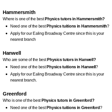
Hammersmith
Where is one of the best 
Physics
 tutors in Hammersmith?
Need one of the best 
Physics
 tuitions in Hammersmith
?
Apply for our Ealing Broadway Centre since this is your 
nearest branch
Hanwell
Who are some of the best 
Physics
 tutors in Hanwell?
Need one of the best 
Physics
 tuitions in Hanwell
?
Apply for our Ealing Broadway Centre since this is your 
nearest branch.
Greenford
Who is one of the best 
Physics
 tutors in Greenford?
Need one of the best 
Physics
 tuitions in Greenford
?