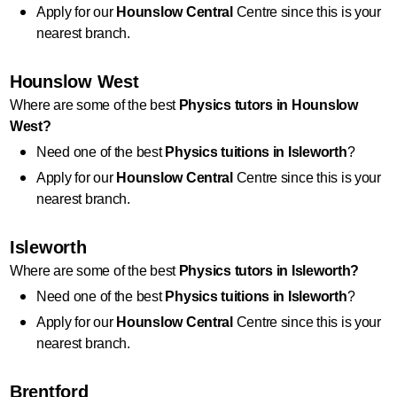
Apply for our 
Hounslow Central
 Centre since this is your 
nearest branch.
Hounslow West
Where are some of the best 
Physics
 tutors in Hounslow 
West?
Need one of the best 
Physics
 tuitions in Isleworth
?
Apply for our 
Hounslow Central
 Centre since this is your 
nearest branch.
Isleworth
Where are some of the best 
Physics
 tutors in Isleworth?
Need one of the best 
Physics
 tuitions in Isleworth
?
Apply for our 
Hounslow Central
 Centre since this is your 
nearest branch.
Brentford