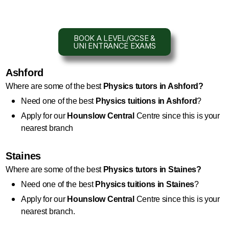
BOOK A LEVEL/GCSE &
UNI ENTRANCE EXAMS
Ashford
Where are some of the best 
Physics 
tutors in Ashford?
Need one of the best 
Physics
 tuitions in Ashford
?
Apply for our 
Hounslow Central
 Centre since this is your 
nearest branch
Staines
Where are some of the best 
Physics
 tutors in Staines?
Need one of the best 
Physics
 tuitions in Staines
?
Apply for our 
Hounslow Central
 Centre since this is your 
nearest branch.