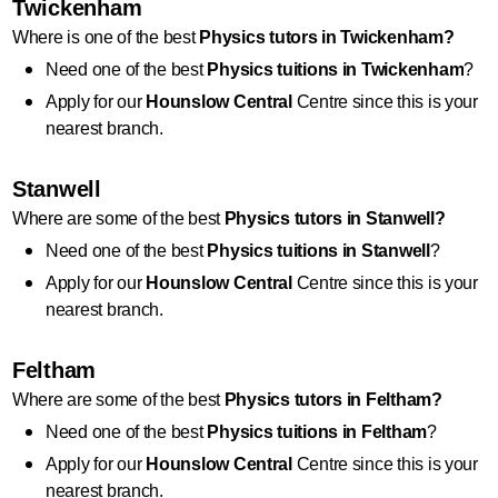
Twickenham
Where is one of the best 
Physics
 tutors in Twickenham?
Need one of the best 
Physics
 tuitions in Twickenham
?
Apply for our 
Hounslow Central
 Centre since this is your 
nearest branch.
Stanwell
Where are some of the best 
Physics
 tutors in Stanwell?
Need one of the best 
Physics
 tuitions in Stanwell
?
Apply for our 
Hounslow Central
 Centre since this is your 
nearest branch.
Feltham
Where are some of the best 
Physics
 tutors in Feltham?
Need one of the best 
Physics
 tuitions in Feltham
?
Apply for our 
Hounslow Central
 Centre since this is your 
nearest branch.