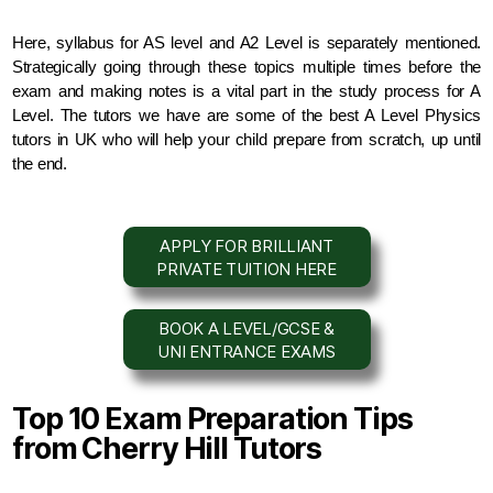
Here, syllabus for AS level and A2 Level is separately mentioned. 
Strategically going through these topics multiple times before the 
exam and making notes is a vital part in the study process for A 
Level. The tutors we have are some of the best A Level Physics 
tutors in UK who will help your child prepare from scratch, up until 
the end.
APPLY FOR BRILLIANT
PRIVATE TUITION HERE
BOOK A LEVEL/GCSE &
UNI ENTRANCE EXAMS
Top 10 Exam Preparation Tips
from Cherry Hill Tutors