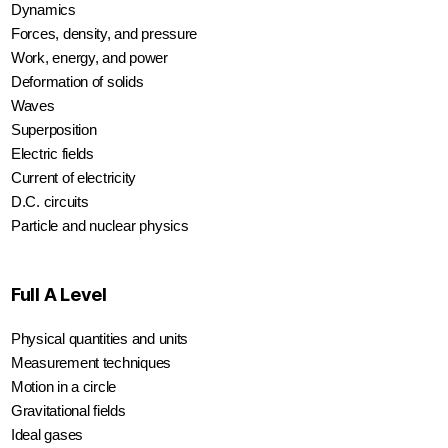
Dynamics
Forces, density, and pressure
Work, energy, and power
Deformation of solids
Waves
Superposition
Electric fields
Current of electricity
D.C. circuits
Particle and nuclear physics
Full A Level
Physical quantities and units
Measurement techniques
Motion in a circle
Gravitational fields
Ideal gases