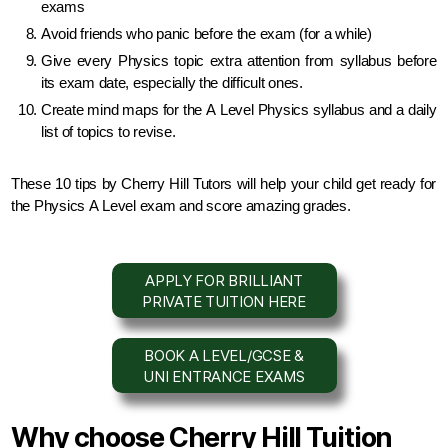
exams
Avoid friends who panic before the exam (for a while)
Give every Physics topic extra attention from syllabus before
its exam date,
especially the difficult ones.
Create mind maps for the A Level Physics syllabus and a daily
list of topics to revise.
These 10 tips by Cherry Hill Tutors will help your child get ready for
the
Physics
A Level exam and score amazing grades.
APPLY FOR BRILLIANT
PRIVATE TUITION HERE
BOOK A LEVEL/GCSE &
UNI ENTRANCE EXAMS
Why choose Cherry Hill Tuition