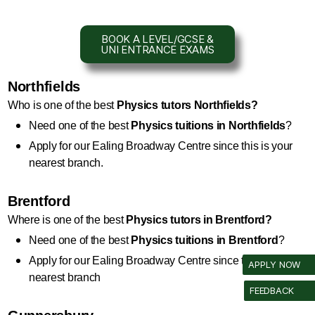
BOOK A LEVEL/GCSE &
UNI ENTRANCE EXAMS
Northfields
Who is one of the best 
Physics
 tutors Northfields?
Need one of the best 
Physics
 tuitions in Northfields
?
Apply for our Ealing Broadway Centre since this is your 
nearest branch.
Brentford
Where is one of the best 
Physics
 tutors in Brentford?
Need one of the best 
Physics
 tuitions in Brentford
?
Apply for our Ealing Broadway Centre since this is your 
APPLY NOW
nearest branch
FEEDBACK