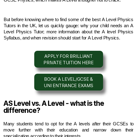
GCSE Physics, which makes A Level a tougher nut to crack.
But before knowing where to find some of the best A Level Physics 
Tutors in the UK, let us quickly gauge: why your child needs an A 
Level Physics Tutor; more information about the A level Physics 
Syllabus, and when revision should start for A Level Physics.
APPLY FOR BRILLIANT
PRIVATE TUITION HERE
BOOK A LEVEL/GCSE &
UNI ENTRANCE EXAMS
AS Level vs. A Level - what is the
difference?
Many students tend to opt for the A levels after their GCSEs to 
move further with their education and narrow down their 
specialization according to their interests.