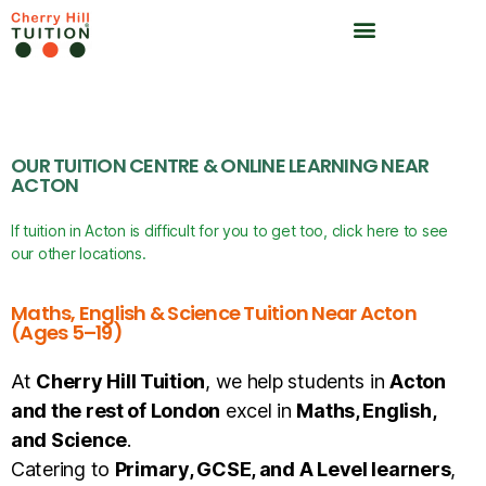
OUR TUITION CENTRE & ONLINE LEARNING NEAR
ACTON
If tuition in Acton is difficult for you to get too, click here to see
our other locations.
Maths, English & Science Tuition Near Acton
(Ages 5–19)
At
Cherry Hill Tuition
, we help students in
Acton
and the rest of London
excel in
Maths, English,
and Science
.
Catering to
Primary, GCSE, and A Level learners
,