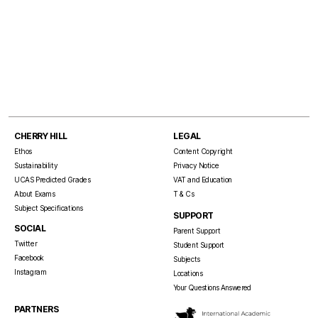
CHERRY HILL
LEGAL
Ethos
Content Copyright
Sustainability
Privacy Notice
UCAS Predicted Grades
VAT and Education
About Exams
T & Cs
Subject Specifications
SUPPORT
SOCIAL
Parent Support
Twitter
Student Support
Facebook
Subjects
Instagram
Locations
Your Questions Answered
PARTNERS