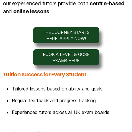
our experienced tutors provide both
centre-based
and
online lessons
.
THE JOURNEY STARTS
HERE. APPLY NOW!
BOOK A LEVEL & GCSE
EXAMS HERE
Tuition Success for Every Student
Tailored lessons based on ability and goals
Regular feedback and progress tracking
Experienced tutors across all UK exam boards