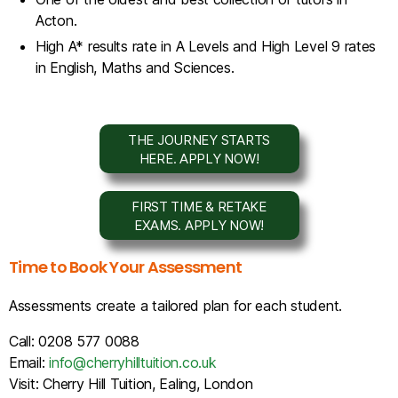
Acton.
High A* results rate in A Levels and High Level 9 rates
in English, Maths and Sciences.
THE JOURNEY STARTS
HERE. APPLY NOW!
FIRST TIME & RETAKE
EXAMS. APPLY NOW!
Time to Book Your Assessment
Assessments create a tailored plan for each student.
Call: 0208 577 0088
Email:
info@cherryhilltuition.co.uk
Visit: Cherry Hill Tuition, Ealing, London