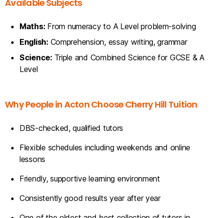
Available Subjects
Maths:
From numeracy to A Level problem-solving
English:
Comprehension, essay writing, grammar
Science:
Triple and Combined Science for GCSE & A
Level
Why People in Acton Choose Cherry Hill Tuition
DBS-checked, qualified tutors
Flexible schedules including weekends and online
lessons
Friendly, supportive learning environment
Consistently good results year after year
One of the oldest and best collection of tutors in