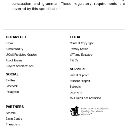
punctuation and grammar. These regulatory requirements are
covered by this specification.
CHERRY HILL
LEGAL
Ethos
Content Copyright
Sustainability
Privacy Notice
UCAS Predicted Grades
VAT and Education
About Exams
T & Cs
Subject Specifications
SUPPORT
SOCIAL
Parent Support
Twitter
Student Support
Facebook
Subjects
Instagram
Locations
Your Questions Answered
PARTNERS
Schools
Exam Centre
Therapists