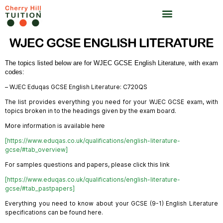
WJEC GCSE ENGLISH LITERATURE
The topics listed below are for WJEC GCSE English Literature, with exam 
codes: 
– WJEC Eduqas GCSE English Literature: C720QS
The list provides everything you need for your WJEC GCSE exam, with
topics broken in to the headings given by the exam board.
More information is available he
re
[https://www.eduqas.co.uk/qualifications/english-literature-
gcse/#tab_overview]
For samples questions and papers, please click this link
[
https://www.eduqas.co.uk/qualifications/english-literature-
gcse/#tab_pastpapers]
Everything you need to know about your GCSE (9-1) English Literature
specifications can be found here.