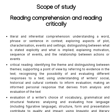
Scope of study
Reading comprehension and reading
critically
literal and inferential comprehension: understanding a word,
phrase or sentence in context; exploring aspects of plot,
characterisation, events and settings; distinguishing between what
is stated explicitly and what is implied; explaining motivation,
sequence of events, and the relationship between actions or
events
critical reading: identifying the theme and distinguishing between
themes; supporting a point of view by referring to evidence in the
text; recognising the possibility of and evaluating different
responses to a text; using understanding of writers’ social,
historical and cultural contexts to inform evaluation; making an
informed personal response that derives from analysis and
evaluation of the text
evaluation of a writer’s choice of vocabulary, grammatical and
structural features: analysing and evaluating how language
(including figurative language), structure, form and presentation
contribute to quality and impact; using linguistic and literary