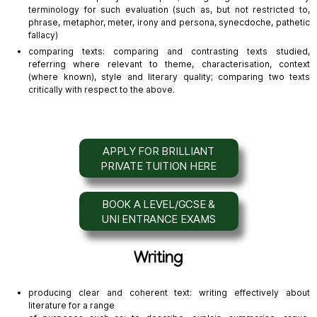
terminology for such evaluation (such as, but not restricted to,
phrase, metaphor, meter, irony and persona, synecdoche, pathetic
fallacy)
comparing texts: comparing and contrasting texts studied,
referring where relevant to theme, characterisation, context
(where known), style and literary quality; comparing two texts
critically with respect to the above.
APPLY FOR BRILLIANT
PRIVATE TUITION HERE
BOOK A LEVEL/GCSE &
UNI ENTRANCE EXAMS
Writing
producing clear and coherent text: writing effectively about
literature for a range