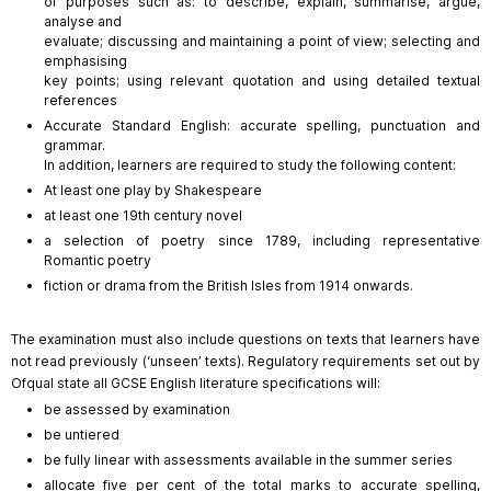
of purposes such as: to describe, explain, summarise, argue,
analyse and
evaluate; discussing and maintaining a point of view; selecting and
emphasising
key points; using relevant quotation and using detailed textual
references
Accurate Standard English: accurate spelling, punctuation and
grammar.
In addition, learners are required to study the following content:
At least one play by Shakespeare
at least one 19th century novel
a selection of poetry since 1789, including representative
Romantic poetry
fiction or drama from the British Isles from 1914 onwards.
The examination must also include questions on texts that learners have
not read previously (‘unseen’ texts). Regulatory requirements set out by
Ofqual state all GCSE English literature specifications will:
be assessed by examination
be untiered
be fully linear with assessments available in the summer series
allocate five per cent of the total marks to accurate spelling,